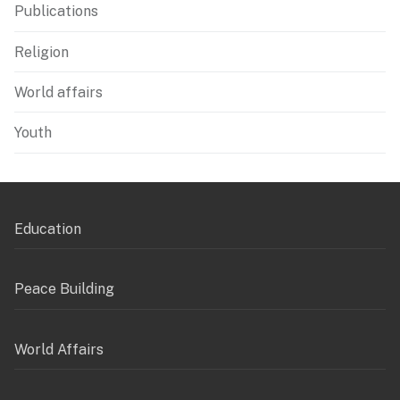
Publications
Religion
World affairs
Youth
Education
Peace Building
World Affairs