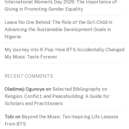
International Women’s Day 2026: The Importance of
Giving in Promoting Gender Equality
Leave No One Behind: The Role of the Girl-Child in
Advancing the Sustainable Development Goals in
Nigeria
My Journey into K-Pop: How BTS Accidentally Changed
My Music Taste Forever
RECENT COMMENTS
Oladimeji Ogunoye
on
Selected Bibliography on
Religion, Conflict, and Peacebuilding: A Guide for
Scholars and Practitioners
Tobi
on
Beyond the Music: Ten Inspiring Life Lessons
from BTS