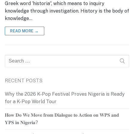
Greek word ‘historia”, which means to inquiry
knowledge through investigation. History is the body of
knowledge…
READ MORE →
Search
for:
RECENT POSTS
Why the 2026 K-Pop Festival Proves Nigeria is Ready
for a K-Pop World Tour
𝐇𝐨𝐰 𝐃𝐨 𝐖𝐞 𝐌𝐨𝐯𝐞 𝐟𝐫𝐨𝐦 𝐃𝐢𝐚𝐥𝐨𝐠𝐮𝐞 𝐭𝐨 𝐀𝐜𝐭𝐢𝐨𝐧 𝐨𝐧 𝐖𝐏𝐒 𝐚𝐧𝐝
𝐘𝐏𝐒 𝐢𝐧 𝐍𝐢𝐠𝐞𝐫𝐢𝐚?