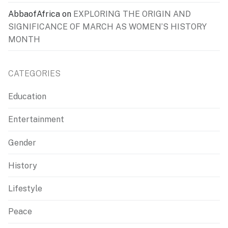
AbbaofAfrica
on
EXPLORING THE ORIGIN AND
SIGNIFICANCE OF MARCH AS WOMEN’S HISTORY
MONTH
CATEGORIES
Education
Entertainment
Gender
History
Lifestyle
Peace