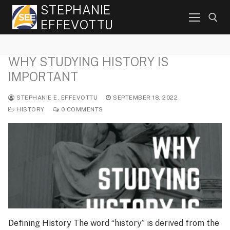
Skip
STEPHANIE
to
EFFEVOTTU
content
WHY STUDYING HISTORY IS
Search for:
IMPORTANT
STEPHANIE E. EFFEVOTTU
SEPTEMBER 18, 2022
HISTORY
0 COMMENTS
Defining History The word “history” is derived from the