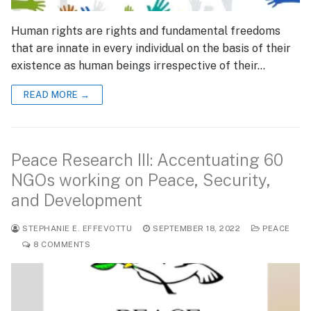
Human rights are rights and fundamental freedoms
that are innate in every individual on the basis of their
existence as human beings irrespective of their…
READ MORE →
Peace Research III: Accentuating 60
NGOs working on Peace, Security,
and Development
STEPHANIE E. EFFEVOTTU
SEPTEMBER 18, 2022
PEACE
8 COMMENTS