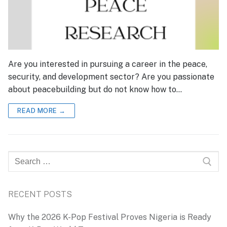
Are you interested in pursuing a career in the peace,
security, and development sector? Are you passionate
about peacebuilding but do not know how to…
READ MORE →
Search
for:
RECENT POSTS
Why the 2026 K-Pop Festival Proves Nigeria is Ready