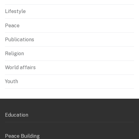
Lifestyle
Peace
Publications
Religion
World affairs
Youth
Education
Peace Building