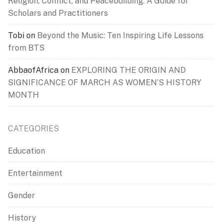
Religion, Conflict, and Peacebuilding: A Guide for
Scholars and Practitioners
Tobi
on
Beyond the Music: Ten Inspiring Life Lessons
from BTS
AbbaofAfrica
on
EXPLORING THE ORIGIN AND
SIGNIFICANCE OF MARCH AS WOMEN’S HISTORY
MONTH
CATEGORIES
Education
Entertainment
Gender
History