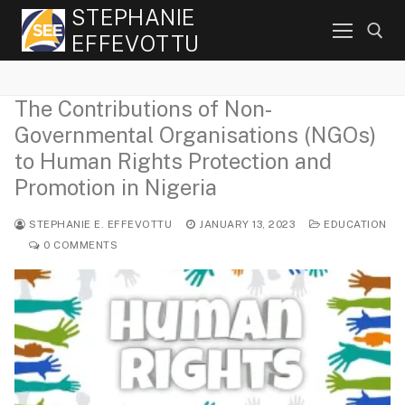
Skip
STEPHANIE
to
EFFEVOTTU
content
The Contributions of Non-
Search for:
Governmental Organisations (NGOs)
to Human Rights Protection and
Promotion in Nigeria
STEPHANIE E. EFFEVOTTU
JANUARY 13, 2023
EDUCATION
0 COMMENTS