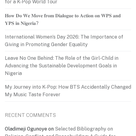
for a K-Pop World Tour
𝐇𝐨𝐰 𝐃𝐨 𝐖𝐞 𝐌𝐨𝐯𝐞 𝐟𝐫𝐨𝐦 𝐃𝐢𝐚𝐥𝐨𝐠𝐮𝐞 𝐭𝐨 𝐀𝐜𝐭𝐢𝐨𝐧 𝐨𝐧 𝐖𝐏𝐒 𝐚𝐧𝐝
𝐘𝐏𝐒 𝐢𝐧 𝐍𝐢𝐠𝐞𝐫𝐢𝐚?
International Women’s Day 2026: The Importance of
Giving in Promoting Gender Equality
Leave No One Behind: The Role of the Girl-Child in
Advancing the Sustainable Development Goals in
Nigeria
My Journey into K-Pop: How BTS Accidentally Changed
My Music Taste Forever
RECENT COMMENTS
Oladimeji Ogunoye
on
Selected Bibliography on