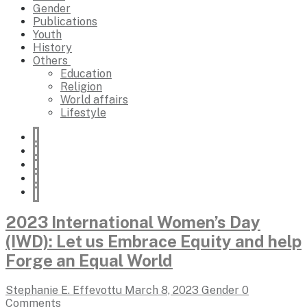
Gender
Publications
Youth
History
Others
Education
Religion
World affairs
Lifestyle
2023 International Women’s Day
(IWD): Let us Embrace Equity and help
Forge an Equal World
Stephanie E. Effevottu
March 8, 2023
Gender
0
Comments