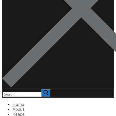
Search
for:
Home
About
Peace