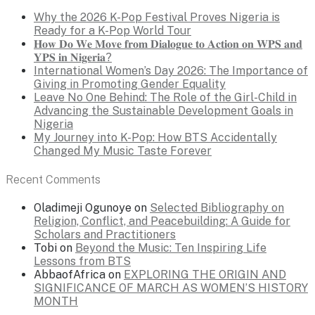
Why the 2026 K-Pop Festival Proves Nigeria is
Ready for a K-Pop World Tour
𝐇𝐨𝐰 𝐃𝐨 𝐖𝐞 𝐌𝐨𝐯𝐞 𝐟𝐫𝐨𝐦 𝐃𝐢𝐚𝐥𝐨𝐠𝐮𝐞 𝐭𝐨 𝐀𝐜𝐭𝐢𝐨𝐧 𝐨𝐧 𝐖𝐏𝐒 𝐚𝐧𝐝
𝐘𝐏𝐒 𝐢𝐧 𝐍𝐢𝐠𝐞𝐫𝐢𝐚?
International Women’s Day 2026: The Importance of
Giving in Promoting Gender Equality
Leave No One Behind: The Role of the Girl-Child in
Advancing the Sustainable Development Goals in
Nigeria
My Journey into K-Pop: How BTS Accidentally
Changed My Music Taste Forever
Recent Comments
Oladimeji Ogunoye
on
Selected Bibliography on
Religion, Conflict, and Peacebuilding: A Guide for
Scholars and Practitioners
Tobi
on
Beyond the Music: Ten Inspiring Life
Lessons from BTS
AbbaofAfrica
on
EXPLORING THE ORIGIN AND
SIGNIFICANCE OF MARCH AS WOMEN’S HISTORY
MONTH