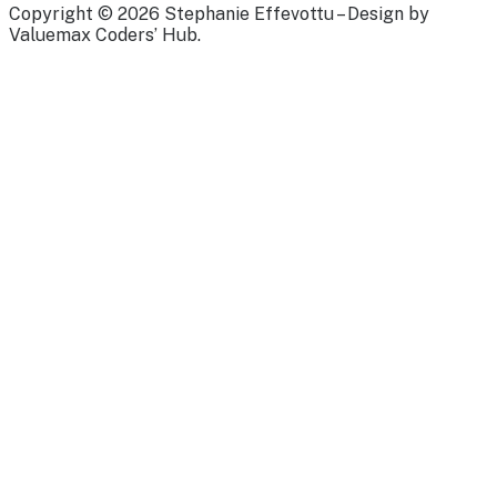
Copyright © 2026 Stephanie Effevottu – Design by
Valuemax Coders’ Hub.