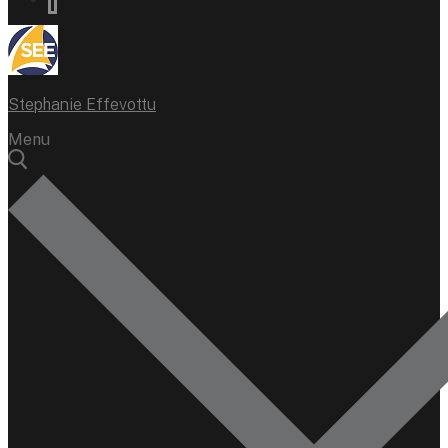
Stephanie Effevottu
Menu