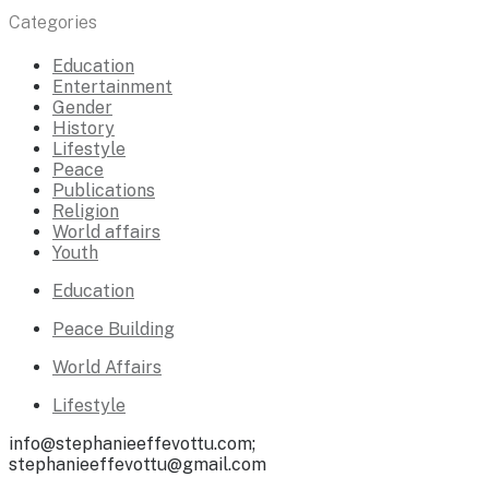
Categories
Education
Entertainment
Gender
History
Lifestyle
Peace
Publications
Religion
World affairs
Youth
Education
Peace Building
World Affairs
Lifestyle
info@stephanieeffevottu.com;
stephanieeffevottu@gmail.com