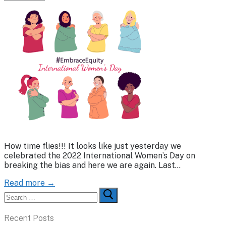
How time flies!!! It looks like just yesterday we
celebrated the 2022 International Women’s Day on
breaking the bias and here we are again. Last…
Read more →
Search
for:
Recent Posts