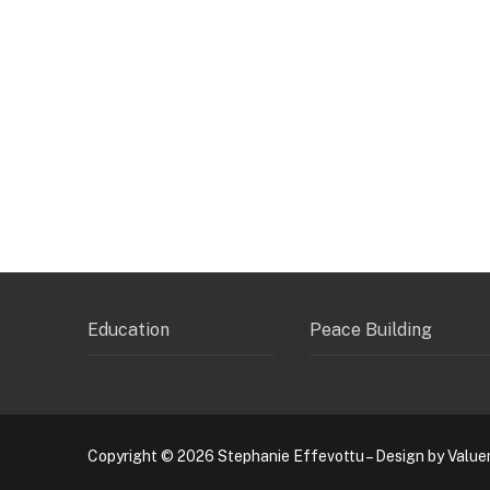
Education
Peace Building
Copyright © 2026 Stephanie Effevottu – Design by Value