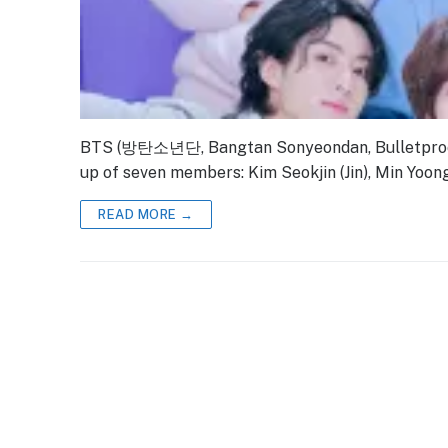
BTS (방탄소년단, Bangtan Sonyeondan, Bulletproof 
up of seven members: Kim Seokjin (Jin), Min Yoong
READ MORE →