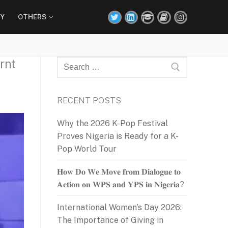
Y
OTHERS
rnt
Search
for:
RECENT POSTS
Why the 2026 K-Pop Festival
Proves Nigeria is Ready for a K-
Pop World Tour
𝐇𝐨𝐰 𝐃𝐨 𝐖𝐞 𝐌𝐨𝐯𝐞 𝐟𝐫𝐨𝐦 𝐃𝐢𝐚𝐥𝐨𝐠𝐮𝐞 𝐭𝐨
𝐀𝐜𝐭𝐢𝐨𝐧 𝐨𝐧 𝐖𝐏𝐒 𝐚𝐧𝐝 𝐘𝐏𝐒 𝐢𝐧 𝐍𝐢𝐠𝐞𝐫𝐢𝐚?
International Women’s Day 2026:
The Importance of Giving in