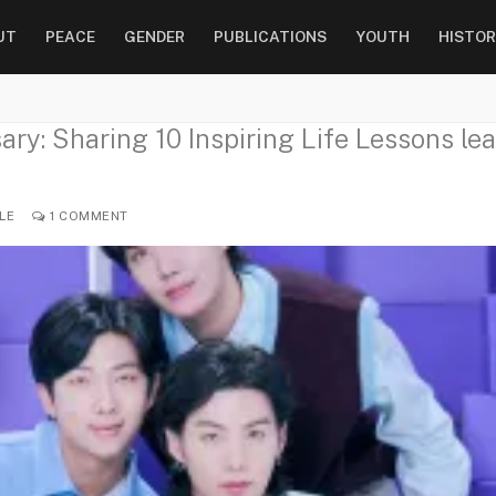
UT
PEACE
GENDER
PUBLICATIONS
YOUTH
HISTOR
ry: Sharing 10 Inspiring Life Lessons lea
LE
1 COMMENT