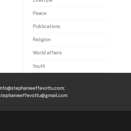
Lifestyle
Peace
Publications
Religion
World affairs
Youth
info@stephanieeffevottu.com;
stephanieeffevottu@gmail.com