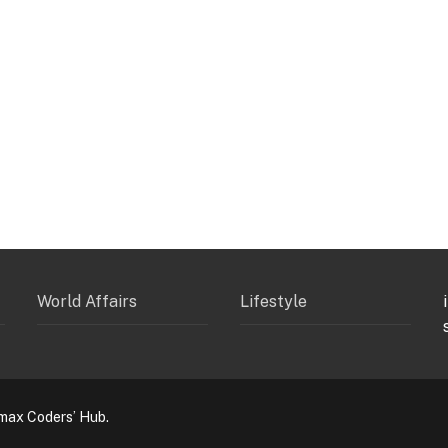
World Affairs
Lifestyle
max Coders’ Hub.