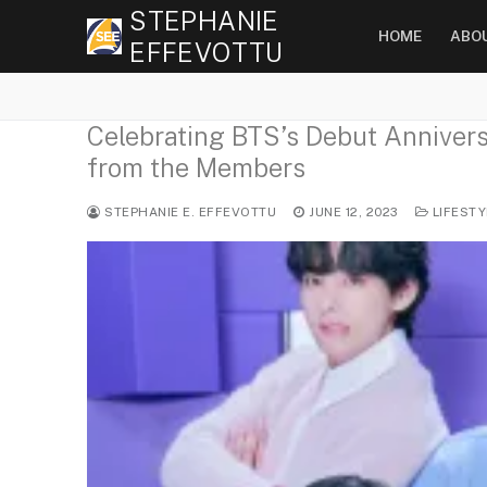
Skip
STEPHANIE
HOME
ABO
to
EFFEVOTTU
content
Celebrating BTS’s Debut Anniversa
from the Members
STEPHANIE E. EFFEVOTTU
JUNE 12, 2023
LIFESTY