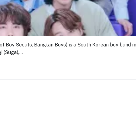
Boy Scouts, Bangtan Boys) is a South Korean boy band 
i (Suga),…