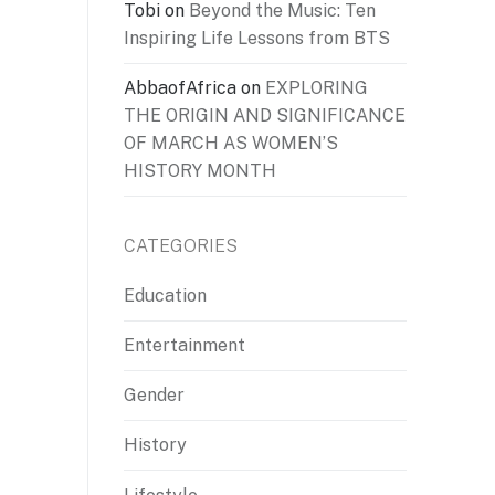
Tobi
on
Beyond the Music: Ten
Inspiring Life Lessons from BTS
AbbaofAfrica
on
EXPLORING
THE ORIGIN AND SIGNIFICANCE
OF MARCH AS WOMEN’S
HISTORY MONTH
CATEGORIES
Education
Entertainment
Gender
History