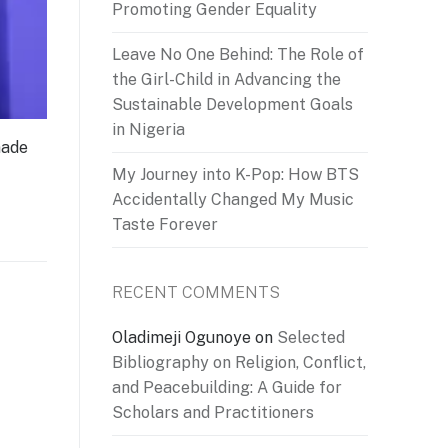
Promoting Gender Equality
Leave No One Behind: The Role of
the Girl-Child in Advancing the
Sustainable Development Goals
in Nigeria
made
My Journey into K-Pop: How BTS
Accidentally Changed My Music
Taste Forever
RECENT COMMENTS
Oladimeji Ogunoye
on
Selected
Bibliography on Religion, Conflict,
and Peacebuilding: A Guide for
Scholars and Practitioners