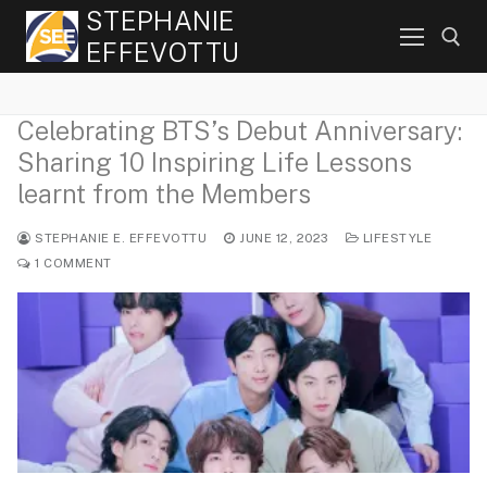
Skip
STEPHANIE
to
EFFEVOTTU
content
Celebrating BTS’s Debut Anniversary:
Search for:
Sharing 10 Inspiring Life Lessons
learnt from the Members
STEPHANIE E. EFFEVOTTU
JUNE 12, 2023
LIFESTYLE
1 COMMENT