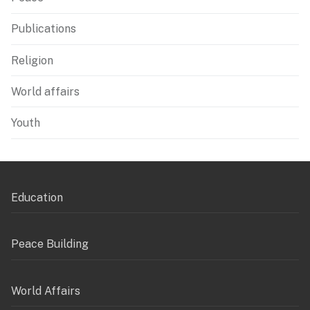
Publications
Religion
World affairs
Youth
Education
Peace Building
World Affairs