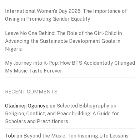
International Women’s Day 2026: The Importance of
Giving in Promoting Gender Equality
Leave No One Behind: The Role of the Girl-Child in
Advancing the Sustainable Development Goals in
Nigeria
My Journey into K-Pop: How BTS Accidentally Changed
My Music Taste Forever
RECENT COMMENTS
Oladimeji Ogunoye
on
Selected Bibliography on
Religion, Conflict, and Peacebuilding: A Guide for
Scholars and Practitioners
Tobi
on
Beyond the Music: Ten Inspiring Life Lessons