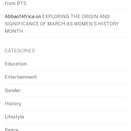
from BTS
AbbaofAfrica
on
EXPLORING THE ORIGIN AND
SIGNIFICANCE OF MARCH AS WOMEN’S HISTORY
MONTH
CATEGORIES
Education
Entertainment
Gender
History
Lifestyle
Peace