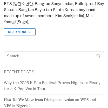
BTS (방탄소년단, Bangtan Sonyeondan, Bulletproof Boy
Scouts, Bangtan Boys) is a South Korean boy band
made up of seven members: Kim Seokjin (Jin), Min
Yoongi (Suga),…
READ MORE →
Search
for:
RECENT POSTS
Why the 2026 K-Pop Festival Proves Nigeria is Ready
for a K-Pop World Tour
𝐇𝐨𝐰 𝐃𝐨 𝐖𝐞 𝐌𝐨𝐯𝐞 𝐟𝐫𝐨𝐦 𝐃𝐢𝐚𝐥𝐨𝐠𝐮𝐞 𝐭𝐨 𝐀𝐜𝐭𝐢𝐨𝐧 𝐨𝐧 𝐖𝐏𝐒 𝐚𝐧𝐝
𝐘𝐏𝐒 𝐢𝐧 𝐍𝐢𝐠𝐞𝐫𝐢𝐚?