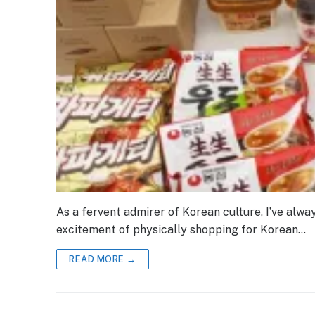
As a fervent admirer of Korean culture, I’ve alw
excitement of physically shopping for Korean…
READ MORE →