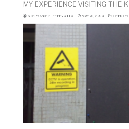
MY EXPERIENCE VISITING THE 
STEPHANIE E. EFFEVOTTU
MAY 31, 2023
LIFESTY