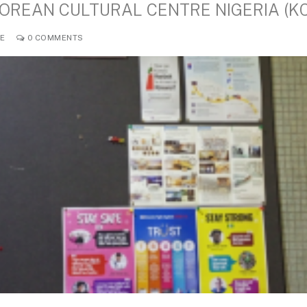
KOREAN CULTURAL CENTRE NIGERIA (K
LE
0 COMMENTS