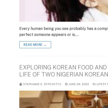
Every human being you see probably has a compl
perfect someone appears or is,…
READ MORE →
EXPLORING KOREAN FOOD AND 
LIFE OF TWO NIGERIAN KOREA
STEPHANIE E. EFFEVOTTU
JUNE 29, 2023
LIFEST