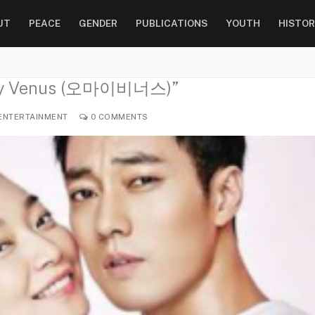
UT
PEACE
GENDER
PUBLICATIONS
YOUTH
HISTOR
h My Venus (오마이비너스)”
ENTERTAINMENT
0 COMMENTS