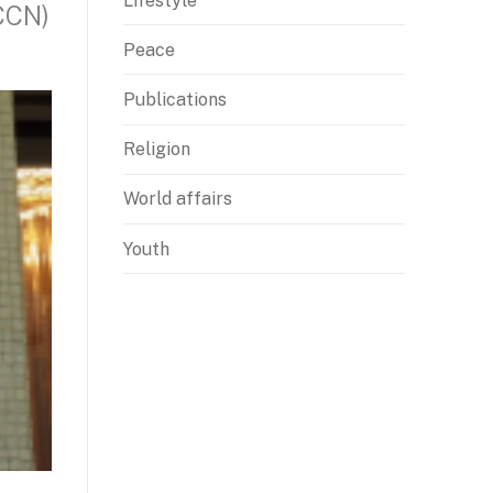
Lifestyle
CCN)
Peace
Publications
Religion
World affairs
Youth