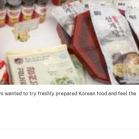
ays wanted to try freshly prepared Korean food and feel the