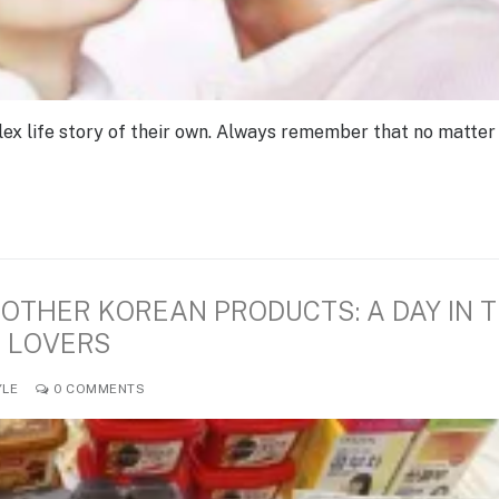
ex life story of their own. Always remember that no matter
OTHER KOREAN PRODUCTS: A DAY IN 
N LOVERS
YLE
0 COMMENTS