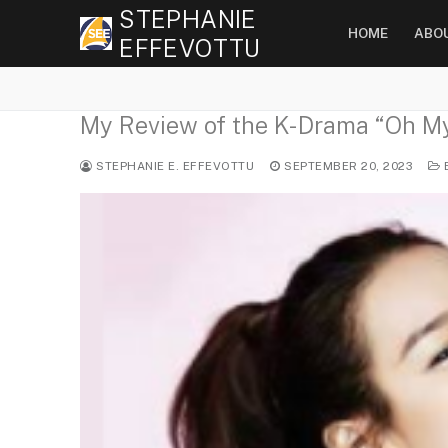
Skip
STEPHANIE
HOME
ABO
to
EFFEVOTTU
content
My Review of the K-Drama “O
STEPHANIE E. EFFEVOTTU
SEPTEMBER 20, 2023