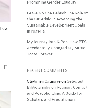
Promoting Gender Equality
Leave No One Behind: The Role of
the Girl-Child in Advancing the
Sustainable Development Goals
 how
in Nigeria
My Journey into K-Pop: How BTS
Accidentally Changed My Music
Taste Forever
THE
RECENT COMMENTS
Oladimeji Ogunoye
on
Selected
Bibliography on Religion, Conflict,
and Peacebuilding: A Guide for
Scholars and Practitioners