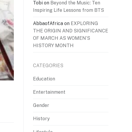
Tobi
on
Beyond the Music: Ten
Inspiring Life Lessons from BTS
AbbaofAfrica
on
EXPLORING
THE ORIGIN AND SIGNIFICANCE
OF MARCH AS WOMEN’S
HISTORY MONTH
CATEGORIES
Education
Entertainment
Gender
History