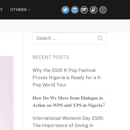
Y
OTHERS
Search
for:
RECENT POSTS
Why the 2026 K-Pop Festival
Proves Nigeria is Ready for a K-
Pop World Tour
𝐇𝐨𝐰 𝐃𝐨 𝐖𝐞 𝐌𝐨𝐯𝐞 𝐟𝐫𝐨𝐦 𝐃𝐢𝐚𝐥𝐨𝐠𝐮𝐞 𝐭𝐨
𝐀𝐜𝐭𝐢𝐨𝐧 𝐨𝐧 𝐖𝐏𝐒 𝐚𝐧𝐝 𝐘𝐏𝐒 𝐢𝐧 𝐍𝐢𝐠𝐞𝐫𝐢𝐚?
International Women’s Day 2026:
The Importance of Giving in