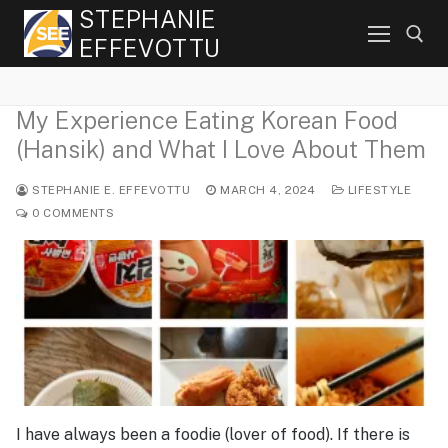
Skip
STEPHANIE
to
EFFEVOTTU
content
My Experience Eating Korean Food
Search for:
(Hansik) and What I Love About Them
STEPHANIE E. EFFEVOTTU
MARCH 4, 2024
LIFESTYLE
0 COMMENTS
I have always been a foodie (lover of food). If there is