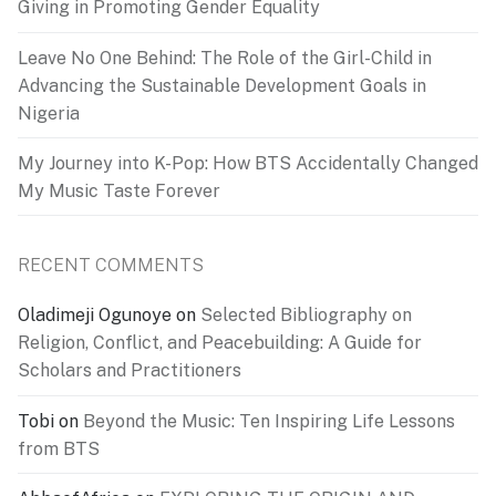
Giving in Promoting Gender Equality
Leave No One Behind: The Role of the Girl-Child in
Advancing the Sustainable Development Goals in
Nigeria
My Journey into K-Pop: How BTS Accidentally Changed
My Music Taste Forever
RECENT COMMENTS
Oladimeji Ogunoye
on
Selected Bibliography on
Religion, Conflict, and Peacebuilding: A Guide for
Scholars and Practitioners
Tobi
on
Beyond the Music: Ten Inspiring Life Lessons
from BTS