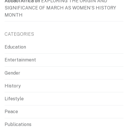
AbbaofAfrica
on
EXPLORING THE ORIGIN AND
SIGNIFICANCE OF MARCH AS WOMEN’S HISTORY
MONTH
CATEGORIES
Education
Entertainment
Gender
History
Lifestyle
Peace
Publications