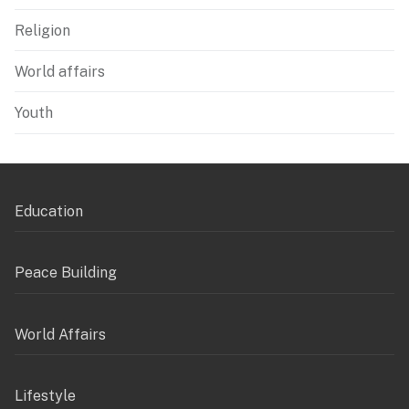
Religion
World affairs
Youth
Education
Peace Building
World Affairs
Lifestyle