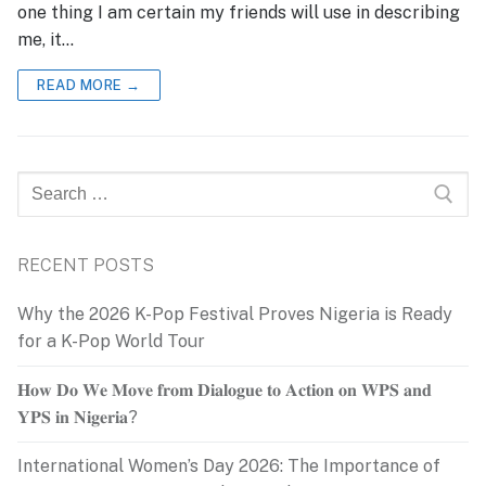
one thing I am certain my friends will use in describing
me, it…
READ MORE →
Search
for:
RECENT POSTS
Why the 2026 K-Pop Festival Proves Nigeria is Ready
for a K-Pop World Tour
𝐇𝐨𝐰 𝐃𝐨 𝐖𝐞 𝐌𝐨𝐯𝐞 𝐟𝐫𝐨𝐦 𝐃𝐢𝐚𝐥𝐨𝐠𝐮𝐞 𝐭𝐨 𝐀𝐜𝐭𝐢𝐨𝐧 𝐨𝐧 𝐖𝐏𝐒 𝐚𝐧𝐝
𝐘𝐏𝐒 𝐢𝐧 𝐍𝐢𝐠𝐞𝐫𝐢𝐚?
International Women’s Day 2026: The Importance of