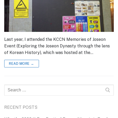
Last year, I attended the KCCN Memories of Joseon
Event (Exploring the Joseon Dynasty through the lens
of Korean History), which was hosted at the…
READ MORE →
Search
for:
RECENT POSTS