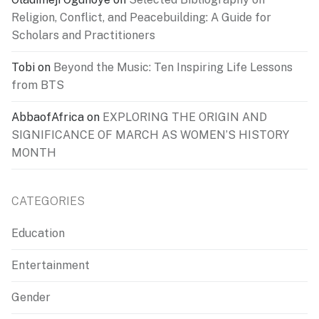
Religion, Conflict, and Peacebuilding: A Guide for
Scholars and Practitioners
Tobi
on
Beyond the Music: Ten Inspiring Life Lessons
from BTS
AbbaofAfrica
on
EXPLORING THE ORIGIN AND
SIGNIFICANCE OF MARCH AS WOMEN’S HISTORY
MONTH
CATEGORIES
Education
Entertainment
Gender