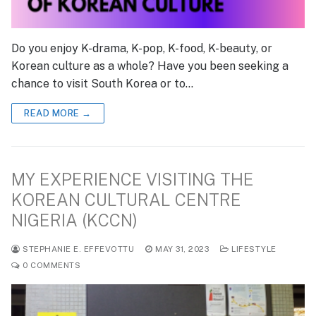
Do you enjoy K-drama, K-pop, K-food, K-beauty, or
Korean culture as a whole? Have you been seeking a
chance to visit South Korea or to…
READ MORE →
MY EXPERIENCE VISITING THE
KOREAN CULTURAL CENTRE
NIGERIA (KCCN)
STEPHANIE E. EFFEVOTTU
MAY 31, 2023
LIFESTYLE
0 COMMENTS