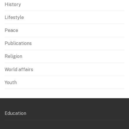
History
Lifestyle
Peace
Publications
Religion
World affairs
Youth
Education