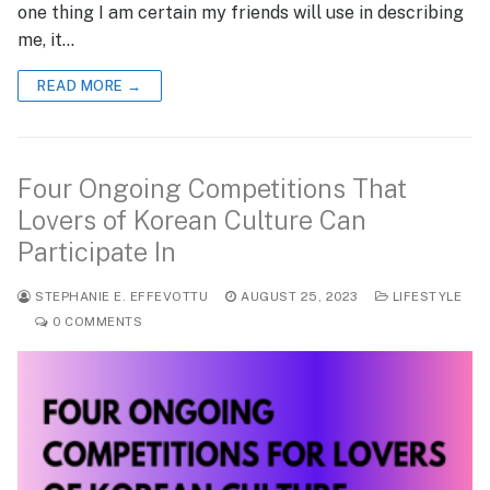
one thing I am certain my friends will use in describing
me, it…
READ MORE →
Four Ongoing Competitions That
Lovers of Korean Culture Can
Participate In
STEPHANIE E. EFFEVOTTU
AUGUST 25, 2023
LIFESTYLE
0 COMMENTS