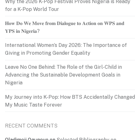
Why the 2026 K-Pop Festival Proves Nigeria is Ready
for a K-Pop World Tour
𝐇𝐨𝐰 𝐃𝐨 𝐖𝐞 𝐌𝐨𝐯𝐞 𝐟𝐫𝐨𝐦 𝐃𝐢𝐚𝐥𝐨𝐠𝐮𝐞 𝐭𝐨 𝐀𝐜𝐭𝐢𝐨𝐧 𝐨𝐧 𝐖𝐏𝐒 𝐚𝐧𝐝
𝐘𝐏𝐒 𝐢𝐧 𝐍𝐢𝐠𝐞𝐫𝐢𝐚?
International Women’s Day 2026: The Importance of
Giving in Promoting Gender Equality
Leave No One Behind: The Role of the Girl-Child in
Advancing the Sustainable Development Goals in
Nigeria
My Journey into K-Pop: How BTS Accidentally Changed
My Music Taste Forever
RECENT COMMENTS
Oladimeji Ogunoye
on
Selected Bibliography on