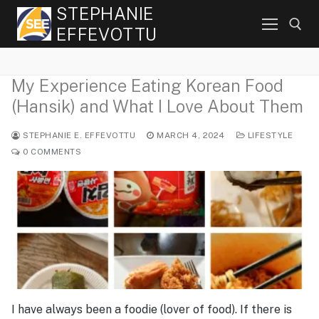
Skip
STEPHANIE
to
EFFEVOTTU
content
My Experience Eating Korean Food
Search for:
(Hansik) and What I Love About Them
STEPHANIE E. EFFEVOTTU
MARCH 4, 2024
LIFESTYLE
0 COMMENTS
I have always been a foodie (lover of food). If there is