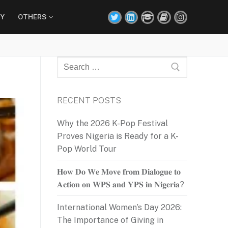
Y
OTHERS
Search
for:
RECENT POSTS
Why the 2026 K-Pop Festival
Proves Nigeria is Ready for a K-
Pop World Tour
𝐇𝐨𝐰 𝐃𝐨 𝐖𝐞 𝐌𝐨𝐯𝐞 𝐟𝐫𝐨𝐦 𝐃𝐢𝐚𝐥𝐨𝐠𝐮𝐞 𝐭𝐨
𝐀𝐜𝐭𝐢𝐨𝐧 𝐨𝐧 𝐖𝐏𝐒 𝐚𝐧𝐝 𝐘𝐏𝐒 𝐢𝐧 𝐍𝐢𝐠𝐞𝐫𝐢𝐚?
International Women’s Day 2026:
The Importance of Giving in