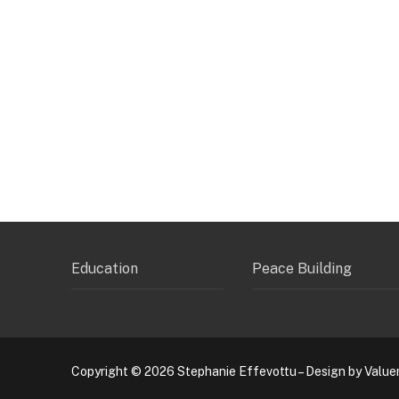
Education
Peace Building
Copyright © 2026 Stephanie Effevottu – Design by Value