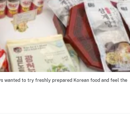
ays wanted to try freshly prepared Korean food and feel the