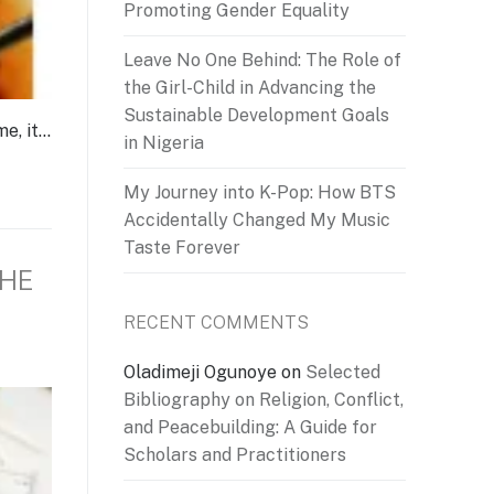
Promoting Gender Equality
Leave No One Behind: The Role of
the Girl-Child in Advancing the
Sustainable Development Goals
me, it…
in Nigeria
My Journey into K-Pop: How BTS
Accidentally Changed My Music
Taste Forever
THE
RECENT COMMENTS
Oladimeji Ogunoye
on
Selected
Bibliography on Religion, Conflict,
and Peacebuilding: A Guide for
Scholars and Practitioners