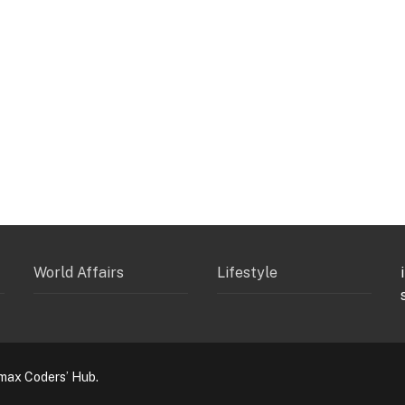
World Affairs
Lifestyle
max Coders’ Hub.