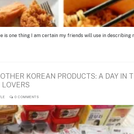
re is one thing I am certain my friends will use in describing 
OTHER KOREAN PRODUCTS: A DAY IN 
N LOVERS
YLE
0 COMMENTS