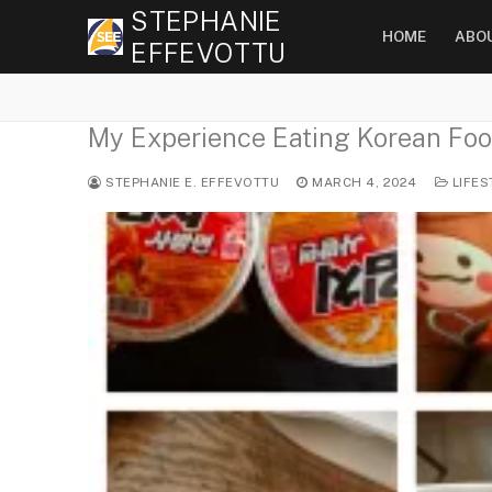
Skip
STEPHANIE
HOME
ABO
to
EFFEVOTTU
content
My Experience Eating Korean Foo
STEPHANIE E. EFFEVOTTU
MARCH 4, 2024
LIFES