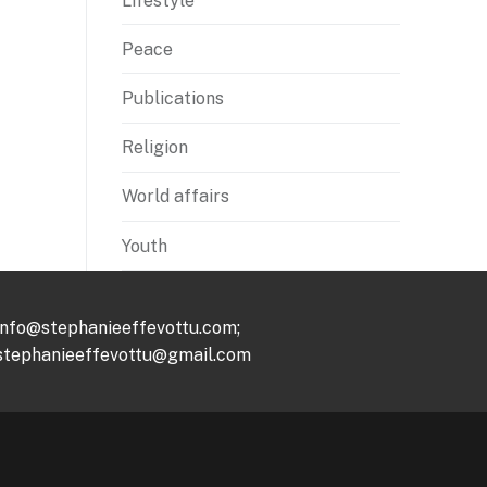
Lifestyle
Peace
Publications
Religion
World affairs
Youth
info@stephanieeffevottu.com;
stephanieeffevottu@gmail.com