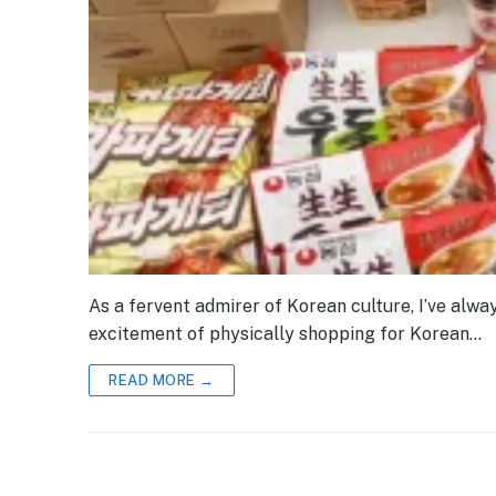
As a fervent admirer of Korean culture, I’ve alw
excitement of physically shopping for Korean…
READ MORE →