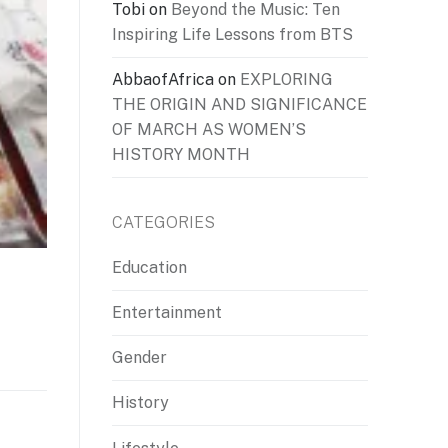
Tobi
on
Beyond the Music: Ten
Inspiring Life Lessons from BTS
AbbaofAfrica
on
EXPLORING
THE ORIGIN AND SIGNIFICANCE
OF MARCH AS WOMEN’S
HISTORY MONTH
CATEGORIES
Education
Entertainment
Gender
History