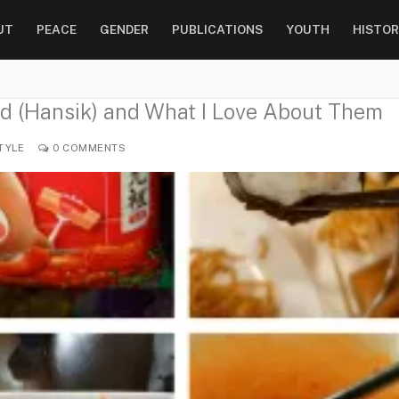
UT
PEACE
GENDER
PUBLICATIONS
YOUTH
HISTOR
d (Hansik) and What I Love About Them
TYLE
0 COMMENTS