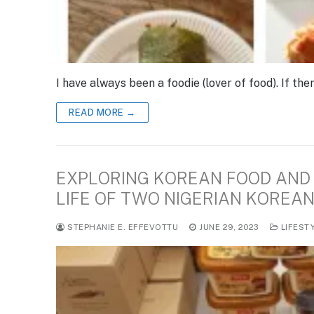
I have always been a foodie (lover of food). If the
READ MORE →
EXPLORING KOREAN FOOD AND 
LIFE OF TWO NIGERIAN KOREA
STEPHANIE E. EFFEVOTTU
JUNE 29, 2023
LIFEST