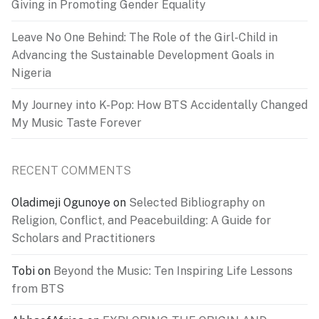
Giving in Promoting Gender Equality
Leave No One Behind: The Role of the Girl-Child in
Advancing the Sustainable Development Goals in
Nigeria
My Journey into K-Pop: How BTS Accidentally Changed
My Music Taste Forever
RECENT COMMENTS
Oladimeji Ogunoye
on
Selected Bibliography on
Religion, Conflict, and Peacebuilding: A Guide for
Scholars and Practitioners
Tobi
on
Beyond the Music: Ten Inspiring Life Lessons
from BTS