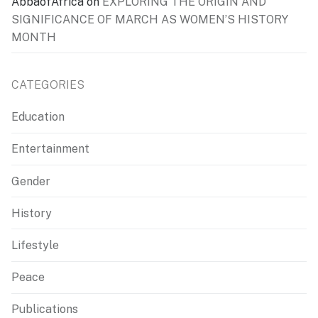
AbbaofAfrica
on
EXPLORING THE ORIGIN AND
SIGNIFICANCE OF MARCH AS WOMEN’S HISTORY
MONTH
CATEGORIES
Education
Entertainment
Gender
History
Lifestyle
Peace
Publications