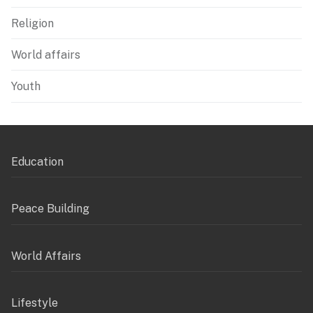
Religion
World affairs
Youth
Education
Peace Building
World Affairs
Lifestyle