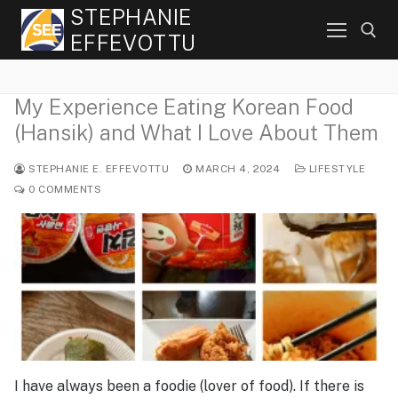
Skip
STEPHANIE
to
EFFEVOTTU
content
My Experience Eating Korean Food
Search for:
(Hansik) and What I Love About Them
STEPHANIE E. EFFEVOTTU
MARCH 4, 2024
LIFESTYLE
0 COMMENTS
I have always been a foodie (lover of food). If there is