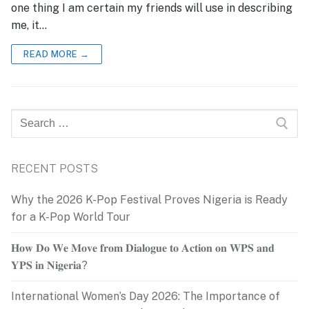
one thing I am certain my friends will use in describing
me, it…
READ MORE →
Search
for:
RECENT POSTS
Why the 2026 K-Pop Festival Proves Nigeria is Ready
for a K-Pop World Tour
𝐇𝐨𝐰 𝐃𝐨 𝐖𝐞 𝐌𝐨𝐯𝐞 𝐟𝐫𝐨𝐦 𝐃𝐢𝐚𝐥𝐨𝐠𝐮𝐞 𝐭𝐨 𝐀𝐜𝐭𝐢𝐨𝐧 𝐨𝐧 𝐖𝐏𝐒 𝐚𝐧𝐝
𝐘𝐏𝐒 𝐢𝐧 𝐍𝐢𝐠𝐞𝐫𝐢𝐚?
International Women’s Day 2026: The Importance of