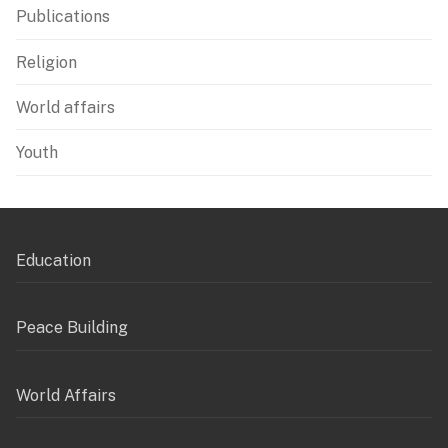
Publications
Religion
World affairs
Youth
Education
Peace Building
World Affairs