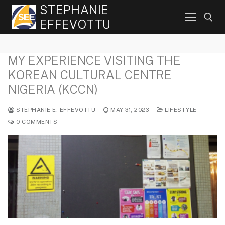
Skip
STEPHANIE
to
EFFEVOTTU
content
MY EXPERIENCE VISITING THE
Search for:
KOREAN CULTURAL CENTRE
NIGERIA (KCCN)
STEPHANIE E. EFFEVOTTU
MAY 31, 2023
LIFESTYLE
0 COMMENTS