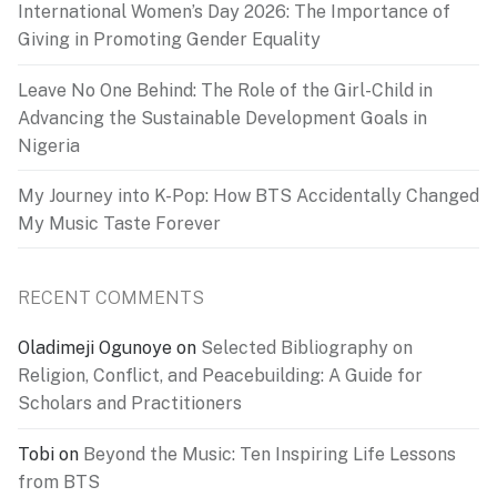
International Women’s Day 2026: The Importance of
Giving in Promoting Gender Equality
Leave No One Behind: The Role of the Girl-Child in
Advancing the Sustainable Development Goals in
Nigeria
My Journey into K-Pop: How BTS Accidentally Changed
My Music Taste Forever
RECENT COMMENTS
Oladimeji Ogunoye
on
Selected Bibliography on
Religion, Conflict, and Peacebuilding: A Guide for
Scholars and Practitioners
Tobi
on
Beyond the Music: Ten Inspiring Life Lessons
from BTS