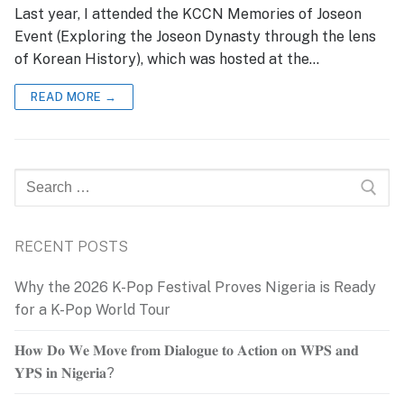
Last year, I attended the KCCN Memories of Joseon
Event (Exploring the Joseon Dynasty through the lens
of Korean History), which was hosted at the…
READ MORE →
Search
for:
RECENT POSTS
Why the 2026 K-Pop Festival Proves Nigeria is Ready
for a K-Pop World Tour
𝐇𝐨𝐰 𝐃𝐨 𝐖𝐞 𝐌𝐨𝐯𝐞 𝐟𝐫𝐨𝐦 𝐃𝐢𝐚𝐥𝐨𝐠𝐮𝐞 𝐭𝐨 𝐀𝐜𝐭𝐢𝐨𝐧 𝐨𝐧 𝐖𝐏𝐒 𝐚𝐧𝐝
𝐘𝐏𝐒 𝐢𝐧 𝐍𝐢𝐠𝐞𝐫𝐢𝐚?