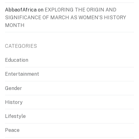
AbbaofAfrica
on
EXPLORING THE ORIGIN AND
SIGNIFICANCE OF MARCH AS WOMEN’S HISTORY
MONTH
CATEGORIES
Education
Entertainment
Gender
History
Lifestyle
Peace