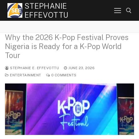
Skip
STEPHANIE
to
EFFEVOTTU
content
Why the 2026 K-Pop Festival Proves
Search for:
Nigeria is Ready for a K-Pop World
Tour
STEPHANIE E. EFFEVOTTU
JUNE 23, 2026
ENTERTAINMENT
0 COMMENTS