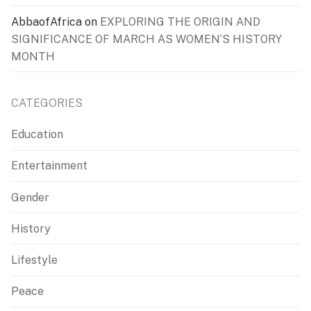
AbbaofAfrica
on
EXPLORING THE ORIGIN AND
SIGNIFICANCE OF MARCH AS WOMEN’S HISTORY
MONTH
CATEGORIES
Education
Entertainment
Gender
History
Lifestyle
Peace