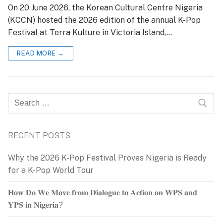
On 20 June 2026, the Korean Cultural Centre Nigeria
(KCCN) hosted the 2026 edition of the annual K-Pop
Festival at Terra Kulture in Victoria Island,…
READ MORE →
Search
for:
RECENT POSTS
Why the 2026 K-Pop Festival Proves Nigeria is Ready
for a K-Pop World Tour
𝐇𝐨𝐰 𝐃𝐨 𝐖𝐞 𝐌𝐨𝐯𝐞 𝐟𝐫𝐨𝐦 𝐃𝐢𝐚𝐥𝐨𝐠𝐮𝐞 𝐭𝐨 𝐀𝐜𝐭𝐢𝐨𝐧 𝐨𝐧 𝐖𝐏𝐒 𝐚𝐧𝐝
𝐘𝐏𝐒 𝐢𝐧 𝐍𝐢𝐠𝐞𝐫𝐢𝐚?