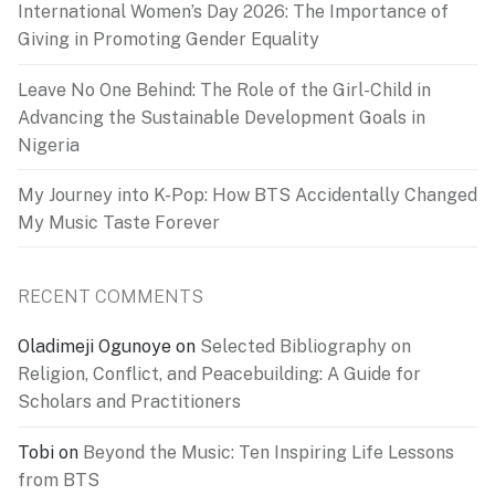
International Women’s Day 2026: The Importance of
Giving in Promoting Gender Equality
Leave No One Behind: The Role of the Girl-Child in
Advancing the Sustainable Development Goals in
Nigeria
My Journey into K-Pop: How BTS Accidentally Changed
My Music Taste Forever
RECENT COMMENTS
Oladimeji Ogunoye
on
Selected Bibliography on
Religion, Conflict, and Peacebuilding: A Guide for
Scholars and Practitioners
Tobi
on
Beyond the Music: Ten Inspiring Life Lessons
from BTS