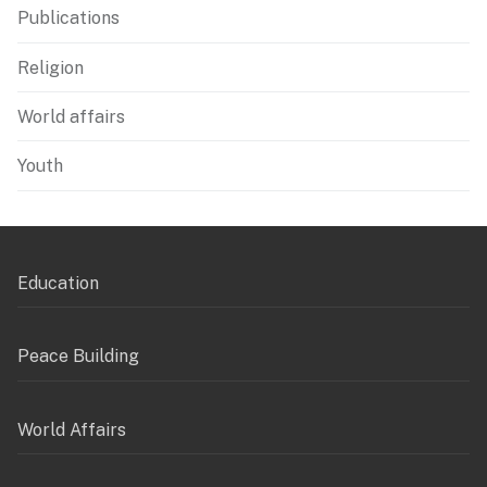
Publications
Religion
World affairs
Youth
Education
Peace Building
World Affairs