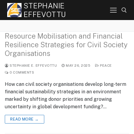
Skip
STEPHANIE
to
EFFEVOTTU
content
Resource Mobilisation and Financial
Search for:
Resilience Strategies for Civil Society
Organisations
STEPHANIE E. EFFEVOTTU
MAY 26, 2025
PEACE
0 COMMENTS
How can civil society organisations develop long-term
financial sustainability strategies in an environment
marked by shifting donor priorities and growing
uncertainty in global development funding?…
READ MORE →