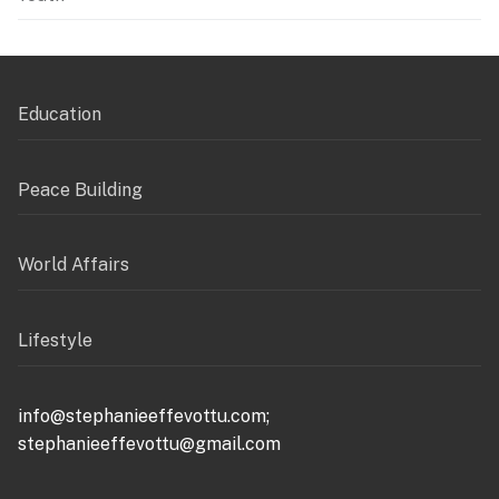
Education
Peace Building
World Affairs
Lifestyle
info@stephanieeffevottu.com;
stephanieeffevottu@gmail.com