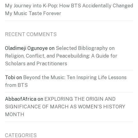
My Journey into K-Pop: How BTS Accidentally Changed
My Music Taste Forever
RECENT COMMENTS
Oladimeji Ogunoye
on
Selected Bibliography on
Religion, Conflict, and Peacebuilding: A Guide for
Scholars and Practitioners
Tobi
on
Beyond the Music: Ten Inspiring Life Lessons
from BTS
AbbaofAfrica
on
EXPLORING THE ORIGIN AND
SIGNIFICANCE OF MARCH AS WOMEN’S HISTORY
MONTH
CATEGORIES