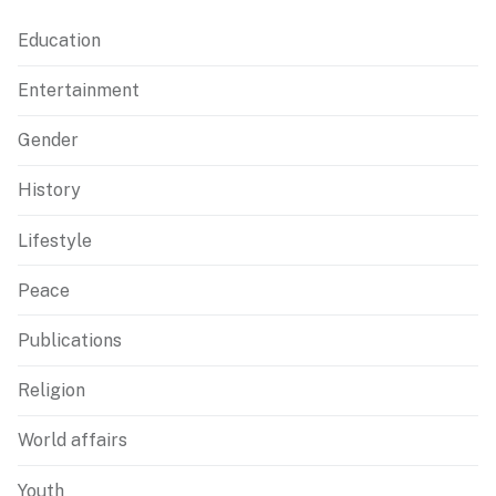
Education
Entertainment
Gender
History
Lifestyle
Peace
Publications
Religion
World affairs
Youth