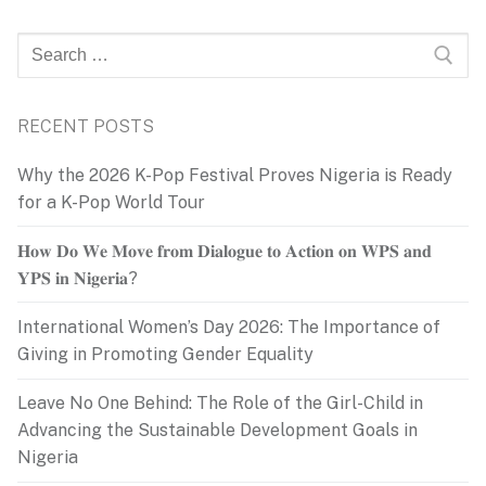
Search
for:
RECENT POSTS
Why the 2026 K-Pop Festival Proves Nigeria is Ready
for a K-Pop World Tour
𝐇𝐨𝐰 𝐃𝐨 𝐖𝐞 𝐌𝐨𝐯𝐞 𝐟𝐫𝐨𝐦 𝐃𝐢𝐚𝐥𝐨𝐠𝐮𝐞 𝐭𝐨 𝐀𝐜𝐭𝐢𝐨𝐧 𝐨𝐧 𝐖𝐏𝐒 𝐚𝐧𝐝
𝐘𝐏𝐒 𝐢𝐧 𝐍𝐢𝐠𝐞𝐫𝐢𝐚?
International Women’s Day 2026: The Importance of
Giving in Promoting Gender Equality
Leave No One Behind: The Role of the Girl-Child in
Advancing the Sustainable Development Goals in
Nigeria