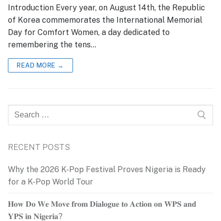
Introduction Every year, on August 14th, the Republic
of Korea commemorates the International Memorial
Day for Comfort Women, a day dedicated to
remembering the tens…
READ MORE →
Search
for:
RECENT POSTS
Why the 2026 K-Pop Festival Proves Nigeria is Ready
for a K-Pop World Tour
𝐇𝐨𝐰 𝐃𝐨 𝐖𝐞 𝐌𝐨𝐯𝐞 𝐟𝐫𝐨𝐦 𝐃𝐢𝐚𝐥𝐨𝐠𝐮𝐞 𝐭𝐨 𝐀𝐜𝐭𝐢𝐨𝐧 𝐨𝐧 𝐖𝐏𝐒 𝐚𝐧𝐝
𝐘𝐏𝐒 𝐢𝐧 𝐍𝐢𝐠𝐞𝐫𝐢𝐚?