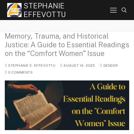
Skip
STEPHANIE
to
EFFEVOTTU
content
Memory, Trauma, and Historical
Search for:
Justice: A Guide to Essential Readings
on the “Comfort Women” Issue
STEPHANIE E. EFFEVOTTU
AUGUST 14, 2025
GENDER
0 COMMENTS