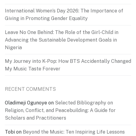
International Women’s Day 2026: The Importance of
Giving in Promoting Gender Equality
Leave No One Behind: The Role of the Girl-Child in
Advancing the Sustainable Development Goals in
Nigeria
My Journey into K-Pop: How BTS Accidentally Changed
My Music Taste Forever
RECENT COMMENTS
Oladimeji Ogunoye
on
Selected Bibliography on
Religion, Conflict, and Peacebuilding: A Guide for
Scholars and Practitioners
Tobi
on
Beyond the Music: Ten Inspiring Life Lessons