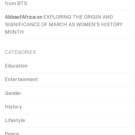
from BTS
AbbaofAfrica
on
EXPLORING THE ORIGIN AND
SIGNIFICANCE OF MARCH AS WOMEN’S HISTORY
MONTH
CATEGORIES
Education
Entertainment
Gender
History
Lifestyle
Peace