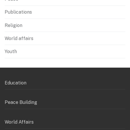
Publications
Religion
World affairs
Youth
Education
Peace Building
World Affairs