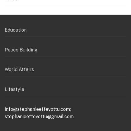
Education
Peace Building
World Affairs
Lifestyle
info@stephanieeffevottu.com;
stephanieeffevottu@gmail.com