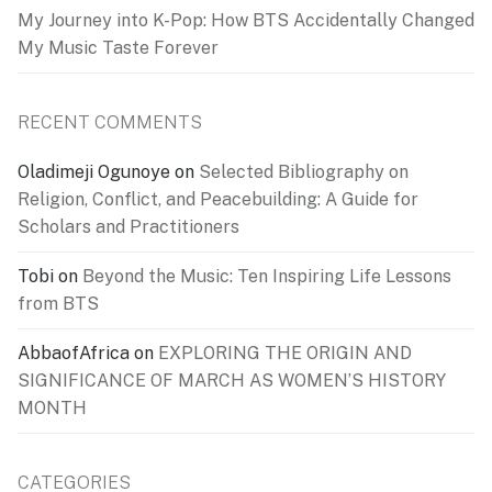
My Journey into K-Pop: How BTS Accidentally Changed
My Music Taste Forever
RECENT COMMENTS
Oladimeji Ogunoye
on
Selected Bibliography on
Religion, Conflict, and Peacebuilding: A Guide for
Scholars and Practitioners
Tobi
on
Beyond the Music: Ten Inspiring Life Lessons
from BTS
AbbaofAfrica
on
EXPLORING THE ORIGIN AND
SIGNIFICANCE OF MARCH AS WOMEN’S HISTORY
MONTH
CATEGORIES