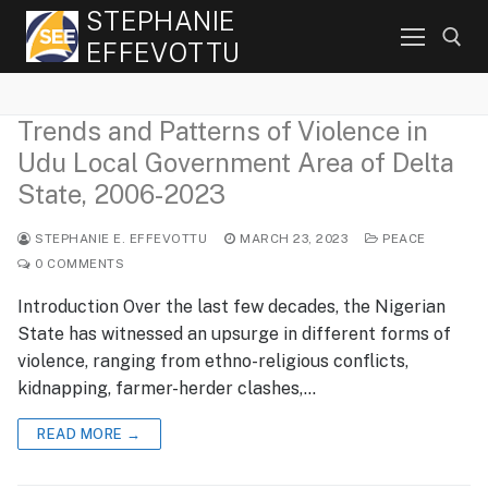
Skip
STEPHANIE
to
EFFEVOTTU
content
Trends and Patterns of Violence in
Search for:
Udu Local Government Area of Delta
State, 2006-2023
STEPHANIE E. EFFEVOTTU
MARCH 23, 2023
PEACE
0 COMMENTS
Introduction Over the last few decades, the Nigerian
State has witnessed an upsurge in different forms of
violence, ranging from ethno-religious conflicts,
kidnapping, farmer-herder clashes,…
READ MORE →