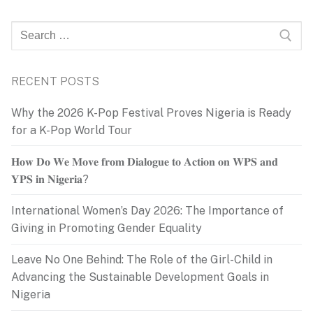
Search
for:
RECENT POSTS
Why the 2026 K-Pop Festival Proves Nigeria is Ready
for a K-Pop World Tour
𝐇𝐨𝐰 𝐃𝐨 𝐖𝐞 𝐌𝐨𝐯𝐞 𝐟𝐫𝐨𝐦 𝐃𝐢𝐚𝐥𝐨𝐠𝐮𝐞 𝐭𝐨 𝐀𝐜𝐭𝐢𝐨𝐧 𝐨𝐧 𝐖𝐏𝐒 𝐚𝐧𝐝
𝐘𝐏𝐒 𝐢𝐧 𝐍𝐢𝐠𝐞𝐫𝐢𝐚?
International Women’s Day 2026: The Importance of
Giving in Promoting Gender Equality
Leave No One Behind: The Role of the Girl-Child in
Advancing the Sustainable Development Goals in
Nigeria