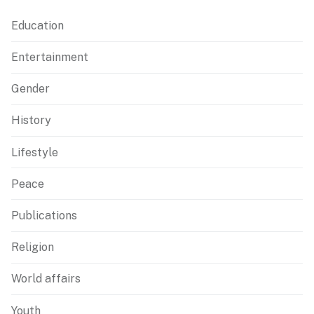
Education
Entertainment
Gender
History
Lifestyle
Peace
Publications
Religion
World affairs
Youth