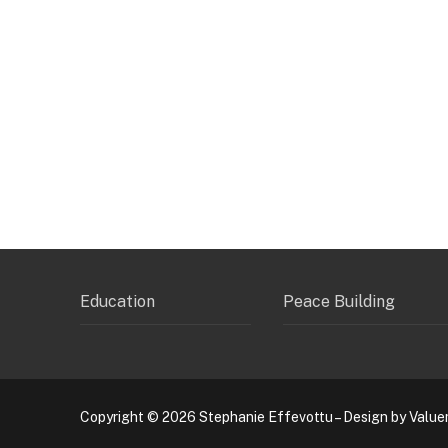
Education
Peace Building
Copyright © 2026 Stephanie Effevottu – Design by Value