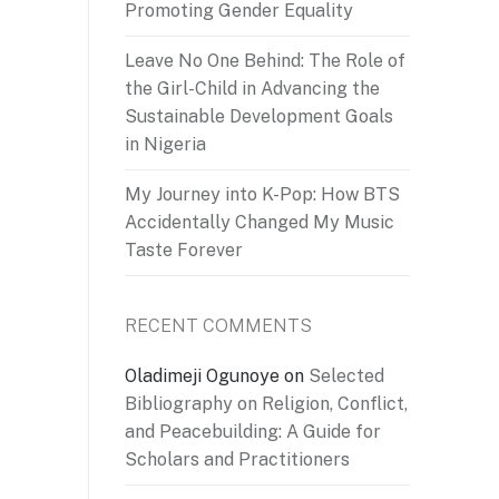
Promoting Gender Equality
Leave No One Behind: The Role of
the Girl-Child in Advancing the
Sustainable Development Goals
in Nigeria
My Journey into K-Pop: How BTS
Accidentally Changed My Music
Taste Forever
RECENT COMMENTS
Oladimeji Ogunoye
on
Selected
Bibliography on Religion, Conflict,
and Peacebuilding: A Guide for
Scholars and Practitioners