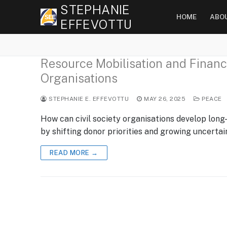
Skip
STEPHANIE
HOME
ABO
to
EFFEVOTTU
content
Resource Mobilisation and Financia
Organisations
STEPHANIE E. EFFEVOTTU
MAY 26, 2025
PEACE
How can civil society organisations develop long
by shifting donor priorities and growing uncerta
READ MORE →