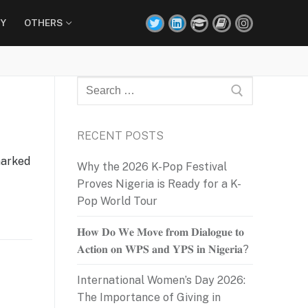
Y
OTHERS
Search
for:
RECENT POSTS
marked
Why the 2026 K-Pop Festival
Proves Nigeria is Ready for a K-
Pop World Tour
𝐇𝐨𝐰 𝐃𝐨 𝐖𝐞 𝐌𝐨𝐯𝐞 𝐟𝐫𝐨𝐦 𝐃𝐢𝐚𝐥𝐨𝐠𝐮𝐞 𝐭𝐨
𝐀𝐜𝐭𝐢𝐨𝐧 𝐨𝐧 𝐖𝐏𝐒 𝐚𝐧𝐝 𝐘𝐏𝐒 𝐢𝐧 𝐍𝐢𝐠𝐞𝐫𝐢𝐚?
International Women’s Day 2026:
The Importance of Giving in