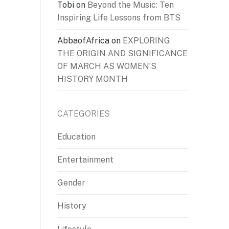
Tobi
on
Beyond the Music: Ten
Inspiring Life Lessons from BTS
AbbaofAfrica
on
EXPLORING
THE ORIGIN AND SIGNIFICANCE
OF MARCH AS WOMEN’S
HISTORY MONTH
CATEGORIES
Education
Entertainment
Gender
History