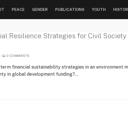
UT
PEACE
GENDER
PUBLICATIONS
YOUTH
HISTOR
l Resilience Strategies for Civil Society
0 COMMENTS
-term financial sustainability strategies in an environment 
inty in global development funding?…