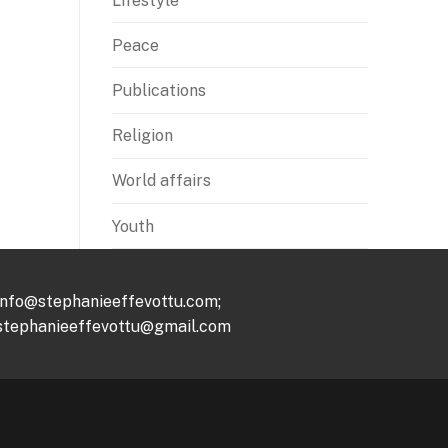
Lifestyle
Peace
Publications
Religion
World affairs
Youth
info@stephanieeffevottu.com;
stephanieeffevottu@gmail.com