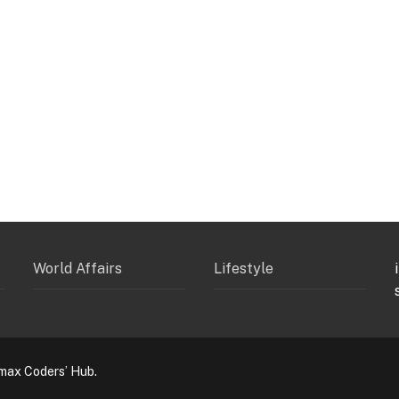
World Affairs
Lifestyle
max Coders’ Hub.