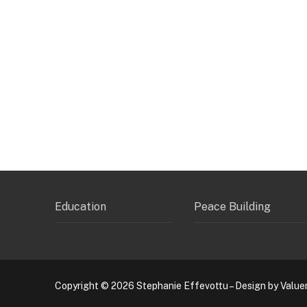
Education
Peace Building
Copyright © 2026 Stephanie Effevottu – Design by Value