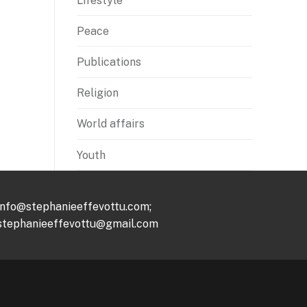
Lifestyle
Peace
Publications
Religion
World affairs
Youth
info@stephanieeffevottu.com;
stephanieeffevottu@gmail.com