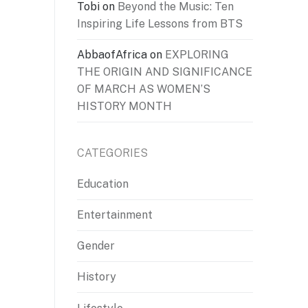
Tobi
on
Beyond the Music: Ten
Inspiring Life Lessons from BTS
AbbaofAfrica
on
EXPLORING
THE ORIGIN AND SIGNIFICANCE
OF MARCH AS WOMEN’S
HISTORY MONTH
CATEGORIES
Education
Entertainment
Gender
History