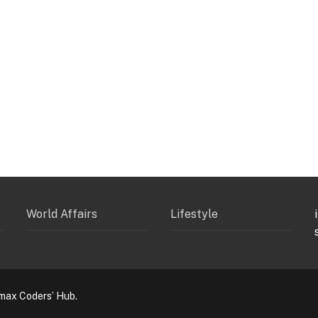
World Affairs
Lifestyle
max Coders’ Hub.