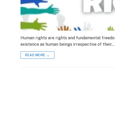
Human rights are rights and fundamental freedoms 
existence as human beings irrespective of their…
READ MORE →