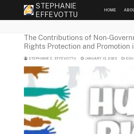
Skip
STEPHANIE
HOME
ABO
to
EFFEVOTTU
content
The Contributions of Non-Gover
Rights Protection and Promotion i
STEPHANIE E. EFFEVOTTU
JANUARY 13, 2023
EDU