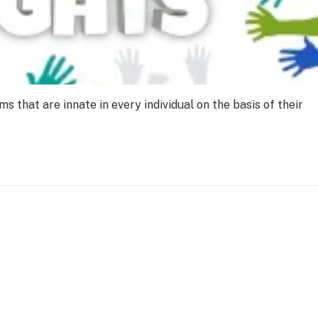
that are innate in every individual on the basis of their