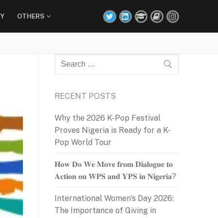
Y
OTHERS
Search
for:
RECENT POSTS
Why the 2026 K-Pop Festival
Proves Nigeria is Ready for a K-
Pop World Tour
𝐇𝐨𝐰 𝐃𝐨 𝐖𝐞 𝐌𝐨𝐯𝐞 𝐟𝐫𝐨𝐦 𝐃𝐢𝐚𝐥𝐨𝐠𝐮𝐞 𝐭𝐨
𝐀𝐜𝐭𝐢𝐨𝐧 𝐨𝐧 𝐖𝐏𝐒 𝐚𝐧𝐝 𝐘𝐏𝐒 𝐢𝐧 𝐍𝐢𝐠𝐞𝐫𝐢𝐚?
International Women’s Day 2026:
The Importance of Giving in