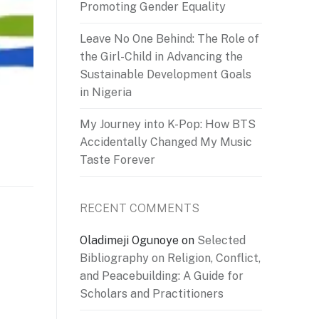
Promoting Gender Equality
Leave No One Behind: The Role of
the Girl-Child in Advancing the
Sustainable Development Goals
in Nigeria
My Journey into K-Pop: How BTS
Accidentally Changed My Music
Taste Forever
RECENT COMMENTS
Oladimeji Ogunoye
on
Selected
Bibliography on Religion, Conflict,
and Peacebuilding: A Guide for
Scholars and Practitioners