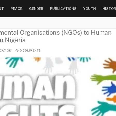
UT
PEACE
GENDER
PUBLICATIONS
YOUTH
HISTOR
nmental Organisations (NGOs) to Human
n Nigeria
CATION
0 COMMENTS