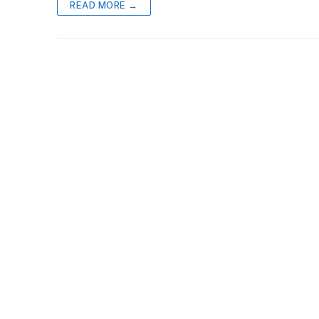
READ MORE →