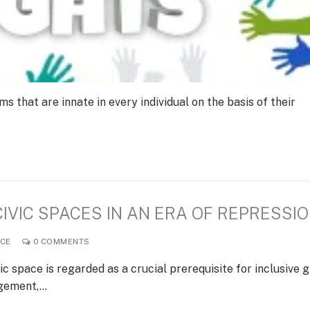
that are innate in every individual on the basis of their
VIC SPACES IN AN ERA OF REPRESSI
CE
0 COMMENTS
c space is regarded as a crucial prerequisite for inclusive 
agement,…