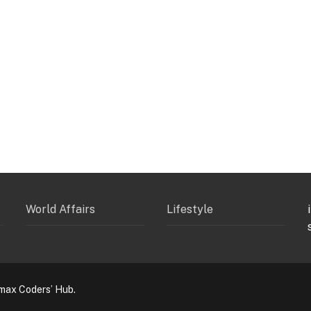
World Affairs
Lifestyle
max Coders’ Hub.