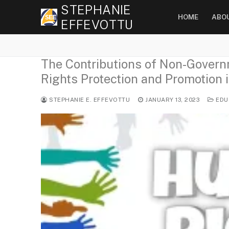
Skip
STEPHANIE
HOME
ABO
to
EFFEVOTTU
content
The Contributions of Non-Gover
Rights Protection and Promotion i
STEPHANIE E. EFFEVOTTU
JANUARY 13, 2023
EDU