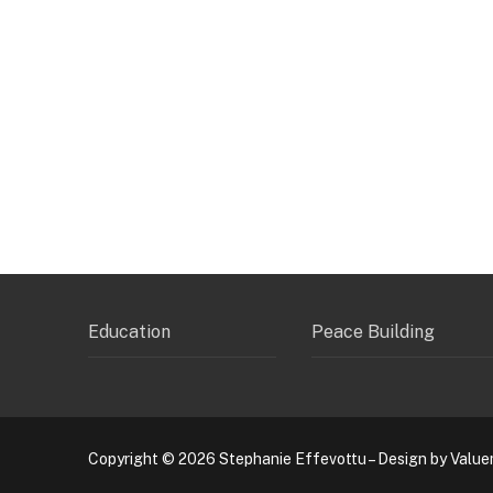
Education
Peace Building
Copyright © 2026 Stephanie Effevottu – Design by Value