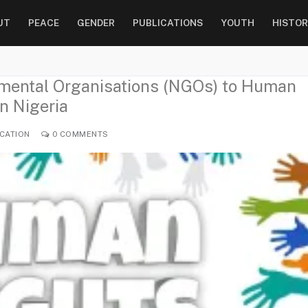
UT
PEACE
GENDER
PUBLICATIONS
YOUTH
HISTOR
nmental Organisations (NGOs) to Human
n Nigeria
CATION
0 COMMENTS