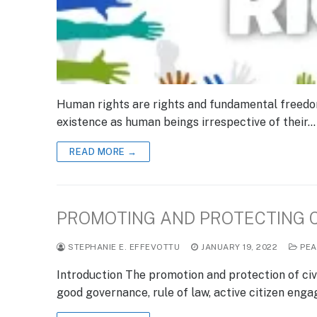
Human rights are rights and fundamental freedoms 
existence as human beings irrespective of their…
READ MORE →
PROMOTING AND PROTECTING CI
STEPHANIE E. EFFEVOTTU
JANUARY 19, 2022
PEA
Introduction The promotion and protection of civi
good governance, rule of law, active citizen eng