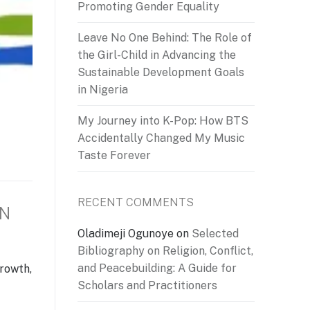
Promoting Gender Equality
Leave No One Behind: The Role of
the Girl-Child in Advancing the
Sustainable Development Goals
in Nigeria
My Journey into K-Pop: How BTS
Accidentally Changed My Music
Taste Forever
RECENT COMMENTS
ON
Oladimeji Ogunoye
on
Selected
Bibliography on Religion, Conflict,
and Peacebuilding: A Guide for
growth,
Scholars and Practitioners