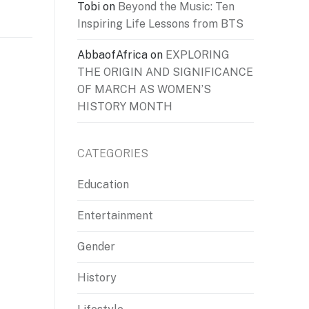
Tobi
on
Beyond the Music: Ten
Inspiring Life Lessons from BTS
AbbaofAfrica
on
EXPLORING
THE ORIGIN AND SIGNIFICANCE
OF MARCH AS WOMEN’S
HISTORY MONTH
CATEGORIES
Education
Entertainment
Gender
History