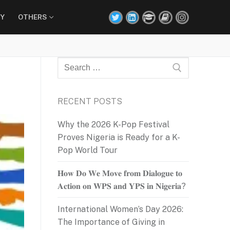
Y
OTHERS
Search
for:
RECENT POSTS
Why the 2026 K-Pop Festival
Proves Nigeria is Ready for a K-
Pop World Tour
𝐇𝐨𝐰 𝐃𝐨 𝐖𝐞 𝐌𝐨𝐯𝐞 𝐟𝐫𝐨𝐦 𝐃𝐢𝐚𝐥𝐨𝐠𝐮𝐞 𝐭𝐨
𝐀𝐜𝐭𝐢𝐨𝐧 𝐨𝐧 𝐖𝐏𝐒 𝐚𝐧𝐝 𝐘𝐏𝐒 𝐢𝐧 𝐍𝐢𝐠𝐞𝐫𝐢𝐚?
International Women’s Day 2026:
The Importance of Giving in