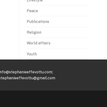
Lifestyle
Peace
Publications
Religion
World affairs
Youth
info@stephanieeffevottu.com;
stephanieeffevottu@gmail.com