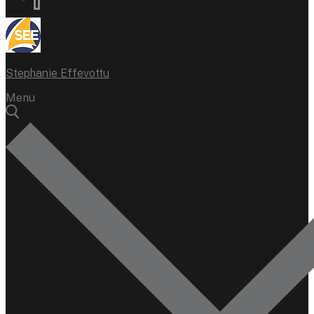
Stephanie Effevottu
Menu