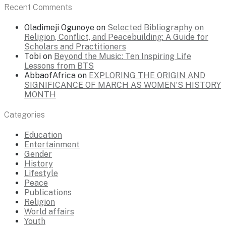
Recent Comments
Oladimeji Ogunoye
on
Selected Bibliography on
Religion, Conflict, and Peacebuilding: A Guide for
Scholars and Practitioners
Tobi
on
Beyond the Music: Ten Inspiring Life
Lessons from BTS
AbbaofAfrica
on
EXPLORING THE ORIGIN AND
SIGNIFICANCE OF MARCH AS WOMEN’S HISTORY
MONTH
Categories
Education
Entertainment
Gender
History
Lifestyle
Peace
Publications
Religion
World affairs
Youth