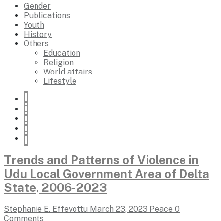
Gender
Publications
Youth
History
Others
Education
Religion
World affairs
Lifestyle
Trends and Patterns of Violence in
Udu Local Government Area of Delta
State, 2006-2023
Stephanie E. Effevottu
March 23, 2023
Peace
0
Comments