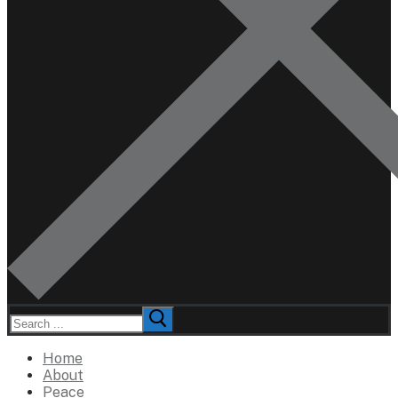
Search
for:
Home
About
Peace