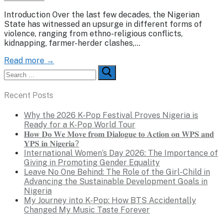
Introduction Over the last few decades, the Nigerian
State has witnessed an upsurge in different forms of
violence, ranging from ethno-religious conflicts,
kidnapping, farmer-herder clashes,…
Read more →
Search
for:
Recent Posts
Why the 2026 K-Pop Festival Proves Nigeria is
Ready for a K-Pop World Tour
𝐇𝐨𝐰 𝐃𝐨 𝐖𝐞 𝐌𝐨𝐯𝐞 𝐟𝐫𝐨𝐦 𝐃𝐢𝐚𝐥𝐨𝐠𝐮𝐞 𝐭𝐨 𝐀𝐜𝐭𝐢𝐨𝐧 𝐨𝐧 𝐖𝐏𝐒 𝐚𝐧𝐝
𝐘𝐏𝐒 𝐢𝐧 𝐍𝐢𝐠𝐞𝐫𝐢𝐚?
International Women’s Day 2026: The Importance of
Giving in Promoting Gender Equality
Leave No One Behind: The Role of the Girl-Child in
Advancing the Sustainable Development Goals in
Nigeria
My Journey into K-Pop: How BTS Accidentally
Changed My Music Taste Forever