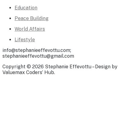
Education
Peace Building
World Affairs
Lifestyle
info@stephanieeffevottu.com;
stephanieeffevottu@gmail.com
Copyright © 2026 Stephanie Effevottu – Design by
Valuemax Coders’ Hub.