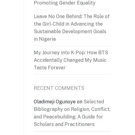
Promoting Gender Equality
Leave No One Behind: The Role of
the Girl-Child in Advancing the
Sustainable Development Goals
in Nigeria
My Journey into K-Pop: How BTS
Accidentally Changed My Music
Taste Forever
RECENT COMMENTS
Oladimeji Ogunoye
on
Selected
Bibliography on Religion, Conflict,
and Peacebuilding: A Guide for
Scholars and Practitioners