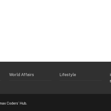
World Affairs
Lifestyle
max Coders’ Hub.