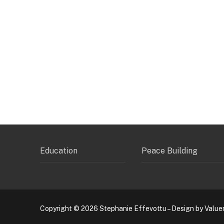
Education
Peace Building
Copyright © 2026 Stephanie Effevottu – Design by Value