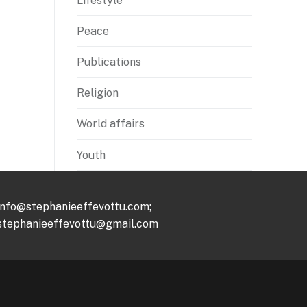
Lifestyle
Peace
Publications
Religion
World affairs
Youth
info@stephanieeffevottu.com;
stephanieeffevottu@gmail.com