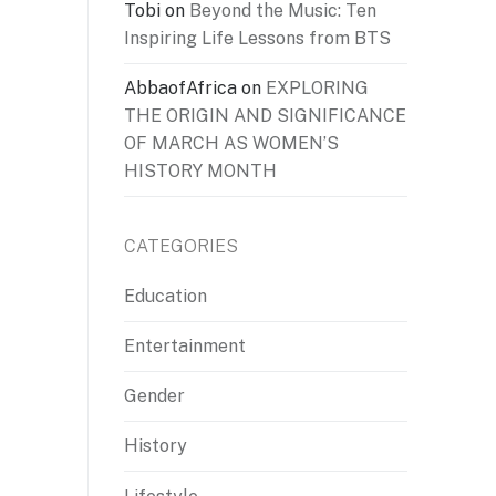
Tobi
on
Beyond the Music: Ten
Inspiring Life Lessons from BTS
AbbaofAfrica
on
EXPLORING
THE ORIGIN AND SIGNIFICANCE
OF MARCH AS WOMEN’S
HISTORY MONTH
CATEGORIES
Education
Entertainment
Gender
History