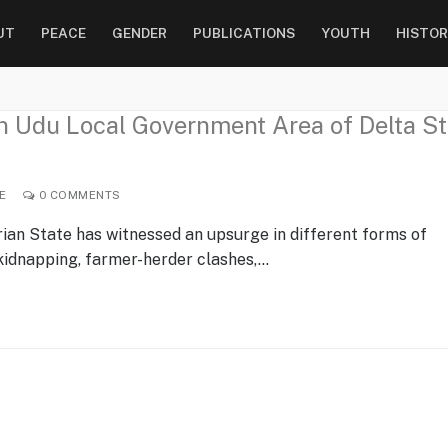
UT
PEACE
GENDER
PUBLICATIONS
YOUTH
HISTOR
in Udu Local Government Area of Delta St
E
0 COMMENTS
rian State has witnessed an upsurge in different forms of
 kidnapping, farmer-herder clashes,…