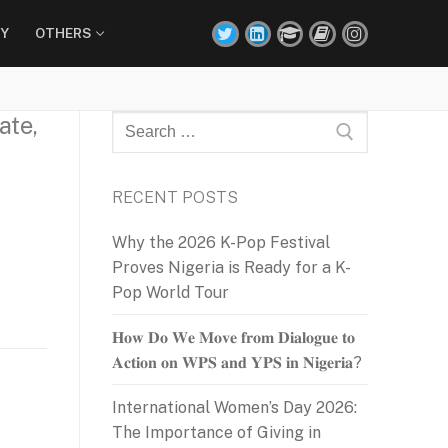
Y
OTHERS
ate,
Search
for:
RECENT POSTS
Why the 2026 K-Pop Festival
Proves Nigeria is Ready for a K-
Pop World Tour
𝐇𝐨𝐰 𝐃𝐨 𝐖𝐞 𝐌𝐨𝐯𝐞 𝐟𝐫𝐨𝐦 𝐃𝐢𝐚𝐥𝐨𝐠𝐮𝐞 𝐭𝐨
𝐀𝐜𝐭𝐢𝐨𝐧 𝐨𝐧 𝐖𝐏𝐒 𝐚𝐧𝐝 𝐘𝐏𝐒 𝐢𝐧 𝐍𝐢𝐠𝐞𝐫𝐢𝐚?
International Women’s Day 2026:
The Importance of Giving in