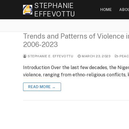
Skip
STEPHANIE
HOME
ABO
to
EFFEVOTTU
content
Trends and Patterns of Violence 
2006-2023
STEPHANIE E. EFFEVOTTU
MARCH 23, 2023
PEAC
Introduction Over the last few decades, the Nige
violence, ranging from ethno-religious conflicts,
READ MORE →