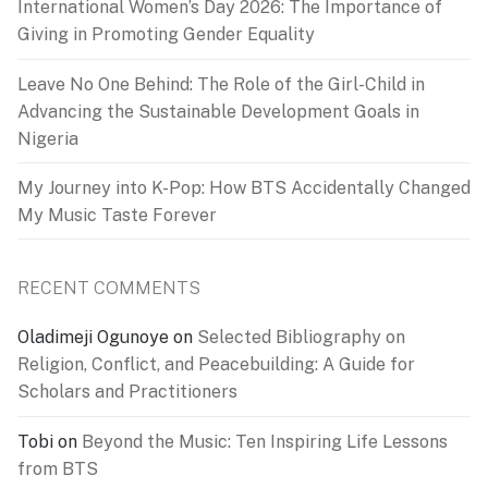
International Women’s Day 2026: The Importance of
Giving in Promoting Gender Equality
Leave No One Behind: The Role of the Girl-Child in
Advancing the Sustainable Development Goals in
Nigeria
My Journey into K-Pop: How BTS Accidentally Changed
My Music Taste Forever
RECENT COMMENTS
Oladimeji Ogunoye
on
Selected Bibliography on
Religion, Conflict, and Peacebuilding: A Guide for
Scholars and Practitioners
Tobi
on
Beyond the Music: Ten Inspiring Life Lessons
from BTS