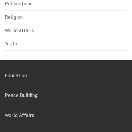
Publications
Religion
World affairs
Youth
Education
Peace Building
World Affairs