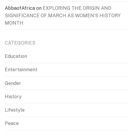
AbbaofAfrica
on
EXPLORING THE ORIGIN AND
SIGNIFICANCE OF MARCH AS WOMEN’S HISTORY
MONTH
CATEGORIES
Education
Entertainment
Gender
History
Lifestyle
Peace