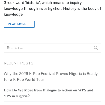
Greek word ‘historia”, which means to inquiry
knowledge through investigation. History is the body of
knowledge…
READ MORE →
Search
for:
RECENT POSTS
Why the 2026 K-Pop Festival Proves Nigeria is Ready
for a K-Pop World Tour
𝐇𝐨𝐰 𝐃𝐨 𝐖𝐞 𝐌𝐨𝐯𝐞 𝐟𝐫𝐨𝐦 𝐃𝐢𝐚𝐥𝐨𝐠𝐮𝐞 𝐭𝐨 𝐀𝐜𝐭𝐢𝐨𝐧 𝐨𝐧 𝐖𝐏𝐒 𝐚𝐧𝐝
𝐘𝐏𝐒 𝐢𝐧 𝐍𝐢𝐠𝐞𝐫𝐢𝐚?