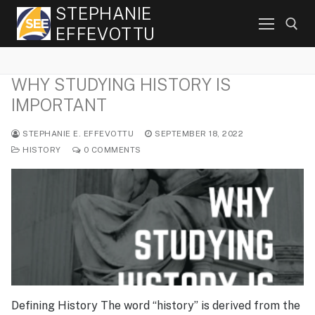
Skip
STEPHANIE
to
EFFEVOTTU
content
WHY STUDYING HISTORY IS
Search for:
IMPORTANT
STEPHANIE E. EFFEVOTTU
SEPTEMBER 18, 2022
HISTORY
0 COMMENTS
Defining History The word “history” is derived from the