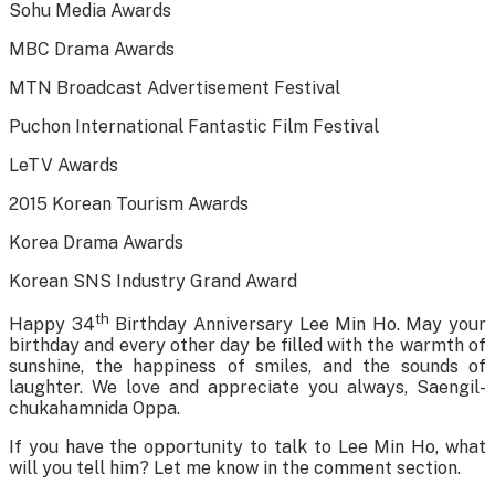
Sohu Media Awards
MBC Drama Awards
MTN Broadcast Advertisement Festival
Puchon International Fantastic Film Festival
LeTV Awards
2015 Korean Tourism Awards
Korea Drama Awards
Korean SNS Industry Grand Award
th
Happy 34
Birthday Anniversary Lee Min Ho. May your
birthday and every other day be filled with the warmth of
sunshine, the happiness of smiles, and the sounds of
laughter. We love and appreciate you always, Saengil-
chukahamnida Oppa.
If you have the opportunity to talk to Lee Min Ho, what
will you tell him? Let me know in the comment section.