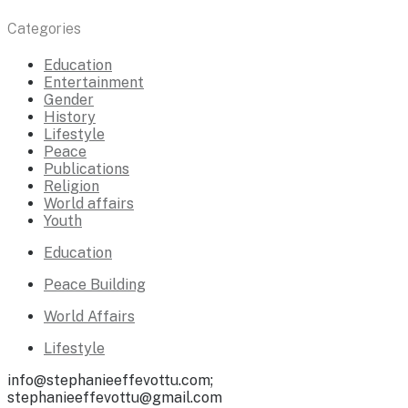
Categories
Education
Entertainment
Gender
History
Lifestyle
Peace
Publications
Religion
World affairs
Youth
Education
Peace Building
World Affairs
Lifestyle
info@stephanieeffevottu.com;
stephanieeffevottu@gmail.com