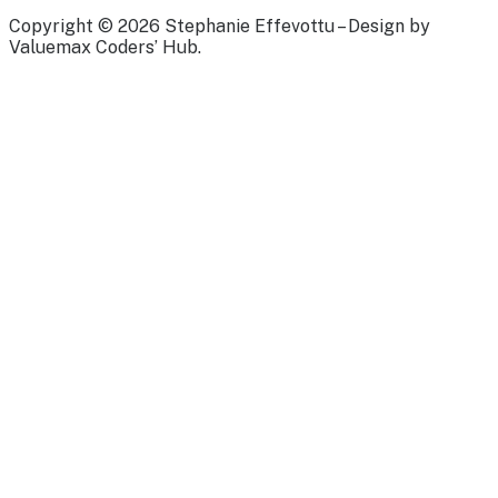
Copyright © 2026 Stephanie Effevottu – Design by
Valuemax Coders’ Hub.