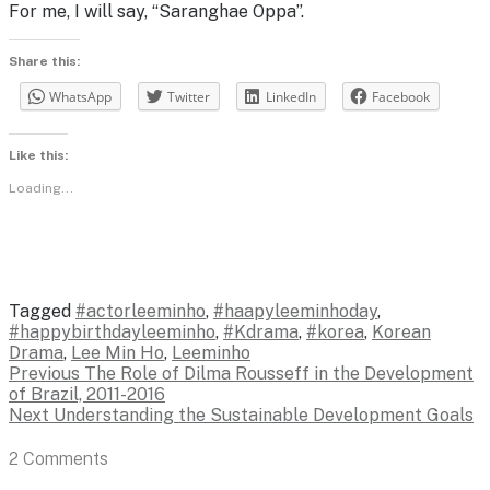
For me, I will say, “Saranghae Oppa”.
Share this:
WhatsApp
Twitter
LinkedIn
Facebook
Like this:
Loading...
Tagged
#actorleeminho
,
#haapyleeminhoday
,
#happybirthdayleeminho
,
#Kdrama
,
#korea
,
Korean
Drama
,
Lee Min Ho
,
Leeminho
Post
Previous
Previous
The Role of Dilma Rousseff in the Development
post:
of Brazil, 2011-2016
navigation
Next
Next
Understanding the Sustainable Development Goals
post:
2 Comments