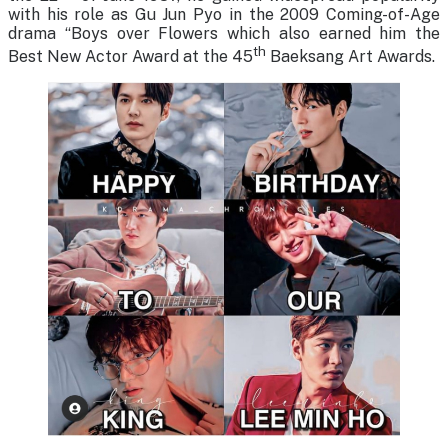
with his role as Gu Jun Pyo in the 2009 Coming-of-Age
drama “Boys over Flowers which also earned him the
th
Best New Actor Award at the 45
Baeksang Art Awards.