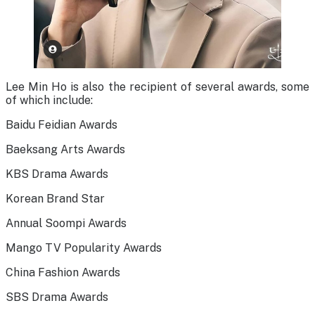
Lee Min Ho is also the recipient of several awards, some
of which include:
Baidu Feidian Awards
Baeksang Arts Awards
KBS Drama Awards
Korean Brand Star
Annual Soompi Awards
Mango TV Popularity Awards
China Fashion Awards
SBS Drama Awards