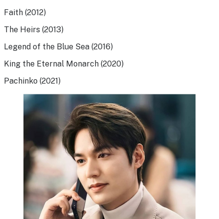
Faith (2012)
The Heirs (2013)
Legend of the Blue Sea (2016)
King the Eternal Monarch (2020)
Pachinko (2021)