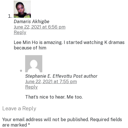
Damaris Akhigbe
June 22, 2021 at 6:56 pm
Reply
Lee Min Ho is amazing. I started watching K dramas
because of him
Stephanie E. Effevottu
Post author
June 22, 2021 at 7:55 pm
Reply
That’s nice to hear. Me too.
Leave a Reply
Your email address will not be published.
Required fields
are marked
*