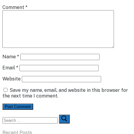
Comment
*
Name
*
Email
*
Website
Save my name, email, and website in this browser for
the next time I comment.
Search
for:
Recent Posts