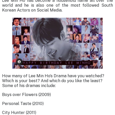
Lee Min Ho has become a household name all over the
world and he is also one of the most followed South
Korean Actors on Social Media.
How many of Lee Min Ho’s Drama have you watched?
Which is your best? And which do you like the least?
Some of his dramas include:
Boys over Flowers (2009)
Personal Taste (2010)
City Hunter (2011)