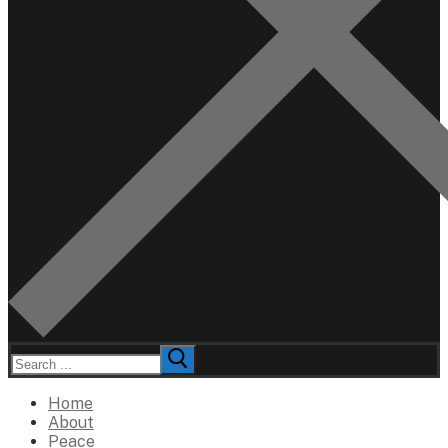
Search
for:
Home
About
Peace