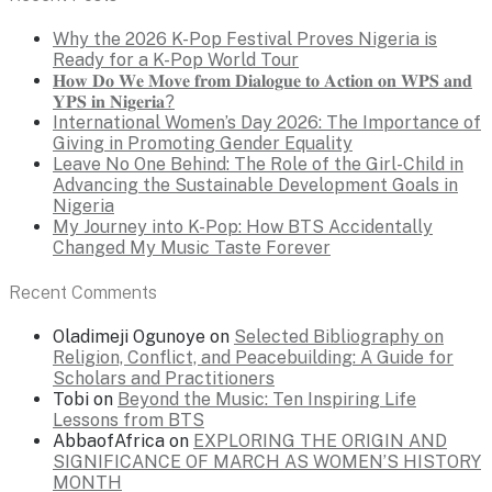
Why the 2026 K-Pop Festival Proves Nigeria is
Ready for a K-Pop World Tour
𝐇𝐨𝐰 𝐃𝐨 𝐖𝐞 𝐌𝐨𝐯𝐞 𝐟𝐫𝐨𝐦 𝐃𝐢𝐚𝐥𝐨𝐠𝐮𝐞 𝐭𝐨 𝐀𝐜𝐭𝐢𝐨𝐧 𝐨𝐧 𝐖𝐏𝐒 𝐚𝐧𝐝
𝐘𝐏𝐒 𝐢𝐧 𝐍𝐢𝐠𝐞𝐫𝐢𝐚?
International Women’s Day 2026: The Importance of
Giving in Promoting Gender Equality
Leave No One Behind: The Role of the Girl-Child in
Advancing the Sustainable Development Goals in
Nigeria
My Journey into K-Pop: How BTS Accidentally
Changed My Music Taste Forever
Recent Comments
Oladimeji Ogunoye
on
Selected Bibliography on
Religion, Conflict, and Peacebuilding: A Guide for
Scholars and Practitioners
Tobi
on
Beyond the Music: Ten Inspiring Life
Lessons from BTS
AbbaofAfrica
on
EXPLORING THE ORIGIN AND
SIGNIFICANCE OF MARCH AS WOMEN’S HISTORY
MONTH