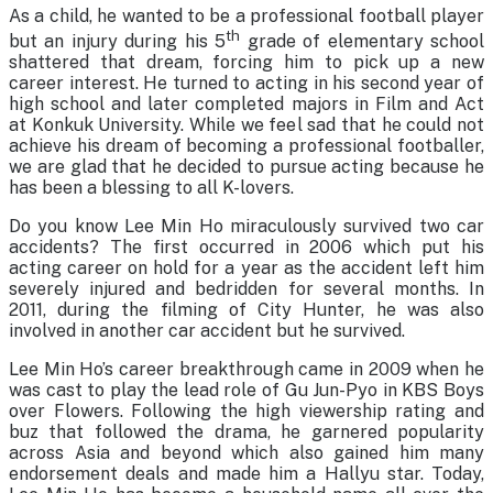
As a child, he wanted to be a professional football player
th
but an injury during his 5
grade of elementary school
shattered that dream, forcing him to pick up a new
career interest. He turned to acting in his second year of
high school and later completed majors in Film and Act
at Konkuk University. While we feel sad that he could not
achieve his dream of becoming a professional footballer,
we are glad that he decided to pursue acting because he
has been a blessing to all K-lovers.
Do you know Lee Min Ho miraculously survived two car
accidents? The first occurred in 2006 which put his
acting career on hold for a year as the accident left him
severely injured and bedridden for several months. In
2011, during the filming of City Hunter, he was also
involved in another car accident but he survived.
Lee Min Ho’s career breakthrough came in 2009 when he
was cast to play the lead role of Gu Jun-Pyo in KBS Boys
over Flowers. Following the high viewership rating and
buz that followed the drama, he garnered popularity
across Asia and beyond which also gained him many
endorsement deals and made him a Hallyu star. Today,