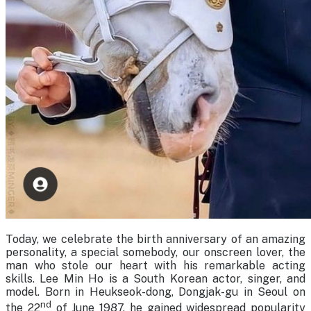
Today, we celebrate the birth anniversary of an amazing
personality, a special somebody, our onscreen lover, the
man who stole our heart with his remarkable acting
skills. Lee Min Ho is a South Korean actor, singer, and
model. Born in Heukseok-dong, Dongjak-gu in Seoul on
nd
the 22
of June 1987, he gained widespread popularity