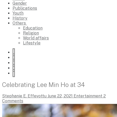
Gender
Publications
Youth
History
Others
Education
Religion
World affairs
Lifestyle
Celebrating Lee Min Ho at 34
Stephanie E. Effevottu
June 22, 2021
Entertainment
2
Comments