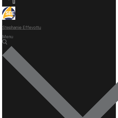
Stephanie Effevottu
Menu