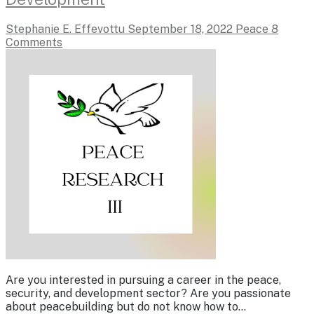
Stephanie E. Effevottu
September 18, 2022
Peace
8
Comments
Are you interested in pursuing a career in the peace,
security, and development sector? Are you passionate
about peacebuilding but do not know how to…