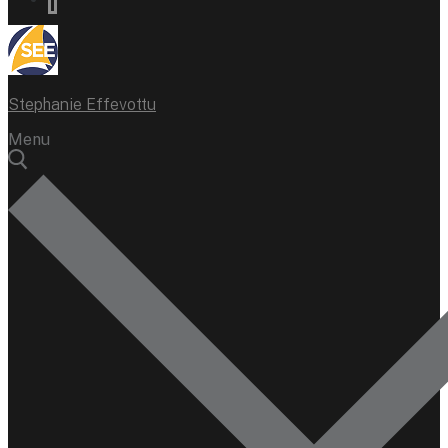
Stephanie Effevottu
Menu