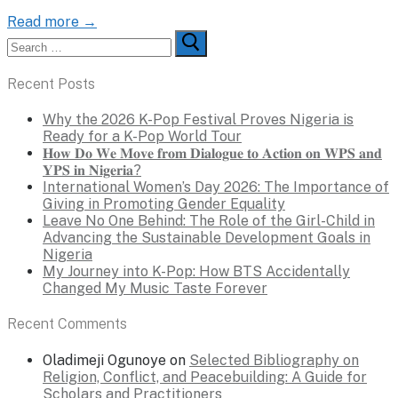
Read more →
Search
for:
Recent Posts
Why the 2026 K-Pop Festival Proves Nigeria is
Ready for a K-Pop World Tour
𝐇𝐨𝐰 𝐃𝐨 𝐖𝐞 𝐌𝐨𝐯𝐞 𝐟𝐫𝐨𝐦 𝐃𝐢𝐚𝐥𝐨𝐠𝐮𝐞 𝐭𝐨 𝐀𝐜𝐭𝐢𝐨𝐧 𝐨𝐧 𝐖𝐏𝐒 𝐚𝐧𝐝
𝐘𝐏𝐒 𝐢𝐧 𝐍𝐢𝐠𝐞𝐫𝐢𝐚?
International Women’s Day 2026: The Importance of
Giving in Promoting Gender Equality
Leave No One Behind: The Role of the Girl-Child in
Advancing the Sustainable Development Goals in
Nigeria
My Journey into K-Pop: How BTS Accidentally
Changed My Music Taste Forever
Recent Comments
Oladimeji Ogunoye
on
Selected Bibliography on
Religion, Conflict, and Peacebuilding: A Guide for
Scholars and Practitioners