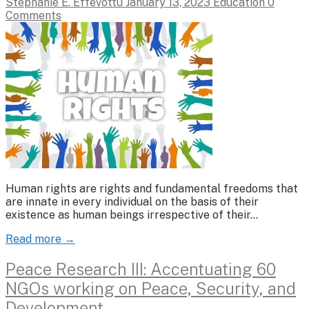
Stephanie E. Effevottu
January 13, 2023
Education
0
Comments
Human rights are rights and fundamental freedoms that
are innate in every individual on the basis of their
existence as human beings irrespective of their…
Read more →
Peace Research III: Accentuating 60
NGOs working on Peace, Security, and
Development