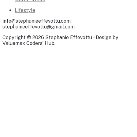
Lifestyle
info@stephanieeffevottu.com;
stephanieeffevottu@gmail.com
Copyright © 2026 Stephanie Effevottu – Design by
Valuemax Coders’ Hub.