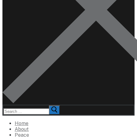
Search
for:
Home
About
Peace