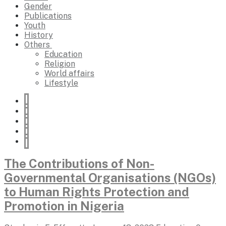
Gender
Publications
Youth
History
Others
Education
Religion
World affairs
Lifestyle
The Contributions of Non-
Governmental Organisations (NGOs)
to Human Rights Protection and
Promotion in Nigeria