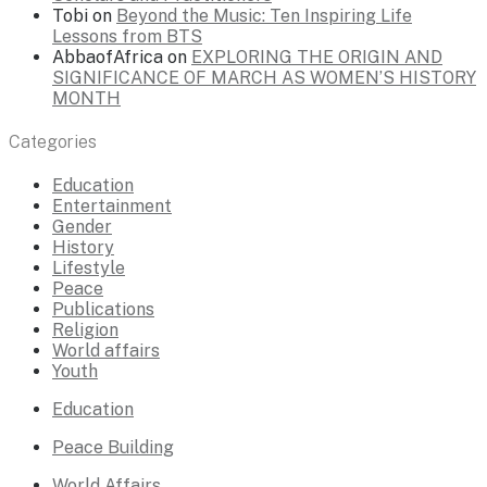
Tobi
on
Beyond the Music: Ten Inspiring Life
Lessons from BTS
AbbaofAfrica
on
EXPLORING THE ORIGIN AND
SIGNIFICANCE OF MARCH AS WOMEN’S HISTORY
MONTH
Categories
Education
Entertainment
Gender
History
Lifestyle
Peace
Publications
Religion
World affairs
Youth
Education
Peace Building
World Affairs