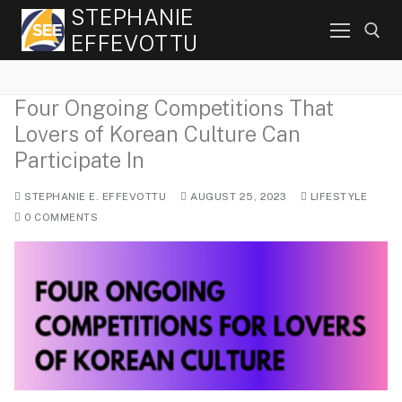
Skip
STEPHANIE
to
EFFEVOTTU
content
Four Ongoing Competitions That
Search for:
Lovers of Korean Culture Can
Participate In
STEPHANIE E. EFFEVOTTU
AUGUST 25, 2023
LIFESTYLE
0 COMMENTS