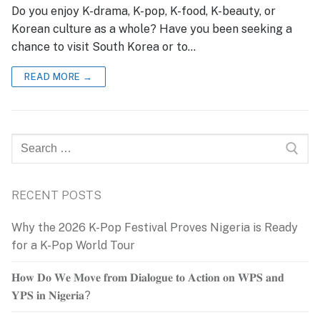
Do you enjoy K-drama, K-pop, K-food, K-beauty, or
Korean culture as a whole? Have you been seeking a
chance to visit South Korea or to…
READ MORE →
Search
for:
RECENT POSTS
Why the 2026 K-Pop Festival Proves Nigeria is Ready
for a K-Pop World Tour
𝐇𝐨𝐰 𝐃𝐨 𝐖𝐞 𝐌𝐨𝐯𝐞 𝐟𝐫𝐨𝐦 𝐃𝐢𝐚𝐥𝐨𝐠𝐮𝐞 𝐭𝐨 𝐀𝐜𝐭𝐢𝐨𝐧 𝐨𝐧 𝐖𝐏𝐒 𝐚𝐧𝐝
𝐘𝐏𝐒 𝐢𝐧 𝐍𝐢𝐠𝐞𝐫𝐢𝐚?