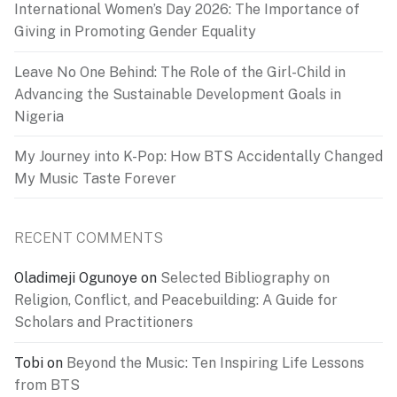
International Women’s Day 2026: The Importance of
Giving in Promoting Gender Equality
Leave No One Behind: The Role of the Girl-Child in
Advancing the Sustainable Development Goals in
Nigeria
My Journey into K-Pop: How BTS Accidentally Changed
My Music Taste Forever
RECENT COMMENTS
Oladimeji Ogunoye
on
Selected Bibliography on
Religion, Conflict, and Peacebuilding: A Guide for
Scholars and Practitioners
Tobi
on
Beyond the Music: Ten Inspiring Life Lessons
from BTS