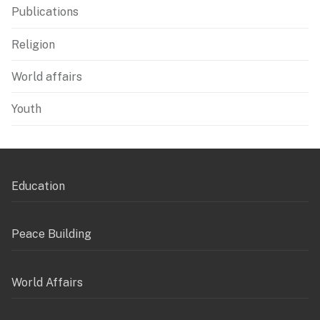
Publications
Religion
World affairs
Youth
Education
Peace Building
World Affairs