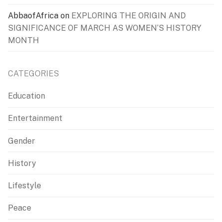
AbbaofAfrica
on
EXPLORING THE ORIGIN AND
SIGNIFICANCE OF MARCH AS WOMEN’S HISTORY
MONTH
CATEGORIES
Education
Entertainment
Gender
History
Lifestyle
Peace