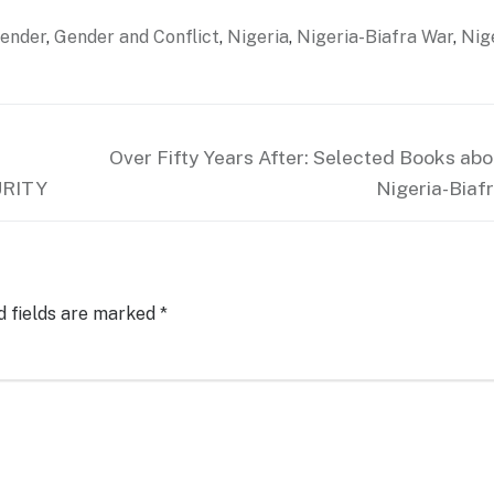
ender
,
Gender and Conflict
,
Nigeria
,
Nigeria-Biafra War
,
Nig
Next
Over Fifty Years After: Selected Books abo
post:
URITY
Nigeria-Biaf
d fields are marked
*