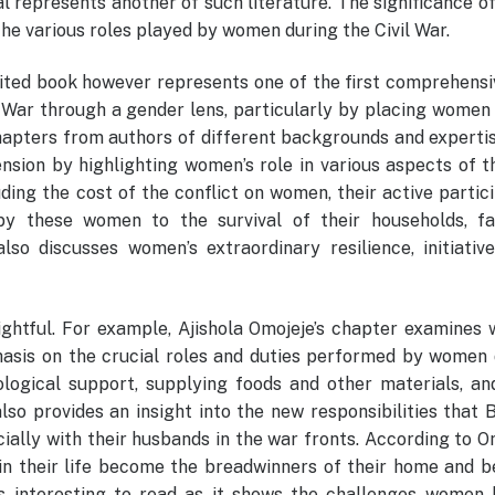
l represents another of such literature. The significance o
 the various roles played by women during the Civil War.
ted book however represents one of the first comprehensi
a War through a gender lens, particularly by placing women
chapters from authors of different backgrounds and expertis
nsion by highlighting women’s role in various aspects of 
ding the cost of the conflict on women, their active partic
y these women to the survival of their households, fam
so discusses women’s extraordinary resilience, initiative
sightful. For example, Ajishola Omojeje’s chapter examine
phasis on the crucial roles and duties performed by women 
logical support, supplying foods and other materials, an
so provides an insight into the new responsibilities that 
ally with their husbands in the war fronts. According to O
 in their life become the breadwinners of their home and 
as interesting to read as it shows the challenges women 