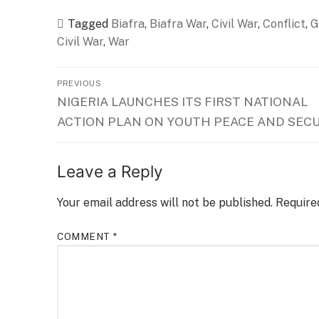
Tagged
Biafra
,
Biafra War
,
Civil War
,
Conflict
,
G
Civil War
,
War
Post
PREVIOUS
Previous
NIGERIA LAUNCHES ITS FIRST NATIONAL
navigation
post:
ACTION PLAN ON YOUTH PEACE AND SEC
Leave a Reply
Your email address will not be published.
Require
COMMENT
*