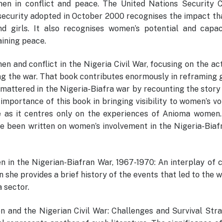
en in conflict and peace. The United Nations Security C
ecurity adopted in October 2000 recognises the impact tha
d girls. It also recognises women’s potential and capac
aining peace.
 and conflict in the Nigeria Civil War, focusing on the act
ng the war. That book contributes enormously in reframing 
mattered in the Nigeria-Biafra war by recounting the story
mportance of this book in bringing visibility to women’s vo
ope as it centres only on the experiences of Anioma women
ve been written on women’s involvement in the Nigeria-Biaf
en in the Nigerian-Biafran War, 1967-1970: An interplay of 
 she provides a brief history of the events that led to the 
 sector.
n and the Nigerian Civil War: Challenges and Survival Str