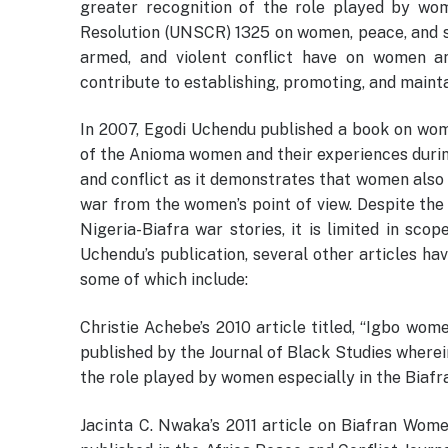
greater recognition of the role played by wom
Resolution (UNSCR) 1325 on women, peace, and s
armed, and violent conflict have on women an
contribute to establishing, promoting, and maint
In 2007, Egodi Uchendu published a book on women
of the Anioma women and their experiences duri
and conflict as it demonstrates that women also 
war from the women’s point of view. Despite the i
Nigeria-Biafra war stories, it is limited in sc
Uchendu’s publication, several other articles ha
some of which include:
Christie Achebe’s 2010 article titled, “Igbo wom
published by the Journal of Black Studies wherein
the role played by women especially in the Biafra
Jacinta C. Nwaka’s 2011 article on Biafran Wome