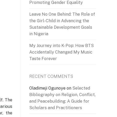
Promoting Gender Equality
Leave No One Behind: The Role of
the Girl-Child in Advancing the
Sustainable Development Goals
in Nigeria
My Journey into K-Pop: How BTS
Accidentally Changed My Music
Taste Forever
RECENT COMMENTS
Oladimeji Ogunoye
on
Selected
Bibliography on Religion, Conflict,
lf. The
and Peacebuilding: A Guide for
various
Scholars and Practitioners
r, the