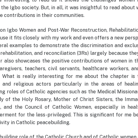
the Igbo society. But, in all, it was insightful to read abou
e contributions in their communities.
r on Igbo Women and Post-War Reconstruction, Rehabilitatio
use it fits closely with my work and even offers a new pers
veral examples to demonstrate the discrimination and exclu
rehabilitation, and reconciliation (3Rs) largely because th
r also showcases the positive contributions of women in t
aregivers, teachers, civil servants, healthcare workers, a
s. What is really interesting for me about the chapter is 
 and religious actors particularly in the areas of heali
ding roles of Catholic agencies such as the Medical Missiona
y of the Holy Rosary, Mother of Christ Sisters, the Imma
, and the Council of Catholic Women, especially in heal
rment for the less-privileged. This is significant for me 
vity in Catholic peacebuilding.
building role of the Catholic Church and of Catholic women