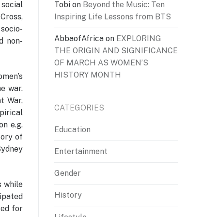
Tobi
on
Beyond the Music: Ten
 social
Inspiring Life Lessons from BTS
 Cross,
 socio-
AbbaofAfrica
on
EXPLORING
nd non-
THE ORIGIN AND SIGNIFICANCE
OF MARCH AS WOMEN’S
HISTORY MONTH
omen’s
he war.
t War,
CATEGORIES
pirical
n e.g.
Education
ory of
Sydney
Entertainment
Gender
s while
History
cipated
eed for