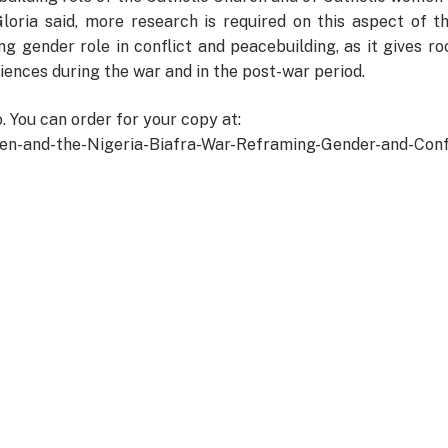
loria said, more research is required on this aspect of t
ng gender role in conflict and peacebuilding, as it gives r
iences during the war and in the post-war period.
. You can order for your copy at:
-and-the-Nigeria-Biafra-War-Reframing-Gender-and-Confl