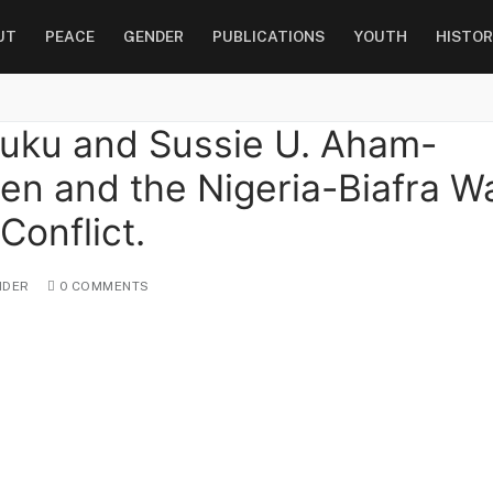
UT
PEACE
GENDER
PUBLICATIONS
YOUTH
HISTOR
huku and Sussie U. Aham-
n and the Nigeria-Biafra Wa
onflict.
DER
0 COMMENTS