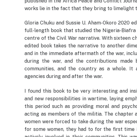
published in the Africa Peace and Conflict Journa
works lie in the fact that they bring to limelight
Gloria Chuku and Sussie U. Aham-Okoro 2020 edi
full-length book that studied the Nigeria-Biafr
centre of the Civil War narrative. With sixteen 
edited book takes the narrative to another dime
and in the immediate aftermath of the war, inclu
during the war, and the contributions made b
communities, and the country as a whole. It al
agencies during and after the war.
I found this book to be very interesting and in
and new responsibilities in wartime, laying em
this period such as providing moral and psycho
acting as members of the militia. The chapter al
women were forced to take during the war especi
for some women, they had to for the first time
actively involved in their communities. This w