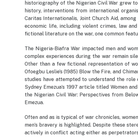
historiography of the Nigerian Civil War grew to
history, interventions from international organi
Caritas Internationalis, Joint Church Aid, among
economic life, including violent crimes, law and
fictional literature on the war, one common featu
The Nigeria-Biafra War impacted men and women
complex experiences during the war remain silen
Other than a few fictional representation of w
Ofoegbu Leslie’s (1985) Blow the Fire, and Chimam
studies have attempted to understand the role 
Sydney Emezua’s 1997 article titled Women and 
the Nigerian Civil War: Perspectives from Belo
Emezua.
Often and as is typical of war chronicles, women
men’s bravery is highlighted. Despite these ster
actively in conflict acting either as perpetrator