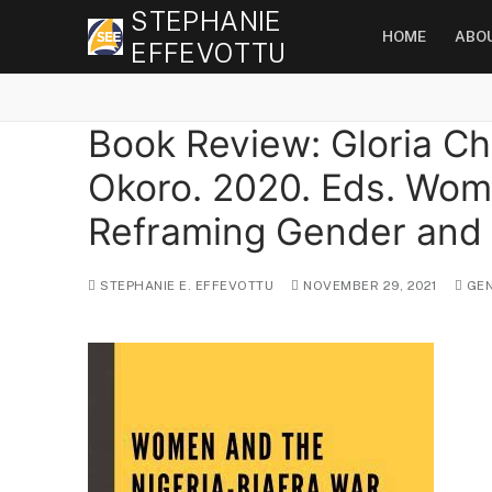
Skip
STEPHANIE
HOME
ABO
to
EFFEVOTTU
content
Book Review: Gloria C
Okoro. 2020. Eds. Wome
Reframing Gender and C
STEPHANIE E. EFFEVOTTU
NOVEMBER 29, 2021
GEN