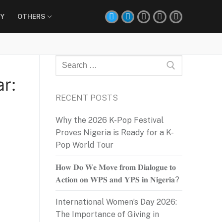
Y
OTHERS
Search
for:
r:
RECENT POSTS
Why the 2026 K-Pop Festival
Proves Nigeria is Ready for a K-
Pop World Tour
𝐇𝐨𝐰 𝐃𝐨 𝐖𝐞 𝐌𝐨𝐯𝐞 𝐟𝐫𝐨𝐦 𝐃𝐢𝐚𝐥𝐨𝐠𝐮𝐞 𝐭𝐨
𝐀𝐜𝐭𝐢𝐨𝐧 𝐨𝐧 𝐖𝐏𝐒 𝐚𝐧𝐝 𝐘𝐏𝐒 𝐢𝐧 𝐍𝐢𝐠𝐞𝐫𝐢𝐚?
International Women’s Day 2026:
The Importance of Giving in