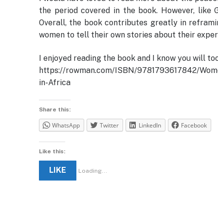
the period covered in the book. However, like G
Overall, the book contributes greatly in reframi
women to tell their own stories about their exper
I enjoyed reading the book and I know you will too
https://rowman.com/ISBN/9781793617842/Women
in-Africa
Share this:
WhatsApp
Twitter
LinkedIn
Facebook
Like this:
LIKE
Loading...