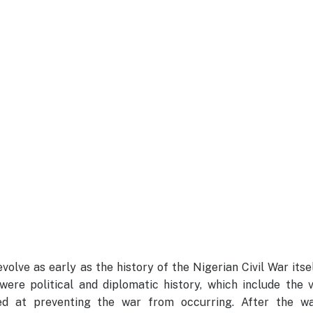
olve as early as the history of the Nigerian Civil War itse
were political and diplomatic history, which include the 
med at preventing the war from occurring. After the wa