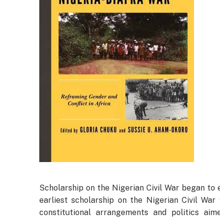
Scholarship on the Nigerian Civil War began to ev
earliest scholarship on the Nigerian Civil War 
constitutional arrangements and politics ai