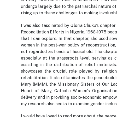
undergo largely due to the patriarchal nature of 
rising up to these challenges to making invaluabl
I was also fascinated by Gloria Chuku’s chapte
Reconciliation Efforts in Nigeria, 1968-1975 beca
that I can explore. In that chapter, she used se
women in the post-war policy of reconstruction, 
not regarded as heads of household. The chapte
especially at the grassroots level, serving as c
assisting in the distribution of relief material
showcases the crucial role played by religion
rehabilitation. It also illuminates the peacebuil
Mary (MMM), the Missionary Sisters of Our Lad
Heart of Mary, Catholic Women’s Organisation
delivery and in providing socio-economic empowe
my research also seeks to examine gender inclusi
I would have loved to read more about the peace