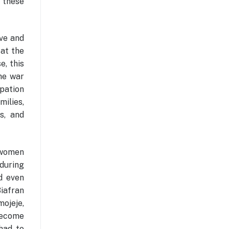
f these
ve and
 at the
e, this
the war
ipation
ilies,
s, and
s women
during
d even
Biafran
mojeje,
become
had to