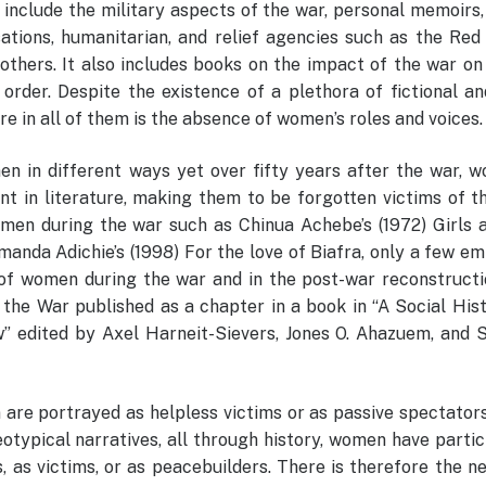
 include the military aspects of the war, personal memoirs,
sations, humanitarian, and relief agencies such as the Red
 others. It also includes books on the impact of the war on
 order. Despite the existence of a plethora of fictional a
re in all of them is the absence of women’s roles and voices.
 in different ways yet over fifty years after the war, w
t in literature, making them to be forgotten victims of t
omen during the war such as Chinua Achebe’s (1972) Girls a
anda Adichie’s (1998) For the love of Biafra, only a few em
of women during the war and in the post-war reconstructio
the War published as a chapter in a book in “A Social Hist
w” edited by Axel Harneit-Sievers, Jones O. Ahazuem, and 
 are portrayed as helpless victims or as passive spectator
eotypical narratives, all through history, women have parti
s, as victims, or as peacebuilders. There is therefore the n