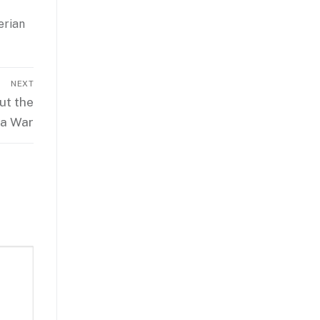
erian
NEXT
ut the
ra War