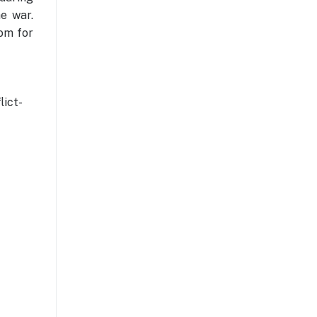
he war.
oom for
ict-