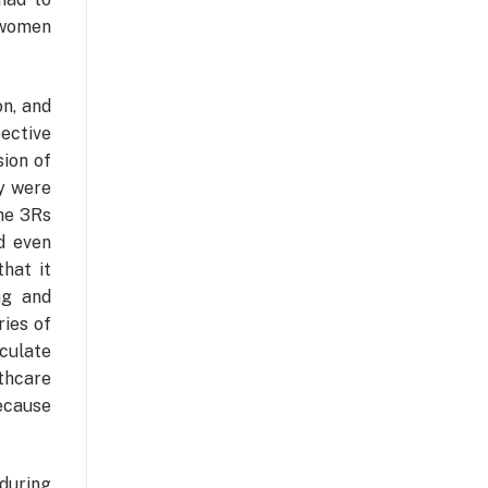
t women
n, and
pective
sion of
ey were
he 3Rs
nd even
that it
ng and
ries of
culate
thcare
because
 during