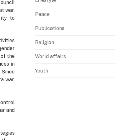
Lifestyle
ouncil
t war,
Peace
ity to
Publications
ivities
Religion
gender
 of the
World affairs
ices in
Youth
. Since
ra war,
control
war and
ategies