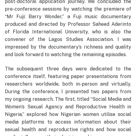
post-doctoral application journey. We concluded the
pre-conference sessions by watching the premiere of
“Mr Fuji: Barry Wonder,” a Fuji music documentary
produced and directed by Professor Saheed Aderinto
of Florida International University, who is also the
convener of the Lagos Studies Association. I was
impressed by the documentary’s richness and quality
and look forward to watching the remaining episodes.
The subsequent three days were dedicated to the
conference itself, featuring paper presentations from
researchers worldwide, both in-person and virtually.
During the conference, I presented two papers from
my ongoing research. The first, titled “Social Media and
Women’s Sexual Agency and Reproductive Health in
Nigeria,” explored how Nigerian women utilise social
media platforms to access information about their
sexual health and reproductive rights and how social