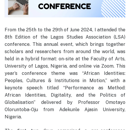
From the 25th to the 29th of June 2024, I attended the
8th Edition of the Lagos Studies Association (LSA)
conference. This annual event, which brings together
scholars and researchers from around the world, was
held in a hybrid format: on-site at the Faculty of Arts,
University of Lagos, Nigeria, and online via Zoom. This
year’s conference theme was “African Identities:
Peoples, Cultures & Institutions in Motion,” with a
keynote speech titled “Performance as Method:
African Identities, Digitality, and the Politics of
Globalisation” delivered by Professor Omotayo
Oloruntoba-Oju from Adekunle Ajasin University,
Nigeria.