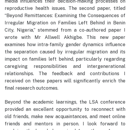
media influences their decision-making processes on
reproductive health issues. The second paper, titled
“Beyond Remittances: Examining the Consequences of
Irregular Migration on Families Left Behind in Benin
City, Nigeria,” stemmed from a co-authored paper I
wrote with Mr Allwell Akhigbe. This new paper
examines how intra-family gender dynamics influence
the separation caused by irregular migration and its
impact on families left behind, particularly regarding
caregiving responsibilities and intergenerational
relationships. The feedback and contributions I
received on these papers will significantly enrich the
final research outcomes.
Beyond the academic learnings, the LSA conference
provided an excellent opportunity to reconnect with
old friends, make new acquaintances, and meet online
friends and mentors in person. I look forward to