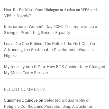
𝐇𝐨𝐰 𝐃𝐨 𝐖𝐞 𝐌𝐨𝐯𝐞 𝐟𝐫𝐨𝐦 𝐃𝐢𝐚𝐥𝐨𝐠𝐮𝐞 𝐭𝐨 𝐀𝐜𝐭𝐢𝐨𝐧 𝐨𝐧 𝐖𝐏𝐒 𝐚𝐧𝐝
𝐘𝐏𝐒 𝐢𝐧 𝐍𝐢𝐠𝐞𝐫𝐢𝐚?
International Women’s Day 2026: The Importance of
Giving in Promoting Gender Equality
Leave No One Behind: The Role of the Girl-Child in
Advancing the Sustainable Development Goals in
Nigeria
My Journey into K-Pop: How BTS Accidentally Changed
My Music Taste Forever
RECENT COMMENTS
Oladimeji Ogunoye
on
Selected Bibliography on
Religion, Conflict, and Peacebuilding: A Guide for