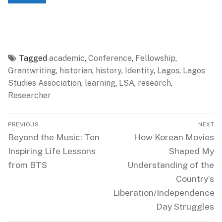
Tagged
academic
,
Conference
,
Fellowship
,
Grantwriting
,
historian
,
history
,
Identity
,
Lagos
,
Lagos
Studies Association
,
learning
,
LSA
,
research
,
Researcher
Post
PREVIOUS
NEXT
navigation
Previous
Next
Beyond the Music: Ten
How Korean Movies
post:
post:
Inspiring Life Lessons
Shaped My
from BTS
Understanding of the
Country’s
Liberation/Independence
Day Struggles