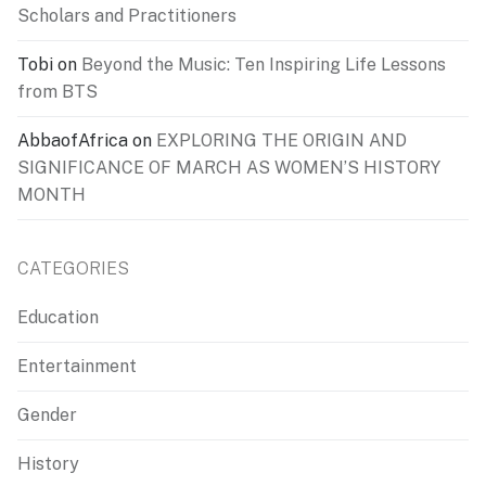
Scholars and Practitioners
Tobi
on
Beyond the Music: Ten Inspiring Life Lessons
from BTS
AbbaofAfrica
on
EXPLORING THE ORIGIN AND
SIGNIFICANCE OF MARCH AS WOMEN’S HISTORY
MONTH
CATEGORIES
Education
Entertainment
Gender
History