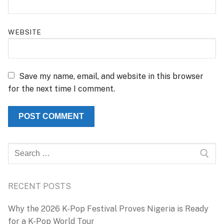
WEBSITE
Save my name, email, and website in this browser
for the next time I comment.
Search
for:
RECENT POSTS
Why the 2026 K-Pop Festival Proves Nigeria is Ready
for a K-Pop World Tour