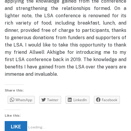
applying the knowledge gained from the conference
and strengthening the relationships formed. On a
lighter note, the LSA conference is renowned for its
rich variety of food, including breakfast, lunch, and
dinner, provided free of charge to participants, thanks
to generous donations from funders and supporters of
the LSA. I would like to take this opportunity to thank
my friend Allwell Akhigbe for introducing me to my
first LSA conference back in 2019. The knowledge and
benefits I have gained from the LSA over the years are
immense and invaluable.
Share this:
WhatsApp
Twitter
LinkedIn
Facebook
Like this:
LIKE
Loading...