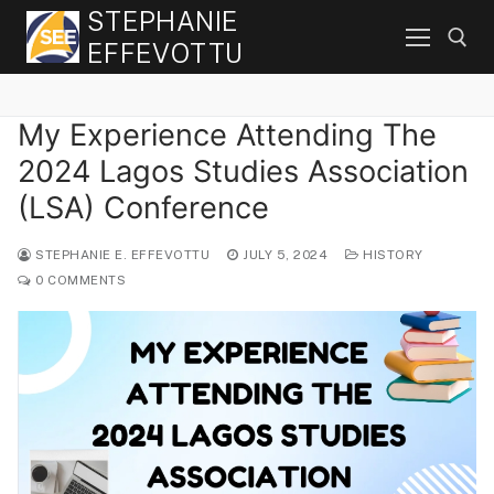
Skip
STEPHANIE
to
EFFEVOTTU
content
My Experience Attending The
Search for:
2024 Lagos Studies Association
(LSA) Conference
STEPHANIE E. EFFEVOTTU
JULY 5, 2024
HISTORY
0 COMMENTS