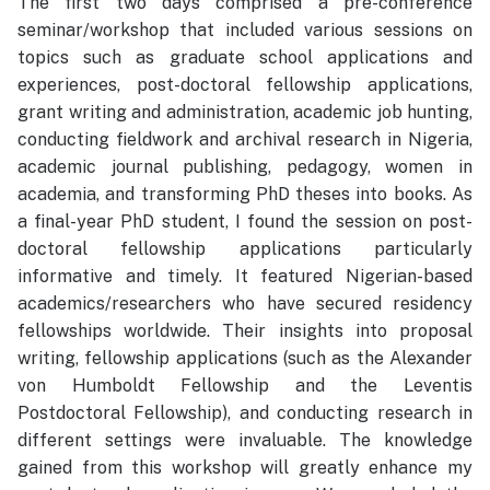
The first two days comprised a pre-conference
seminar/workshop that included various sessions on
topics such as graduate school applications and
experiences, post-doctoral fellowship applications,
grant writing and administration, academic job hunting,
conducting fieldwork and archival research in Nigeria,
academic journal publishing, pedagogy, women in
academia, and transforming PhD theses into books. As
a final-year PhD student, I found the session on post-
doctoral fellowship applications particularly
informative and timely. It featured Nigerian-based
academics/researchers who have secured residency
fellowships worldwide. Their insights into proposal
writing, fellowship applications (such as the Alexander
von Humboldt Fellowship and the Leventis
Postdoctoral Fellowship), and conducting research in
different settings were invaluable. The knowledge
gained from this workshop will greatly enhance my