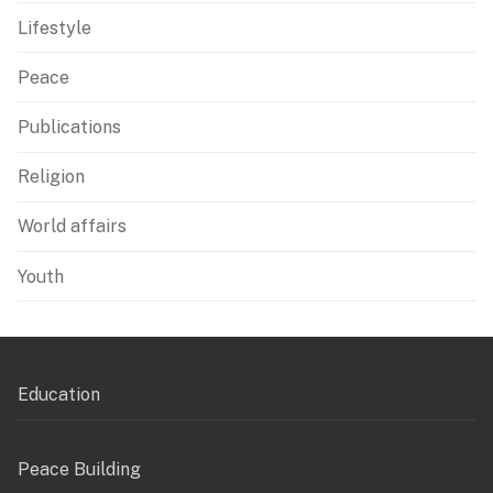
Lifestyle
Peace
Publications
Religion
World affairs
Youth
Education
Peace Building