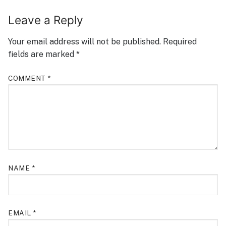
Leave a Reply
Your email address will not be published.
Required
fields are marked
*
COMMENT
*
NAME
*
EMAIL
*