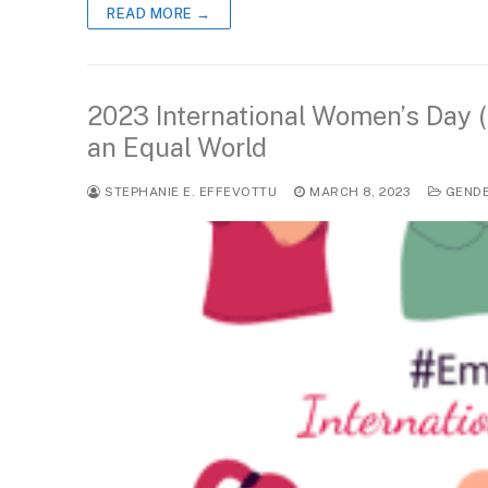
READ MORE →
2023 International Women’s Day (
an Equal World
STEPHANIE E. EFFEVOTTU
MARCH 8, 2023
GEND