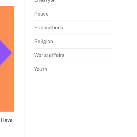
Lifestyle
Peace
Publications
Religion
World affairs
Youth
? Have