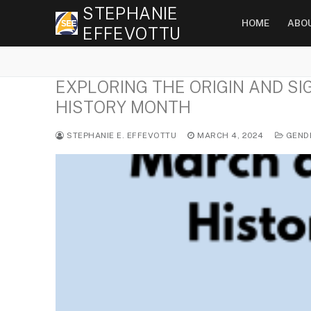
Skip
STEPHANIE
HOME
ABO
to
EFFEVOTTU
content
EXPLORING THE ORIGIN AND S
HISTORY MONTH
STEPHANIE E. EFFEVOTTU
MARCH 4, 2024
GEND