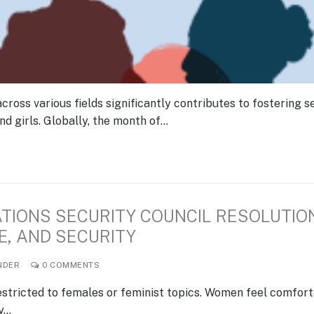
ss various fields significantly contributes to fostering se
 girls. Globally, the month of…
ATIONS SECURITY COUNCIL RESOLUTIO
E, AND SECURITY
NDER
0 COMMENTS
stricted to females or feminist topics. Women feel comfor
ey…