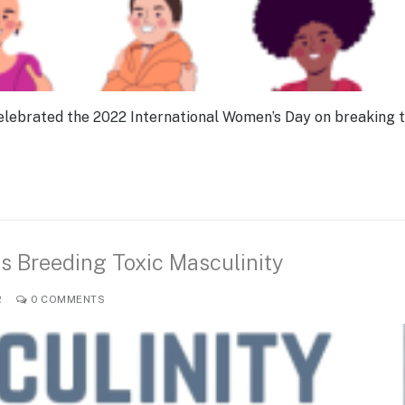
e celebrated the 2022 International Women’s Day on breaking 
 is Breeding Toxic Masculinity
R
0 COMMENTS