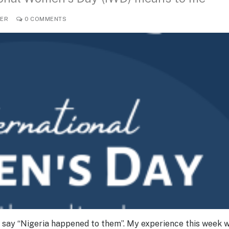
ER
0 COMMENTS
 say “Nigeria happened to them”. My experience this week 