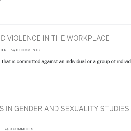
D VIOLENCE IN THE WORKPLACE
DER
0 COMMENTS
hat is committed against an individual or a group of indivi
 IN GENDER AND SEXUALITY STUDIES
R
0 COMMENTS