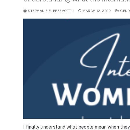
STEPHANIE E. EFFEVOTTU
MARCH 12, 2022
GEND
I finally understand what people mean when they