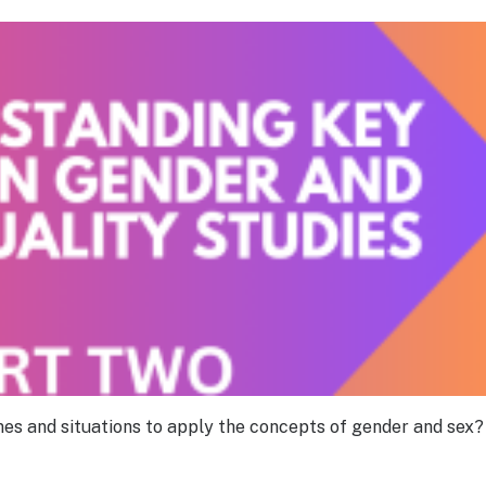
es and situations to apply the concepts of gender and sex