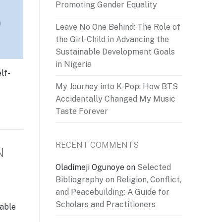
Promoting Gender Equality
Leave No One Behind: The Role of
the Girl-Child in Advancing the
Sustainable Development Goals
in Nigeria
lf-
My Journey into K-Pop: How BTS
Accidentally Changed My Music
Taste Forever
RECENT COMMENTS
N
Oladimeji Ogunoye
on
Selected
Bibliography on Religion, Conflict,
and Peacebuilding: A Guide for
Scholars and Practitioners
table