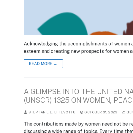
Acknowledging the accomplishments of women acro
esteem and creating new prospects for women and
READ MORE →
A GLIMPSE INTO THE UNITED N
(UNSCR) 1325 ON WOMEN, PEAC
STEPHANIE E. EFFEVOTTU
OCTOBER 31, 2023
GE
The contributions made by women need not be re
discussing a wide range of topics. Every time th