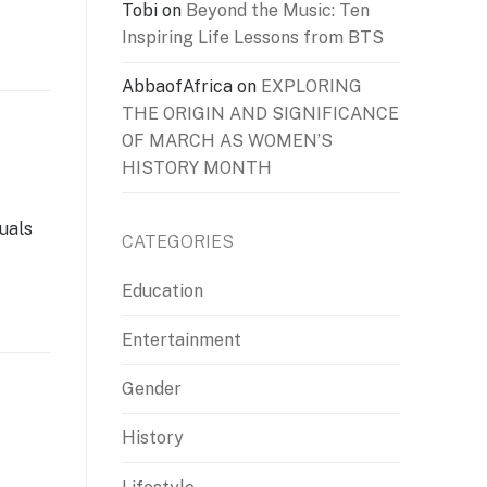
Tobi
on
Beyond the Music: Ten
Inspiring Life Lessons from BTS
AbbaofAfrica
on
EXPLORING
THE ORIGIN AND SIGNIFICANCE
OF MARCH AS WOMEN’S
HISTORY MONTH
duals
CATEGORIES
Education
Entertainment
Gender
History