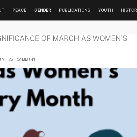
UT
PEACE
GENDER
PUBLICATIONS
YOUTH
HISTOR
IGNIFICANCE OF MARCH AS WOMEN’S
ER
1 COMMENT