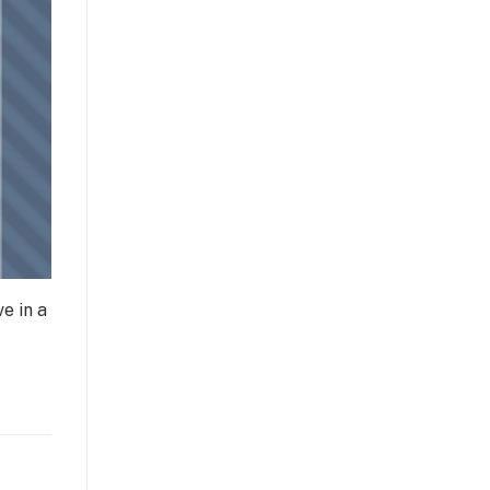
e in a