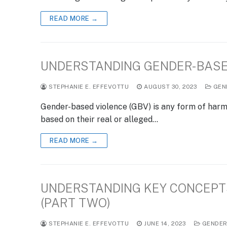
READ MORE →
UNDERSTANDING GENDER-BASE
STEPHANIE E. EFFEVOTTU
AUGUST 30, 2023
GEN
Gender-based violence (GBV) is any form of harm t
based on their real or alleged…
READ MORE →
UNDERSTANDING KEY CONCEPTS
(PART TWO)
STEPHANIE E. EFFEVOTTU
JUNE 14, 2023
GENDE