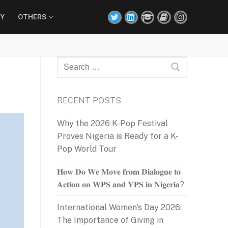
Y
OTHERS
Search
for:
RECENT POSTS
Why the 2026 K-Pop Festival
Proves Nigeria is Ready for a K-
Pop World Tour
𝐇𝐨𝐰 𝐃𝐨 𝐖𝐞 𝐌𝐨𝐯𝐞 𝐟𝐫𝐨𝐦 𝐃𝐢𝐚𝐥𝐨𝐠𝐮𝐞 𝐭𝐨
𝐀𝐜𝐭𝐢𝐨𝐧 𝐨𝐧 𝐖𝐏𝐒 𝐚𝐧𝐝 𝐘𝐏𝐒 𝐢𝐧 𝐍𝐢𝐠𝐞𝐫𝐢𝐚?
International Women’s Day 2026:
The Importance of Giving in