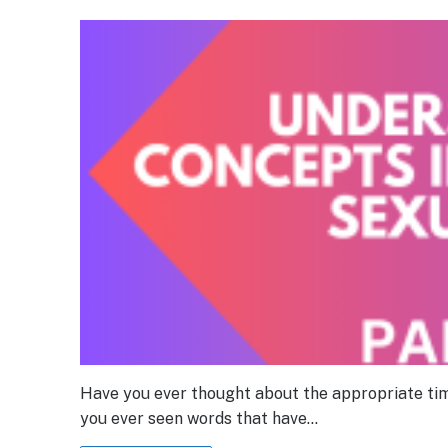
Have you ever thought about the appropriate tim
you ever seen words that have…