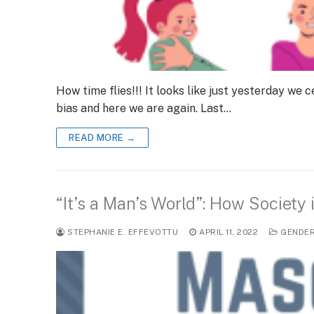
How time flies!!! It looks like just yesterday w
bias and here we are again. Last…
READ MORE →
“It’s a Man’s World”: How Society
STEPHANIE E. EFFEVOTTU
APRIL 11, 2022
GENDE