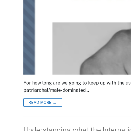
For how long are we going to keep up with the as
patriarchal/male-dominated…
READ MORE →
Understanding what the Internat