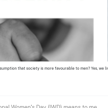
sumption that society is more favourable to men? Yes, we liv
ional Women’s Day (IWD) means to me