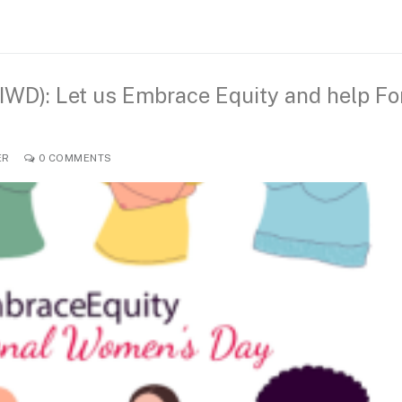
IWD): Let us Embrace Equity and help Fo
ER
0 COMMENTS