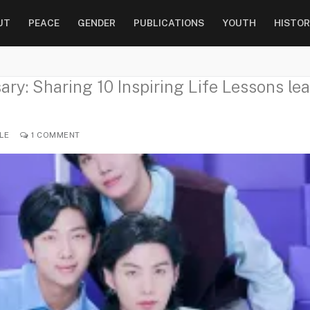
UT
PEACE
GENDER
PUBLICATIONS
YOUTH
HISTOR
ry: Sharing 10 Inspiring Life Lessons lea
LE
1 COMMENT