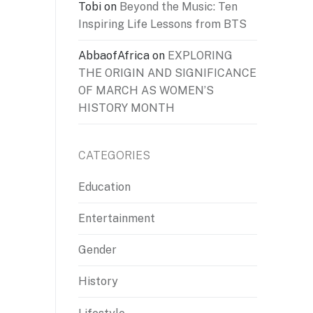
Tobi
on
Beyond the Music: Ten
Inspiring Life Lessons from BTS
AbbaofAfrica
on
EXPLORING
THE ORIGIN AND SIGNIFICANCE
OF MARCH AS WOMEN’S
HISTORY MONTH
CATEGORIES
Education
Entertainment
Gender
History