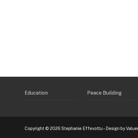
Education
Peace Building
Copyright © 2026 Stephanie Effevottu – Design by Value