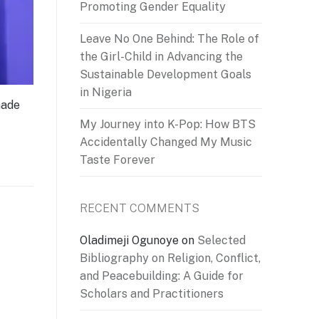
Promoting Gender Equality
Leave No One Behind: The Role of
the Girl-Child in Advancing the
Sustainable Development Goals
in Nigeria
made
My Journey into K-Pop: How BTS
Accidentally Changed My Music
Taste Forever
RECENT COMMENTS
Oladimeji Ogunoye
on
Selected
Bibliography on Religion, Conflict,
and Peacebuilding: A Guide for
Scholars and Practitioners