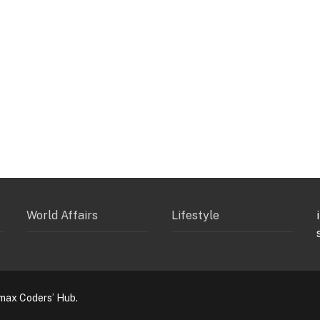
World Affairs
Lifestyle
max Coders’ Hub.