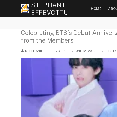
Skip
STEPHANIE
HOME
ABO
to
EFFEVOTTU
content
Celebrating BTS’s Debut Anniversa
from the Members
STEPHANIE E. EFFEVOTTU
JUNE 12, 2023
LIFESTY