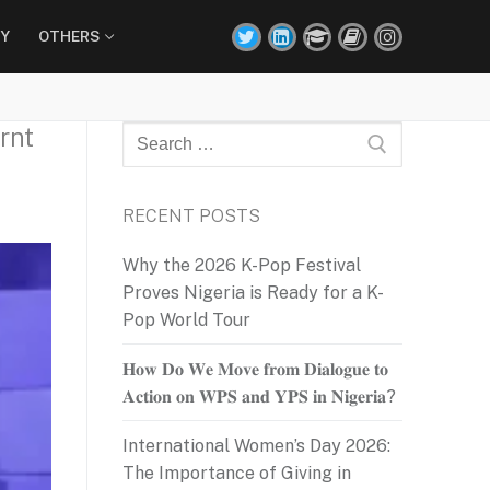
Y
OTHERS
rnt
Search
for:
RECENT POSTS
Why the 2026 K-Pop Festival
Proves Nigeria is Ready for a K-
Pop World Tour
𝐇𝐨𝐰 𝐃𝐨 𝐖𝐞 𝐌𝐨𝐯𝐞 𝐟𝐫𝐨𝐦 𝐃𝐢𝐚𝐥𝐨𝐠𝐮𝐞 𝐭𝐨
𝐀𝐜𝐭𝐢𝐨𝐧 𝐨𝐧 𝐖𝐏𝐒 𝐚𝐧𝐝 𝐘𝐏𝐒 𝐢𝐧 𝐍𝐢𝐠𝐞𝐫𝐢𝐚?
International Women’s Day 2026:
The Importance of Giving in