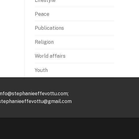
Lifestyle
Peace
Publications
Religion
World affairs
Youth
info@stephanieeffevottu.com;
stephanieeffevottu@gmail.com