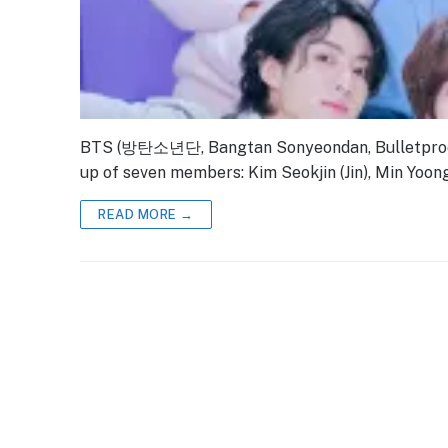
BTS (방탄소년단, Bangtan Sonyeondan, Bulletproof 
up of seven members: Kim Seokjin (Jin), Min Yoong
READ MORE →