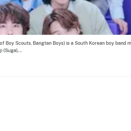
Boy Scouts, Bangtan Boys) is a South Korean boy band 
i (Suga),…