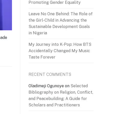
Promoting Gender Equality
Leave No One Behind: The Role of
the Girl-Child in Advancing the
Sustainable Development Goals
in Nigeria
made
My Journey into K-Pop: How BTS
Accidentally Changed My Music
Taste Forever
RECENT COMMENTS
Oladimeji Ogunoye
on
Selected
Bibliography on Religion, Conflict,
and Peacebuilding: A Guide for
Scholars and Practitioners