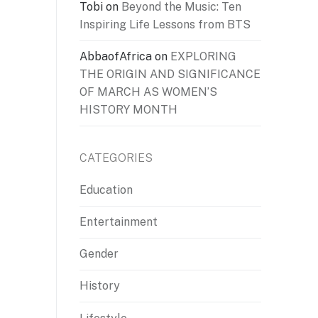
Tobi
on
Beyond the Music: Ten
Inspiring Life Lessons from BTS
AbbaofAfrica
on
EXPLORING
THE ORIGIN AND SIGNIFICANCE
OF MARCH AS WOMEN’S
HISTORY MONTH
CATEGORIES
Education
Entertainment
Gender
History