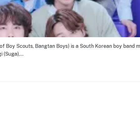
Boy Scouts, Bangtan Boys) is a South Korean boy band 
i (Suga),…