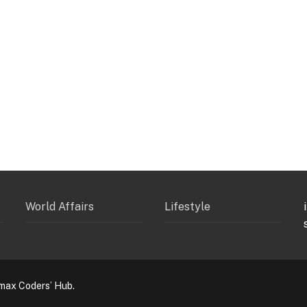
World Affairs
Lifestyle
max Coders’ Hub.