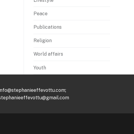
Lifestyle
Peace
Publications
Religion
World affairs
Youth
info@stephanieeffevottu.com;
stephanieeffevottu@gmail.com