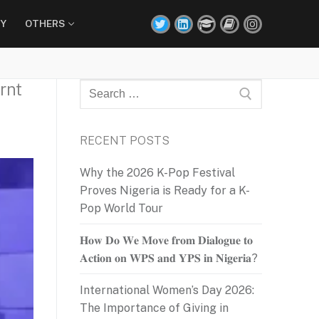
Y
OTHERS
rnt
Search
for:
RECENT POSTS
Why the 2026 K-Pop Festival
Proves Nigeria is Ready for a K-
Pop World Tour
𝐇𝐨𝐰 𝐃𝐨 𝐖𝐞 𝐌𝐨𝐯𝐞 𝐟𝐫𝐨𝐦 𝐃𝐢𝐚𝐥𝐨𝐠𝐮𝐞 𝐭𝐨
𝐀𝐜𝐭𝐢𝐨𝐧 𝐨𝐧 𝐖𝐏𝐒 𝐚𝐧𝐝 𝐘𝐏𝐒 𝐢𝐧 𝐍𝐢𝐠𝐞𝐫𝐢𝐚?
International Women’s Day 2026:
The Importance of Giving in