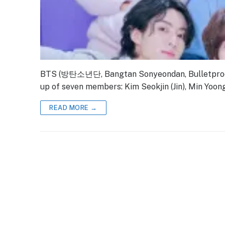
BTS (방탄소년단, Bangtan Sonyeondan, Bulletproof 
up of seven members: Kim Seokjin (Jin), Min Yoong
READ MORE →