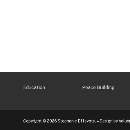
Education
Peace Building
Copyright © 2026 Stephanie Effevottu – Design by Value