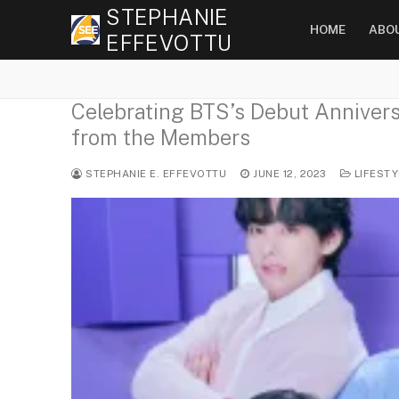
Skip
STEPHANIE
HOME
ABO
to
EFFEVOTTU
content
Celebrating BTS’s Debut Anniversa
from the Members
STEPHANIE E. EFFEVOTTU
JUNE 12, 2023
LIFESTY