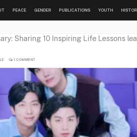
UT
PEACE
GENDER
PUBLICATIONS
YOUTH
HISTOR
ry: Sharing 10 Inspiring Life Lessons lea
LE
1 COMMENT