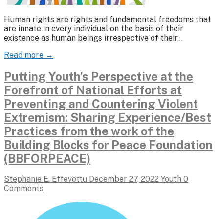
Human rights are rights and fundamental freedoms that
are innate in every individual on the basis of their
existence as human beings irrespective of their…
Read more →
Putting Youth’s Perspective at the
Forefront of National Efforts at
Preventing and Countering Violent
Extremism: Sharing Experience/Best
Practices from the work of the
Building Blocks for Peace Foundation
(BBFORPEACE)
Stephanie E. Effevottu
December 27, 2022
Youth
0
Comments