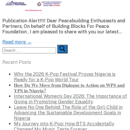
Publication Alert!!!! Dear Peacebuilding Enthusiasts and
Partners, On behalf of Building Blocks For Peace
Foundation , I am pleased to share with you our latest…
Read more →
Search
for:
Recent Posts
Why the 2026 K-Pop Festival Proves Nigeria is
Ready for a K-Pop World Tour
𝐇𝐨𝐰 𝐃𝐨 𝐖𝐞 𝐌𝐨𝐯𝐞 𝐟𝐫𝐨𝐦 𝐃𝐢𝐚𝐥𝐨𝐠𝐮𝐞 𝐭𝐨 𝐀𝐜𝐭𝐢𝐨𝐧 𝐨𝐧 𝐖𝐏𝐒 𝐚𝐧𝐝
𝐘𝐏𝐒 𝐢𝐧 𝐍𝐢𝐠𝐞𝐫𝐢𝐚?
International Women’s Day 2026: The Importance of
Giving in Promoting Gender Equality
Leave No One Behind: The Role of the Girl-Child in
Advancing the Sustainable Development Goals in
Nigeria
My Journey into K-Pop: How BTS Accidentally
Changed My Music Taste Forever