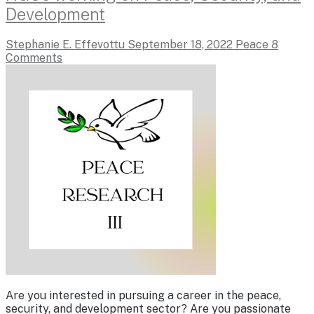
Development
Stephanie E. Effevottu
September 18, 2022
Peace
8
Comments
Are you interested in pursuing a career in the peace,
security, and development sector? Are you passionate