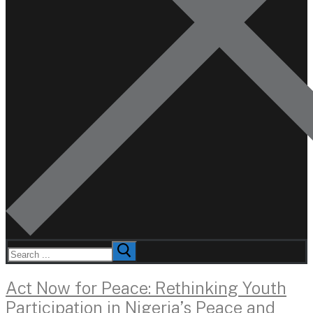
Search
for:
Act Now for Peace: Rethinking Youth
Participation in Nigeria’s Peace and