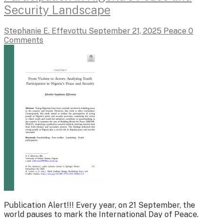
Security Landscape
Stephanie E. Effevottu
September 21, 2025
Peace
0
Comments
Publication Alert!!! Every year, on 21 September, the
world pauses to mark the International Day of Peace.