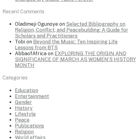
Recent Comments
Oladimeji Ogunoye
on
Selected Bibliography on
Religion, Conflict, and Peacebuilding: A Guide for
Scholars and Practitioners
Tobi
on
Beyond the Music: Ten Inspiring Life
Lessons from BTS
AbbaofAfrica
on
EXPLORING THE ORIGIN AND
SIGNIFICANCE OF MARCH AS WOMEN’S HISTORY
MONTH
Categories
Education
Entertainment
Gender
History
Lifestyle
Peace
Publications
Religion
World affairs