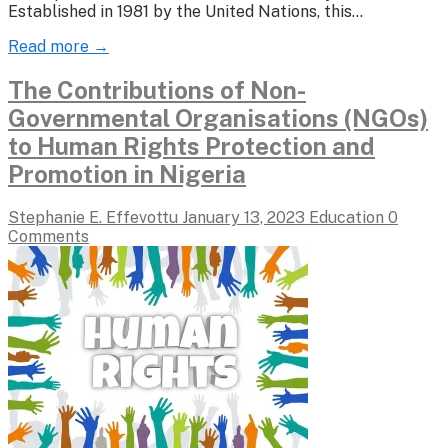
Established in 1981 by the United Nations, this…
Read more →
The Contributions of Non-
Governmental Organisations (NGOs)
to Human Rights Protection and
Promotion in Nigeria
Stephanie E. Effevottu
January 13, 2023
Education
0
Comments