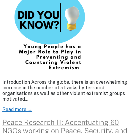
Introduction Across the globe, there is an overwhelming
increase in the number of attacks by terrorist
organisations as well as other violent extremist groups
motivated…
Read more →
Peace Research III: Accentuating 60
NGOs working on Peace, Security, and