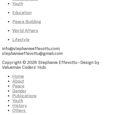
Youth
Education
Peace Building
World Affairs
Lifestyle
info@stephanieeffevottu.com;
stephanieeffevottu@gmail.com
Copyright © 2026 Stephanie Effevottu – Design by
Valuemax Coders’ Hub.
Home
About
Peace
Gender
Publications
Youth
History
Others