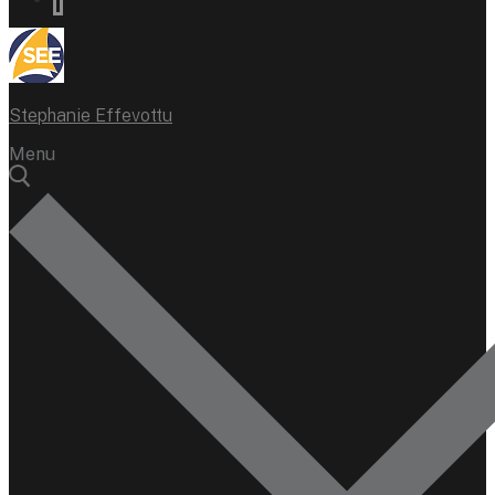
Stephanie Effevottu
Menu