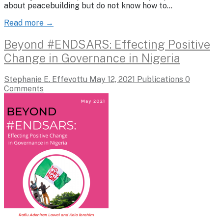
about peacebuilding but do not know how to…
Read more →
Beyond #ENDSARS: Effecting Positive
Change in Governance in Nigeria
Stephanie E. Effevottu
May 12, 2021
Publications
0
Comments