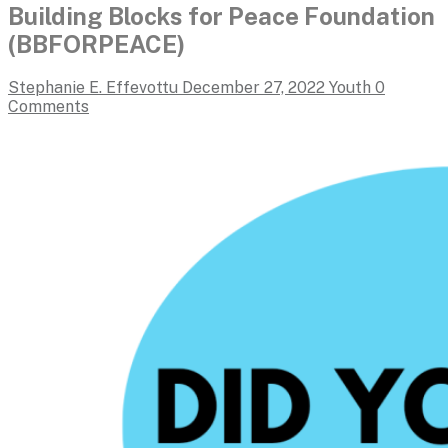
Building Blocks for Peace Foundation
(BBFORPEACE)
Stephanie E. Effevottu
December 27, 2022
Youth
0
Comments