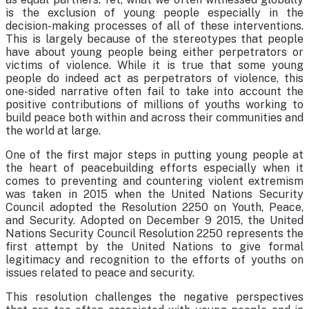
is the exclusion of young people especially in the
decision-making processes of all of these interventions.
This is largely because of the stereotypes that people
have about young people being either perpetrators or
victims of violence. While it is true that some young
people do indeed act as perpetrators of violence, this
one-sided narrative often fail to take into account the
positive contributions of millions of youths working to
build peace both within and across their communities and
the world at large.
One of the first major steps in putting young people at
the heart of peacebuilding efforts especially when it
comes to preventing and countering violent extremism
was taken in 2015 when the United Nations Security
Council adopted the Resolution 2250 on Youth, Peace,
and Security. Adopted on December 9 2015, the United
Nations Security Council Resolution 2250 represents the
first attempt by the United Nations to give formal
legitimacy and recognition to the efforts of youths on
issues related to peace and security.
This resolution challenges the negative perspectives