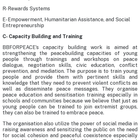
R- Rewards Systems
E- Empowerment, Humanitarian Assistance, and Social
Entrepreneurship
C- Capacity Building and Training
BBFORPEACE’s capacity building work is aimed at
strengthening the peacebuilding capacities of young
people through trainings and workshops on peace
dialogue, negotiation skills, civic education, conflict
prevention, and mediation. The purpose is to train young
people and provide them with pertinent skills and
knowledge that they need to prevent violent conflicts as
well as disseminate peace messages. They organise
peace education and sensitisation training especially in
schools and communities because we believe that just as
young people can be trained to join extremist groups,
they can also be trained to embrace peace.
The organisation also utilize the power of social media in
raising awareness and sensitizing the public on the need
for social cohesion and peaceful coexistence especially