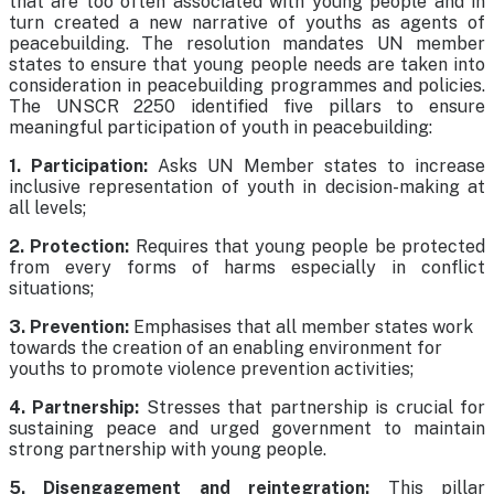
that are too often associated with young people and in
turn created a new narrative of youths as agents of
peacebuilding. The resolution mandates UN member
states to ensure that young people needs are taken into
consideration in peacebuilding programmes and policies.
The UNSCR 2250 identified five pillars to ensure
meaningful participation of youth in peacebuilding:
1. Participation:
Asks UN Member states to increase
inclusive representation of youth in decision-making at
all levels;
2. Protection:
Requires that young people be protected
from every forms of harms especially in conflict
situations;
3. Prevention:
Emphasises that all member states work
towards the creation of an enabling environment for
youths to promote violence prevention activities;
4. Partnership:
Stresses that partnership is crucial for
sustaining peace and urged government to maintain
strong partnership with young people.
5. Disengagement and reintegration:
This pillar