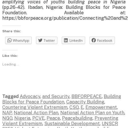
amplifying voices of youths building peace in Nigeria
(pp.26-42). Ibadan, Nigeria: Building Blocks for Peace
Foundation. Available at:
https://bbforpeace.org/publication/Connecting%20an
Share this:
WhatsApp
Twitter
LinkedIn
Facebook
Like this:
Loading...
Tagged
Advocacy
,
and Security
,
BBFORPEACE
,
Building
Blocks for Peace Foundation
,
Capacity Building
,
Countering Violent Extremism
,
CSO
,
E
,
Empowerment
,
NAP
,
National Action Plan
,
National Action Plan on Youth
,
NGO
,
Nigeria
,
PCVE
,
Peace
,
Peacebuilding
,
Preventing
Violent Extremism
,
Sustainable Development
,
UNSCR