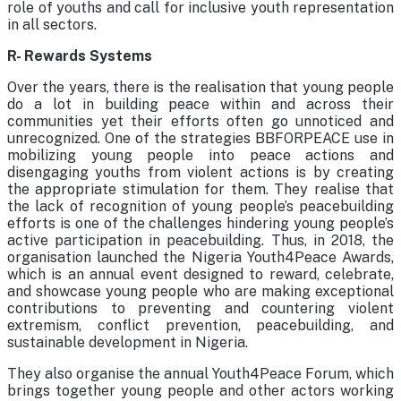
role of youths and call for inclusive youth representation
in all sectors.
R- Rewards Systems
Over the years, there is the realisation that young people
do a lot in building peace within and across their
communities yet their efforts often go unnoticed and
unrecognized. One of the strategies BBFORPEACE use in
mobilizing young people into peace actions and
disengaging youths from violent actions is by creating
the appropriate stimulation for them. They realise that
the lack of recognition of young people’s peacebuilding
efforts is one of the challenges hindering young people’s
active participation in peacebuilding. Thus, in 2018, the
organisation launched the Nigeria Youth4Peace Awards,
which is an annual event designed to reward, celebrate,
and showcase young people who are making exceptional
contributions to preventing and countering violent
extremism, conflict prevention, peacebuilding, and
sustainable development in Nigeria.
They also organise the annual Youth4Peace Forum, which
brings together young people and other actors working