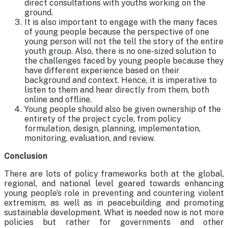
direct consultations with youths working on the
ground.
It is also important to engage with the many faces
of young people because the perspective of one
young person will not the tell the story of the entire
youth group. Also, there is no one-sized solution to
the challenges faced by young people because they
have different experience based on their
background and context. Hence, it is imperative to
listen to them and hear directly from them, both
online and offline.
Young people should also be given ownership of the
entirety of the project cycle, from policy
formulation, design, planning, implementation,
monitoring, evaluation, and review.
Conclusion
There are lots of policy frameworks both at the global,
regional, and national level geared towards enhancing
young people’s role in preventing and countering violent
extremism, as well as in peacebuilding and promoting
sustainable development. What is needed now is not more
policies but rather for governments and other