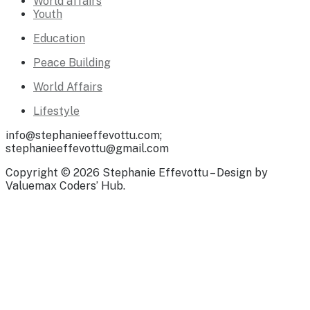
World affairs
Youth
Education
Peace Building
World Affairs
Lifestyle
info@stephanieeffevottu.com;
stephanieeffevottu@gmail.com
Copyright © 2026 Stephanie Effevottu – Design by
Valuemax Coders’ Hub.