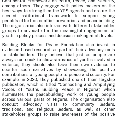
Continental Framework on Youth, Peace, and Security,
among others. They engage with policy makers on the
best ways to strengthen the YPS agenda and create the
needed institutional framework to support young
people’s effort on conflict prevention and peacebuilding.
The organisation also interact with different stakeholder
groups to advocate for the meaningful engagement of
youth in policy process and decision-making at all levels.
Building Blocks for Peace Foundation also invest in
evidence-based research as part of their advocacy tools
to stakeholders. They believe that just as people are
always too quick to show statistics of youths involved in
violence, they should also have their own evidence to
counter such narratives by showcasing the positive
contributions of young people to peace and security. For
example, in 2020, they published one of their flagship
publication, which is titled “Connecting and Amplifying
Voices of Youths Building Peace in Nigeria”, which
illuminates the peacebuilding work of young people
across various parts of Nigeria. The organisation also
conduct advocacy visits to community leaders,
traditional and religious leaders, as well as other
stakeholder groups to raise awareness of the positive