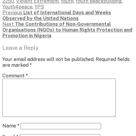
2250
,
Violent Extremism
,
Youth
,
Youth peacebuilding
,
Youth4peace
,
YPS
Post
Previous
Previous
List of International Days and Weeks
post:
Observed by the United Nations
navigation
Next
Next
The Contributions of Non-Governmental
post:
Organisations (NGOs) to Human Rights Protection and
Promotion in Nigeria
Leave a Reply
Your email address will not be published.
Required fields
are marked
*
Comment
*
Name
*