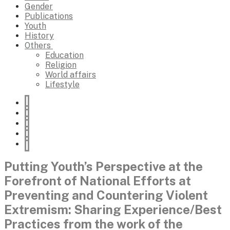
Gender
Publications
Youth
History
Others
Education
Religion
World affairs
Lifestyle
Putting Youth’s Perspective at the
Forefront of National Efforts at
Preventing and Countering Violent
Extremism: Sharing Experience/Best
Practices from the work of the