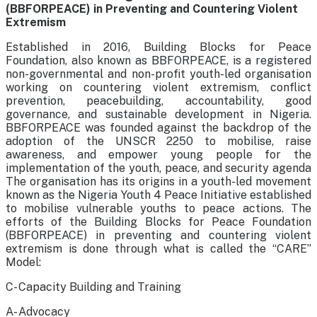
(BBFORPEACE) in Preventing and Countering Violent
Extremism
Established in 2016, Building Blocks for Peace
Foundation, also known as BBFORPEACE, is a registered
non-governmental and non-profit youth-led organisation
working on countering violent extremism, conflict
prevention, peacebuilding, accountability, good
governance, and sustainable development in Nigeria.
BBFORPEACE was founded against the backdrop of the
adoption of the UNSCR 2250 to mobilise, raise
awareness, and empower young people for the
implementation of the youth, peace, and security agenda
The organisation has its origins in a youth-led movement
known as the Nigeria Youth 4 Peace Initiative established
to mobilise vulnerable youths to peace actions. The
efforts of the Building Blocks for Peace Foundation
(BBFORPEACE) in preventing and countering violent
extremism is done through what is called the “CARE”
Model:
C- Capacity Building and Training
A- Advocacy