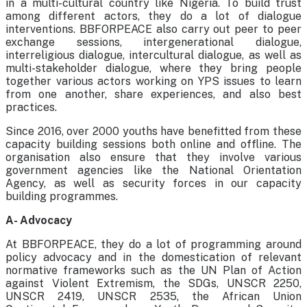
in a multi-cultural country like Nigeria. To build trust
among different actors, they do a lot of dialogue
interventions. BBFORPEACE also carry out peer to peer
exchange sessions, intergenerational dialogue,
interreligious dialogue, intercultural dialogue, as well as
multi-stakeholder dialogue, where they bring people
together various actors working on YPS issues to learn
from one another, share experiences, and also best
practices.
Since 2016, over 2000 youths have benefitted from these
capacity building sessions both online and offline. The
organisation also ensure that they involve various
government agencies like the National Orientation
Agency, as well as security forces in our capacity
building programmes.
A- Advocacy
At BBFORPEACE, they do a lot of programming around
policy advocacy and in the domestication of relevant
normative frameworks such as the UN Plan of Action
against Violent Extremism, the SDGs, UNSCR 2250,
UNSCR 2419, UNSCR 2535, the African Union