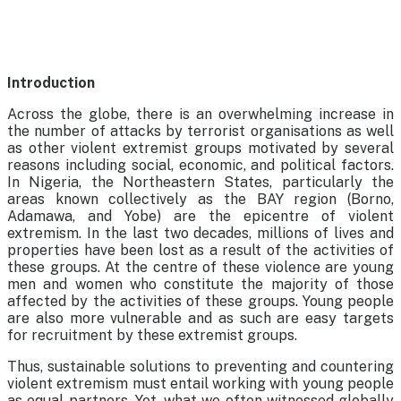
Introduction
Across the globe, there is an overwhelming increase in
the number of attacks by terrorist organisations as well
as other violent extremist groups motivated by several
reasons including social, economic, and political factors.
In Nigeria, the Northeastern States, particularly the
areas known collectively as the BAY region (Borno,
Adamawa, and Yobe) are the epicentre of violent
extremism. In the last two decades, millions of lives and
properties have been lost as a result of the activities of
these groups. At the centre of these violence are young
men and women who constitute the majority of those
affected by the activities of these groups. Young people
are also more vulnerable and as such are easy targets
for recruitment by these extremist groups.
Thus, sustainable solutions to preventing and countering
violent extremism must entail working with young people
as equal partners. Yet, what we often witnessed globally