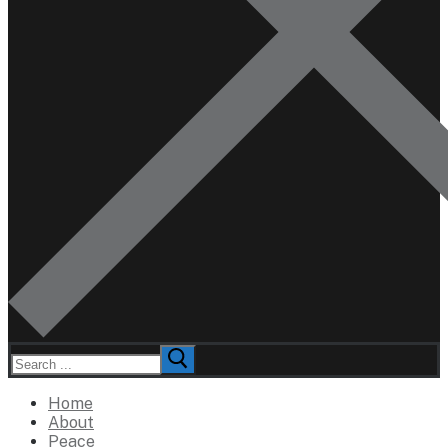
Search
for:
Home
About
Peace