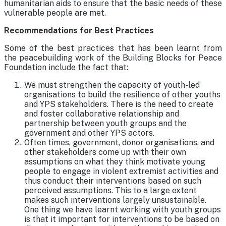
humanitarian aids to ensure that the basic needs of these
vulnerable people are met.
Recommendations for Best Practices
Some of the best practices that has been learnt from
the peacebuilding work of the Building Blocks for Peace
Foundation include the fact that:
We must strengthen the capacity of youth-led
organisations to build the resilience of other youths
and YPS stakeholders. There is the need to create
and foster collaborative relationship and
partnership between youth groups and the
government and other YPS actors.
Often times, government, donor organisations, and
other stakeholders come up with their own
assumptions on what they think motivate young
people to engage in violent extremist activities and
thus conduct their interventions based on such
perceived assumptions. This to a large extent
makes such interventions largely unsustainable.
One thing we have learnt working with youth groups
is that it important for interventions to be based on