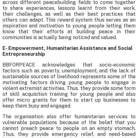
across different peacebuilding fields to come together
to share experiences, lessons learnt from their work,
their challenges, as well as their best practices that
others can adapt. This reward system thus serves as an
inspiration and motivation to young people letting them
know that their efforts at building peace in their
communities is actually being noticed and valued.
E- Empowerment, Humanitarian Assistance and Social
Entrepreneurship
BBFORPEACE acknowledges that socio-economic
factors such as poverty, unemployment, and the lack of
sustainable sources of livelihood represents some of the
motivating factors driving young people to engage in
violent extremist activities. Thus, they provide some form
of skill acquisition training for young people and also
offer micro grants for them to start up businesses to
keep them busy and engaged.
The organisation also offer humanitarian services to
vulnerable populations because of the belief that you
cannot preach peace to people on an empty stomach.
Thus, they provide emergency relief, and need-based