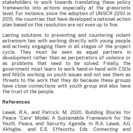
stakeholders to work towards translating these policy
frameworks into actions especially at the grassroots
level. For instance, since the adoption of UNSCR 2250 in
2015, the countries that have developed a national action
plan based on this resolution are not even up to five.
Lasting solutions to preventing and countering violent
extremism lies with working directly with young people
and actively engaging them in all stages of the project
cycle. They must be seen as equal partners in
development rather than as perpetrators of violence or
as problems that need to be solved. Finally, the
government must learn to work hand-in-hand with CSOs
and NGOs working on youth issues and not see them as
threats to the work that they do because these groups
have close connections with youth group and also have
the trust of the people.
References
Lawal, R.A., and Patrick, M. 2020. Building Blocks for
Peace “Care” Model: A Sustainable Framework for the
Youth, Peace, and Security Agenda. In R.A. Lawal, A.O.
Akhigbe., and E.S. Effevottu. Eds.
Connecting and