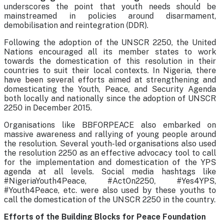
underscores the point that youth needs should be
mainstreamed in policies around disarmament,
demobilisation and reintegration (DDR).
Following the adoption of the UNSCR 2250, the United
Nations encouraged all its member states to work
towards the domestication of this resolution in their
countries to suit their local contexts. In Nigeria, there
have been several efforts aimed at strengthening and
domesticating the Youth, Peace, and Security Agenda
both locally and nationally since the adoption of UNSCR
2250 in December 2015.
Organisations like BBFORPEACE also embarked on
massive awareness and rallying of young people around
the resolution. Several youth-led organisations also used
the resolution 2250 as an effective advocacy tool to call
for the implementation and domestication of the YPS
agenda at all levels. Social media hashtags like
#NigeriaYouth4Peace, #ActOn2250, #Yes4YPS,
#Youth4Peace, etc. were also used by these youths to
call the domestication of the UNSCR 2250 in the country.
Efforts of the Building Blocks for Peace Foundation