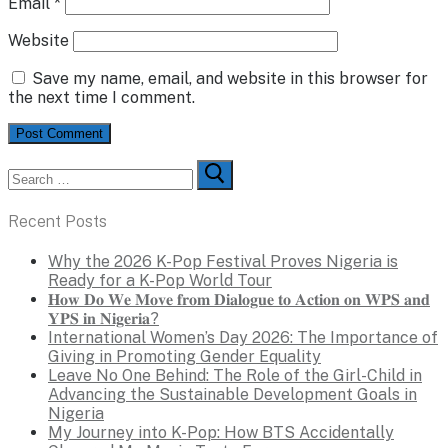
Email
*
Website
Save my name, email, and website in this browser for
the next time I comment.
Search
for:
Recent Posts
Why the 2026 K-Pop Festival Proves Nigeria is
Ready for a K-Pop World Tour
𝐇𝐨𝐰 𝐃𝐨 𝐖𝐞 𝐌𝐨𝐯𝐞 𝐟𝐫𝐨𝐦 𝐃𝐢𝐚𝐥𝐨𝐠𝐮𝐞 𝐭𝐨 𝐀𝐜𝐭𝐢𝐨𝐧 𝐨𝐧 𝐖𝐏𝐒 𝐚𝐧𝐝
𝐘𝐏𝐒 𝐢𝐧 𝐍𝐢𝐠𝐞𝐫𝐢𝐚?
International Women’s Day 2026: The Importance of
Giving in Promoting Gender Equality
Leave No One Behind: The Role of the Girl-Child in
Advancing the Sustainable Development Goals in
Nigeria
My Journey into K-Pop: How BTS Accidentally