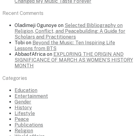
Changed My Music Taste Forever
Recent Comments
Oladimeji Ogunoye
on
Selected Bibliography on
Religion, Conflict, and Peacebuilding: A Guide for
Scholars and Practitioners
Tobi
on
Beyond the Music: Ten Inspiring Life
Lessons from BTS
AbbaofAfrica
on
EXPLORING THE ORIGIN AND
SIGNIFICANCE OF MARCH AS WOMEN’S HISTORY
MONTH
Categories
Education
Entertainment
Gender
History
Lifestyle
Peace
Publications
Religion