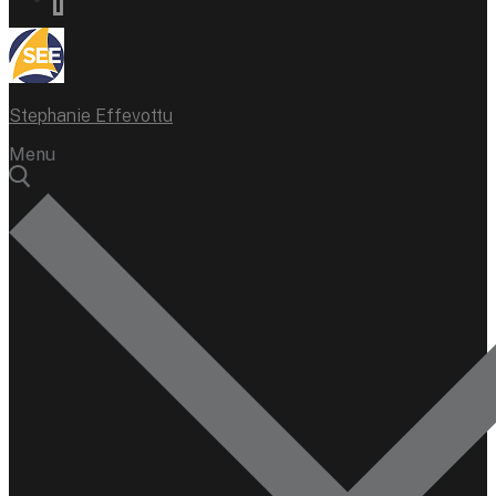
Stephanie Effevottu
Menu