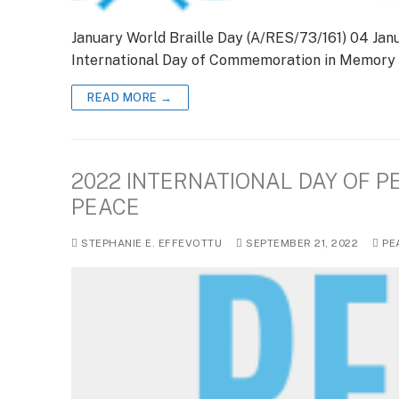
January World Braille Day (A/RES/73/161) 04 Jan
International Day of Commemoration in Memory o
READ MORE →
2022 INTERNATIONAL DAY OF P
PEACE
STEPHANIE E. EFFEVOTTU
SEPTEMBER 21, 2022
PE