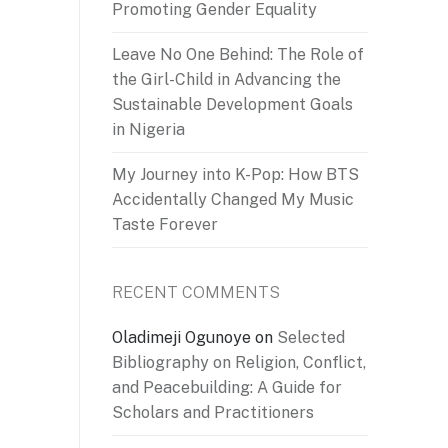
Promoting Gender Equality
Leave No One Behind: The Role of
the Girl-Child in Advancing the
Sustainable Development Goals
in Nigeria
My Journey into K-Pop: How BTS
Accidentally Changed My Music
Taste Forever
RECENT COMMENTS
Oladimeji Ogunoye
on
Selected
Bibliography on Religion, Conflict,
and Peacebuilding: A Guide for
Scholars and Practitioners