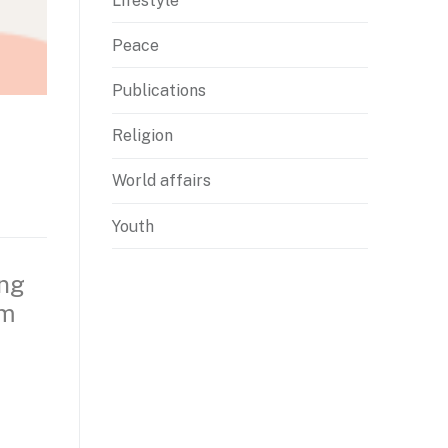
Lifestyle
Peace
Publications
Religion
World affairs
Youth
ing
om