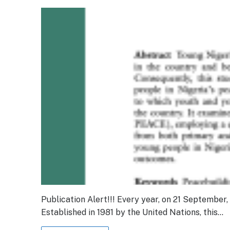
Publication Alert!!! Every year, on 21 September
Established in 1981 by the United Nations, this…