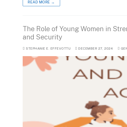
READ MORE →
The Role of Young Women in Stre
and Security
STEPHANIE E. EFFEVOTTU
DECEMBER 27, 2024
GE