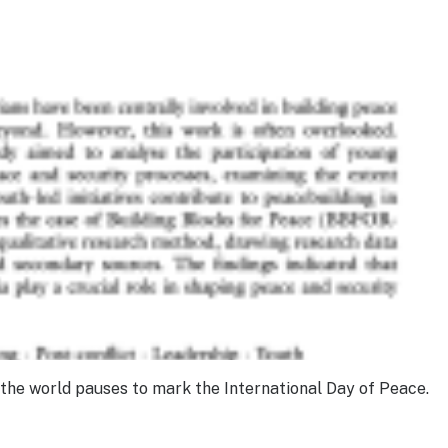
, the world pauses to mark the International Day of Peace.