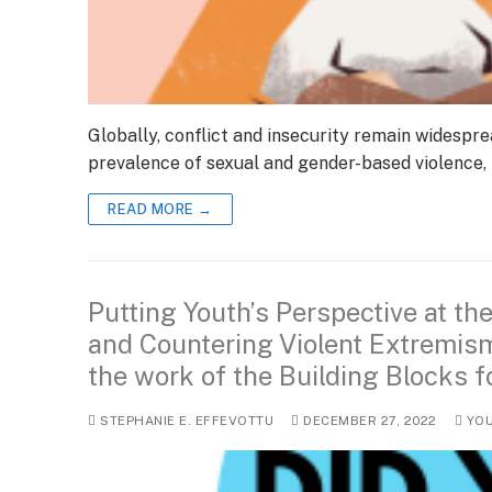
Globally, conflict and insecurity remain widespre
prevalence of sexual and gender-based violence, 
READ MORE →
Putting Youth’s Perspective at the
and Countering Violent Extremis
the work of the Building Blocks
STEPHANIE E. EFFEVOTTU
DECEMBER 27, 2022
YO