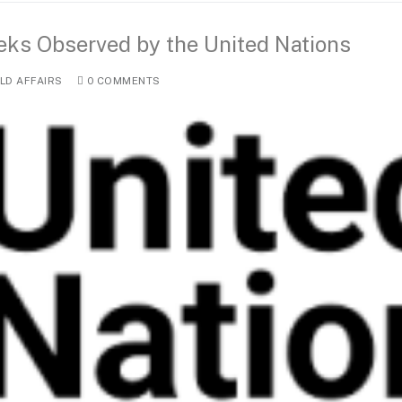
eeks Observed by the United Nations
D AFFAIRS
0 COMMENTS