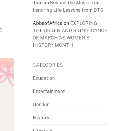
Tobi
on
Beyond the Music: Ten
Inspiring Life Lessons from BTS
AbbaofAfrica
on
EXPLORING
e
THE ORIGIN AND SIGNIFICANCE
OF MARCH AS WOMEN’S
HISTORY MONTH
CATEGORIES
Education
Entertainment
Gender
History