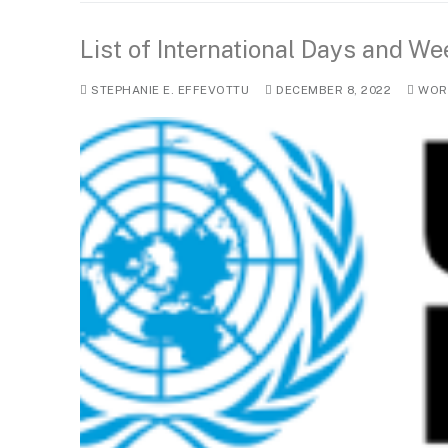
List of International Days and W
STEPHANIE E. EFFEVOTTU
DECEMBER 8, 2022
WORL