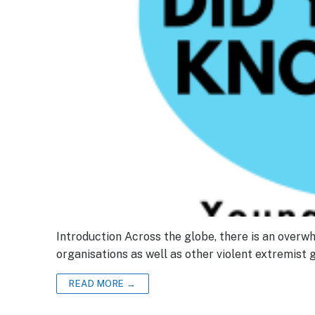
Introduction Across the globe, there is an overw
organisations as well as other violent extremist
READ MORE →