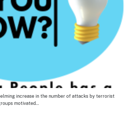
helming increase in the number of attacks by terrorist
 groups motivated…