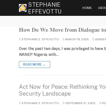
Skip
STEPHANIE
HOME
ABO
to
EFFEVOTTU
content
𝐇𝐨𝐰 𝐃𝐨 𝐖𝐞 𝐌𝐨𝐯𝐞 𝐟𝐫𝐨𝐦 𝐃𝐢𝐚𝐥𝐨𝐠𝐮𝐞 𝐭𝐨 
STEPHANIE E. EFFEVOTTU
MARCH 18, 2026
GENDE
Over the past two days, I was privileged to have
WANEP Nigeria, with…
READ MORE →
Act Now for Peace: Rethinking You
Security Landscape
STEPHANIE E. EFFEVOTTU
SEPTEMBER 21, 2025
PE