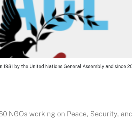
in 1981 by the United Nations General Assembly and since 2
 60 NGOs working on Peace, Security, an