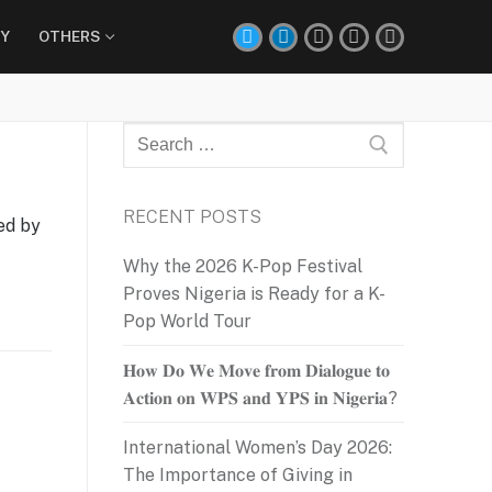
Y
OTHERS
Search
for:
RECENT POSTS
ed by
Why the 2026 K-Pop Festival
Proves Nigeria is Ready for a K-
Pop World Tour
𝐇𝐨𝐰 𝐃𝐨 𝐖𝐞 𝐌𝐨𝐯𝐞 𝐟𝐫𝐨𝐦 𝐃𝐢𝐚𝐥𝐨𝐠𝐮𝐞 𝐭𝐨
𝐀𝐜𝐭𝐢𝐨𝐧 𝐨𝐧 𝐖𝐏𝐒 𝐚𝐧𝐝 𝐘𝐏𝐒 𝐢𝐧 𝐍𝐢𝐠𝐞𝐫𝐢𝐚?
International Women’s Day 2026:
The Importance of Giving in