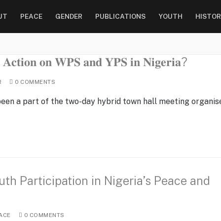
UT
PEACE
GENDER
PUBLICATIONS
YOUTH
HISTOR
𝐀𝐜𝐭𝐢𝐨𝐧 𝐨𝐧 𝐖𝐏𝐒 𝐚𝐧𝐝 𝐘𝐏𝐒 𝐢𝐧 𝐍𝐢𝐠𝐞𝐫𝐢𝐚?
R
0 COMMENTS
 been a part of the two-day hybrid town hall meeting organis
th Participation in Nigeria’s Peace and
ACE
0 COMMENTS