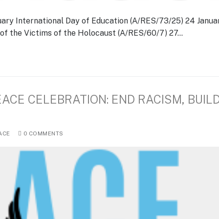
uary International Day of Education (A/RES/73/25) 24 Janua
f the Victims of the Holocaust (A/RES/60/7) 27…
EACE CELEBRATION: END RACISM, BUIL
ACE
0 COMMENTS