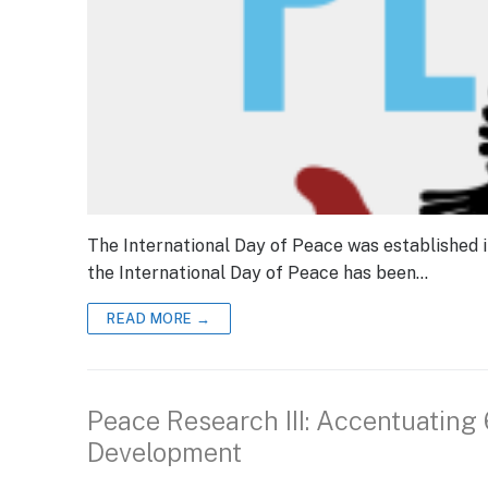
The International Day of Peace was established 
the International Day of Peace has been…
READ MORE →
Peace Research III: Accentuating
Development