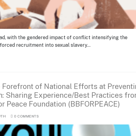
ad, with the gendered impact of conflict intensifying the
forced recruitment into sexual slavery…
 Forefront of National Efforts at Prevent
m: Sharing Experience/Best Practices fr
 for Peace Foundation (BBFORPEACE)
UTH
0 COMMENTS