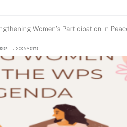
ngthening Women’s Participation in Peac
NDER
0 COMMENTS