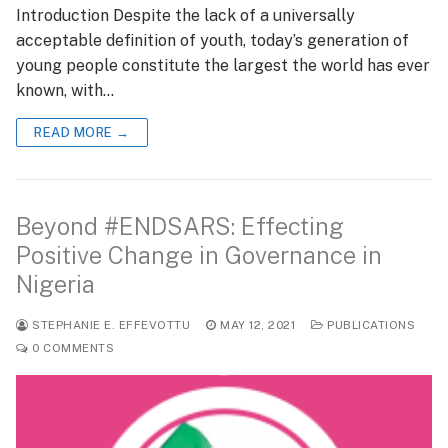
Introduction Despite the lack of a universally
acceptable definition of youth, today’s generation of
young people constitute the largest the world has ever
known, with…
READ MORE →
Beyond #ENDSARS: Effecting
Positive Change in Governance in
Nigeria
STEPHANIE E. EFFEVOTTU
MAY 12, 2021
PUBLICATIONS
0 COMMENTS