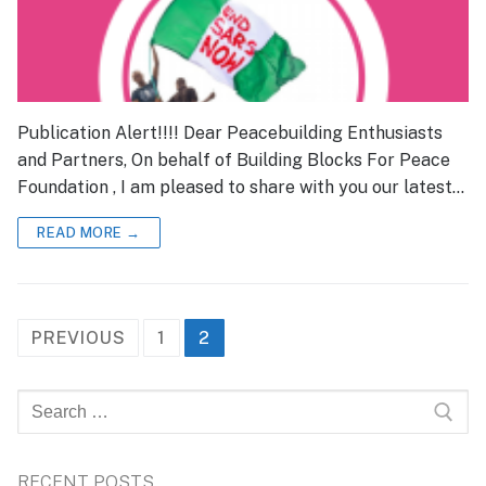
Publication Alert!!!! Dear Peacebuilding Enthusiasts
and Partners, On behalf of Building Blocks For Peace
Foundation , I am pleased to share with you our latest…
READ MORE →
Posts
PREVIOUS
1
2
pagination
Search
for:
RECENT POSTS