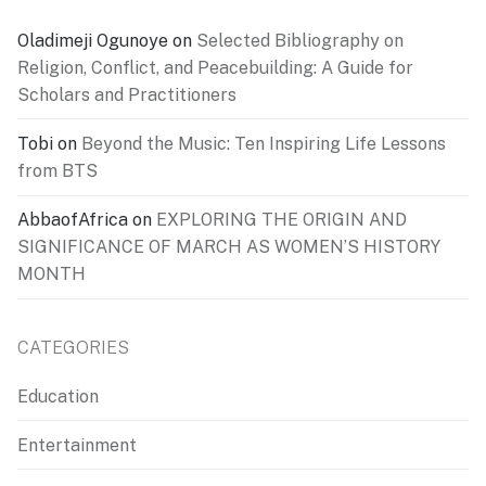
Oladimeji Ogunoye
on
Selected Bibliography on
Religion, Conflict, and Peacebuilding: A Guide for
Scholars and Practitioners
Tobi
on
Beyond the Music: Ten Inspiring Life Lessons
from BTS
AbbaofAfrica
on
EXPLORING THE ORIGIN AND
SIGNIFICANCE OF MARCH AS WOMEN’S HISTORY
MONTH
CATEGORIES
Education
Entertainment