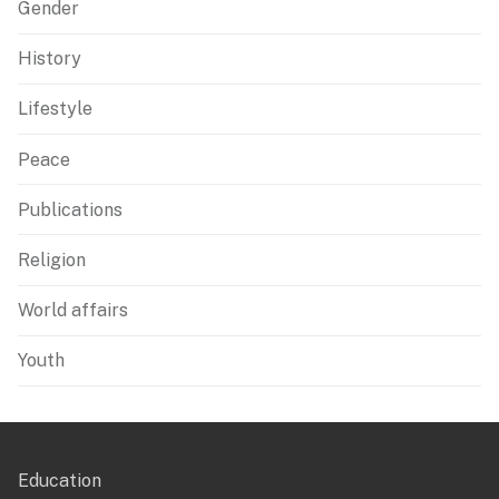
Gender
History
Lifestyle
Peace
Publications
Religion
World affairs
Youth
Education