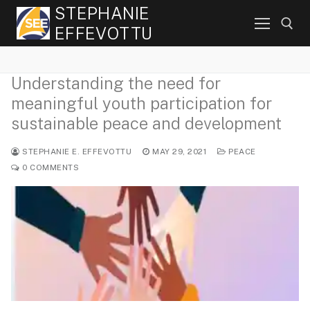
Skip
STEPHANIE
to
EFFEVOTTU
content
Understanding the need for
Search for:
meaningful youth participation for
sustainable peace and development
STEPHANIE E. EFFEVOTTU
MAY 29, 2021
PEACE
0 COMMENTS