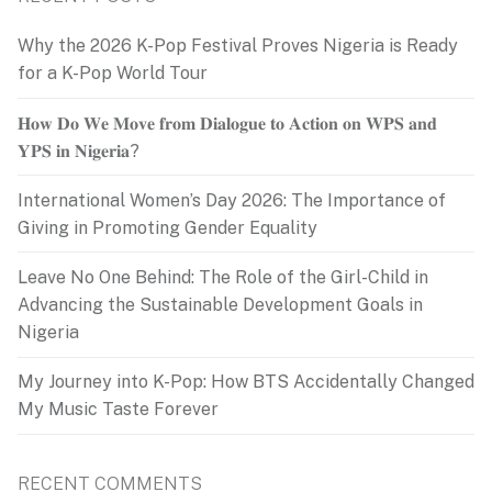
Why the 2026 K-Pop Festival Proves Nigeria is Ready
for a K-Pop World Tour
𝐇𝐨𝐰 𝐃𝐨 𝐖𝐞 𝐌𝐨𝐯𝐞 𝐟𝐫𝐨𝐦 𝐃𝐢𝐚𝐥𝐨𝐠𝐮𝐞 𝐭𝐨 𝐀𝐜𝐭𝐢𝐨𝐧 𝐨𝐧 𝐖𝐏𝐒 𝐚𝐧𝐝
𝐘𝐏𝐒 𝐢𝐧 𝐍𝐢𝐠𝐞𝐫𝐢𝐚?
International Women’s Day 2026: The Importance of
Giving in Promoting Gender Equality
Leave No One Behind: The Role of the Girl-Child in
Advancing the Sustainable Development Goals in
Nigeria
My Journey into K-Pop: How BTS Accidentally Changed
My Music Taste Forever
RECENT COMMENTS