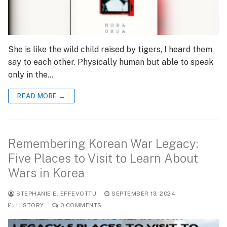
She is like the wild child raised by tigers, I heard them
say to each other. Physically human but able to speak
only in the…
READ MORE →
Remembering Korean War Legacy:
Five Places to Visit to Learn About
Wars in Korea
STEPHANIE E. EFFEVOTTU
SEPTEMBER 13, 2024
HISTORY
0 COMMENTS