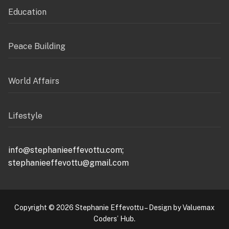
Education
Peace Building
World Affairs
Lifestyle
info@stephanieeffevottu.com;
stephanieeffevottu@gmail.com
Copyright © 2026 Stephanie Effevottu – Design by Valuemax
Coders’ Hub.