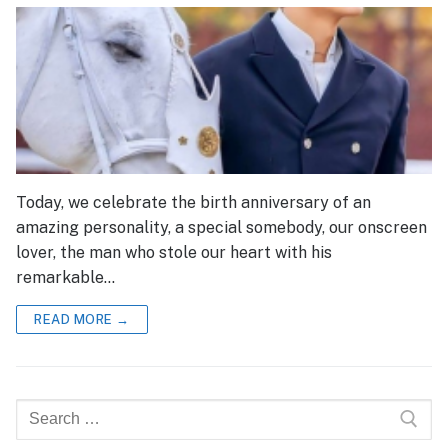
Today, we celebrate the birth anniversary of an
amazing personality, a special somebody, our onscreen
lover, the man who stole our heart with his
remarkable…
READ MORE →
Search
for: