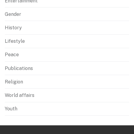
Entertainment
Gender
History
Lifestyle
Peace
Publications
Religion
World affairs
Youth