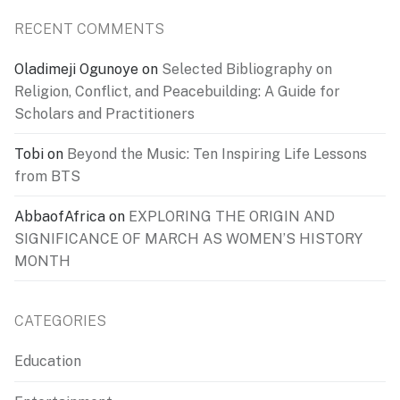
RECENT COMMENTS
Oladimeji Ogunoye
on
Selected Bibliography on
Religion, Conflict, and Peacebuilding: A Guide for
Scholars and Practitioners
Tobi
on
Beyond the Music: Ten Inspiring Life Lessons
from BTS
AbbaofAfrica
on
EXPLORING THE ORIGIN AND
SIGNIFICANCE OF MARCH AS WOMEN’S HISTORY
MONTH
CATEGORIES
Education