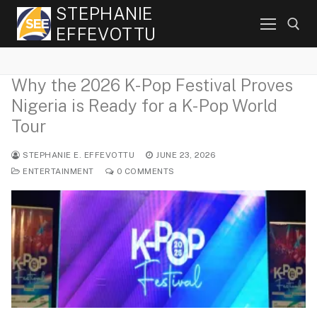
Skip
STEPHANIE
to
EFFEVOTTU
content
Why the 2026 K-Pop Festival Proves
Search for:
Nigeria is Ready for a K-Pop World
Tour
STEPHANIE E. EFFEVOTTU
JUNE 23, 2026
ENTERTAINMENT
0 COMMENTS