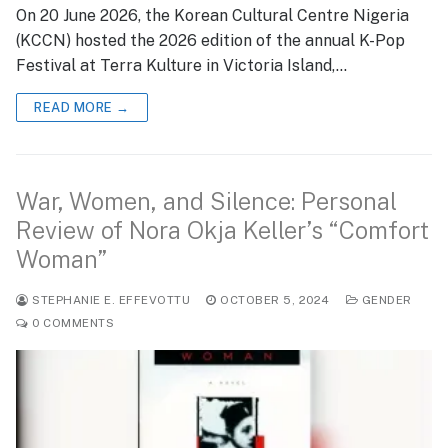
On 20 June 2026, the Korean Cultural Centre Nigeria
(KCCN) hosted the 2026 edition of the annual K-Pop
Festival at Terra Kulture in Victoria Island,…
READ MORE →
War, Women, and Silence: Personal
Review of Nora Okja Keller’s “Comfort
Woman”
STEPHANIE E. EFFEVOTTU
OCTOBER 5, 2024
GENDER
0 COMMENTS