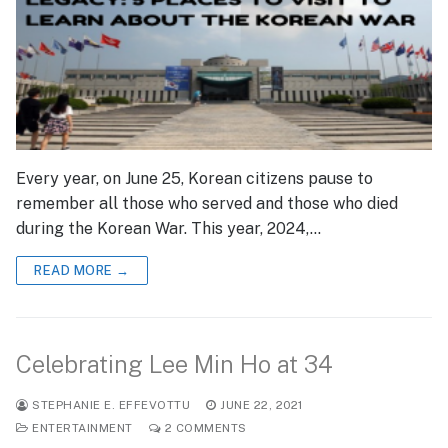
Every year, on June 25, Korean citizens pause to
remember all those who served and those who died
during the Korean War. This year, 2024,…
READ MORE →
Celebrating Lee Min Ho at 34
STEPHANIE E. EFFEVOTTU
JUNE 22, 2021
ENTERTAINMENT
2 COMMENTS