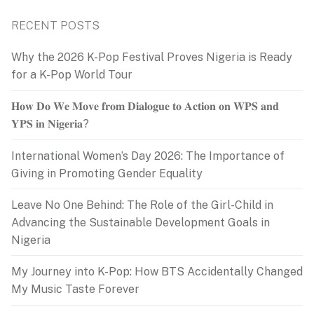
RECENT POSTS
Why the 2026 K-Pop Festival Proves Nigeria is Ready
for a K-Pop World Tour
𝐇𝐨𝐰 𝐃𝐨 𝐖𝐞 𝐌𝐨𝐯𝐞 𝐟𝐫𝐨𝐦 𝐃𝐢𝐚𝐥𝐨𝐠𝐮𝐞 𝐭𝐨 𝐀𝐜𝐭𝐢𝐨𝐧 𝐨𝐧 𝐖𝐏𝐒 𝐚𝐧𝐝
𝐘𝐏𝐒 𝐢𝐧 𝐍𝐢𝐠𝐞𝐫𝐢𝐚?
International Women’s Day 2026: The Importance of
Giving in Promoting Gender Equality
Leave No One Behind: The Role of the Girl-Child in
Advancing the Sustainable Development Goals in
Nigeria
My Journey into K-Pop: How BTS Accidentally Changed
My Music Taste Forever