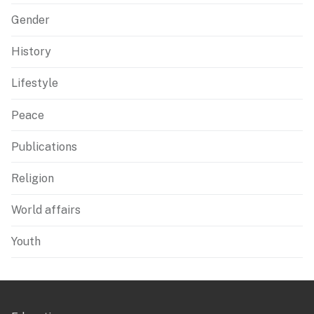
Gender
History
Lifestyle
Peace
Publications
Religion
World affairs
Youth