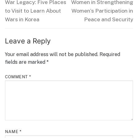
post:
post:
War Legacy: Five Places
Women in Strengthening
to Visit to Learn About
Women’s Participation in
Wars in Korea
Peace and Security
Leave a Reply
Your email address will not be published.
Required
fields are marked
*
COMMENT
*
NAME
*