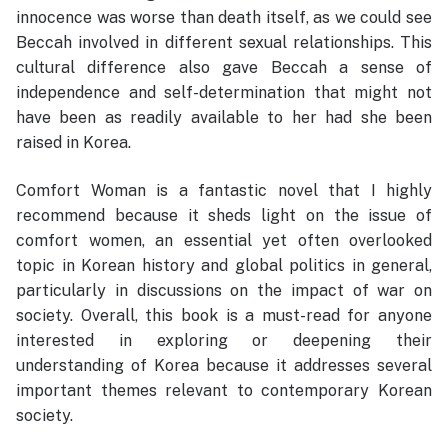
innocence was worse than death itself, as we could see
Beccah involved in different sexual relationships. This
cultural difference also gave Beccah a sense of
independence and self-determination that might not
have been as readily available to her had she been
raised in Korea.
Comfort Woman is a fantastic novel that I highly
recommend because it sheds light on the issue of
comfort women, an essential yet often overlooked
topic in Korean history and global politics in general,
particularly in discussions on the impact of war on
society. Overall, this book is a must-read for anyone
interested in exploring or deepening their
understanding of Korea because it addresses several
important themes relevant to contemporary Korean
society.