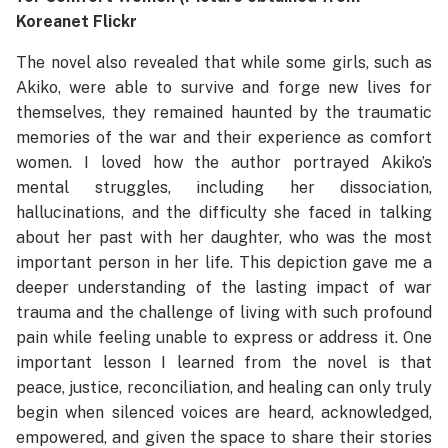
Koreanet Flickr
The novel also revealed that while some girls, such as
Akiko, were able to survive and forge new lives for
themselves, they remained haunted by the traumatic
memories of the war and their experience as comfort
women. I loved how the author portrayed Akiko’s
mental struggles, including her dissociation,
hallucinations, and the difficulty she faced in talking
about her past with her daughter, who was the most
important person in her life. This depiction gave me a
deeper understanding of the lasting impact of war
trauma and the challenge of living with such profound
pain while feeling unable to express or address it. One
important lesson I learned from the novel is that
peace, justice, reconciliation, and healing can only truly
begin when silenced voices are heard, acknowledged,
empowered, and given the space to share their stories