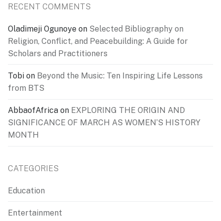
RECENT COMMENTS
Oladimeji Ogunoye
on
Selected Bibliography on
Religion, Conflict, and Peacebuilding: A Guide for
Scholars and Practitioners
Tobi
on
Beyond the Music: Ten Inspiring Life Lessons
from BTS
AbbaofAfrica
on
EXPLORING THE ORIGIN AND
SIGNIFICANCE OF MARCH AS WOMEN’S HISTORY
MONTH
CATEGORIES
Education
Entertainment