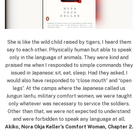
She is like the wild child raised by tigers, I heard them
say to each other. Physically human but able to speak
only in the language of animals. They were kind and
praised me when I responded to simple commands they
issued in Japanese: sit, eat, sleep. Had they asked, I
would also have responded to “close mouth” and “open
legs”. At the camps where the Japanese called us
Jungun Ianfu, military comfort women, we were taught
only whatever was necessary to service the soldiers.
Other than that, we were not expected to understand
and were forbidden to speak any language at all.
Akiko, Nora Okja Keller’s Comfort Woman, Chapter 2.