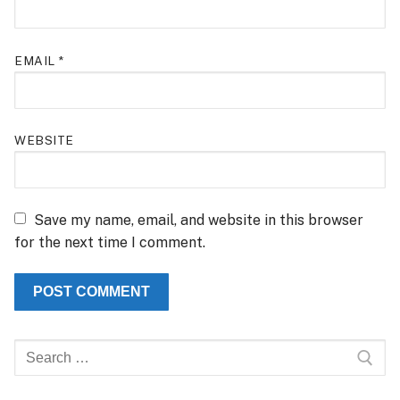
EMAIL
*
WEBSITE
Save my name, email, and website in this browser
for the next time I comment.
Search
for: