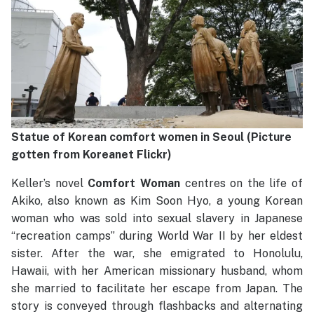
Statue of Korean comfort women in Seoul (Picture
gotten from Koreanet Flickr)
Keller’s novel
Comfort Woman
centres on the life of
Akiko, also known as Kim Soon Hyo, a young Korean
woman who was sold into sexual slavery in Japanese
“recreation camps” during World War II by her eldest
sister. After the war, she emigrated to Honolulu,
Hawaii, with her American missionary husband, whom
she married to facilitate her escape from Japan. The
story is conveyed through flashbacks and alternating