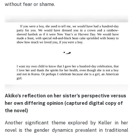
without fear or shame.
Akiko’s reflection on her sister’s perspective versus
her own differing opinion (captured digital copy of
the novel)
Another significant theme explored by Keller in her
novel is the gender dynamics prevalent in traditional