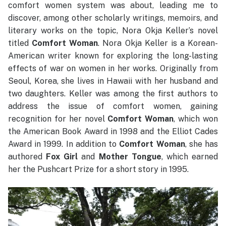
comfort women system was about, leading me to
discover, among other scholarly writings, memoirs, and
literary works on the topic, Nora Okja Keller’s novel
titled
Comfort Woman
. Nora Okja Keller is a Korean-
American writer known for exploring the long-lasting
effects of war on women in her works. Originally from
Seoul, Korea, she lives in Hawaii with her husband and
two daughters. Keller was among the first authors to
address the issue of comfort women, gaining
recognition for her novel
Comfort Woman
, which won
the American Book Award in 1998 and the Elliot Cades
Award in 1999. In addition to
Comfort Woman
, she has
authored
Fox Girl
and
Mother Tongue
, which earned
her the Pushcart Prize for a short story in 1995.