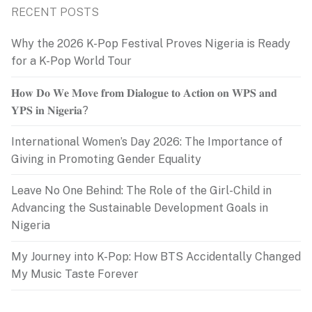
RECENT POSTS
Why the 2026 K-Pop Festival Proves Nigeria is Ready
for a K-Pop World Tour
𝐇𝐨𝐰 𝐃𝐨 𝐖𝐞 𝐌𝐨𝐯𝐞 𝐟𝐫𝐨𝐦 𝐃𝐢𝐚𝐥𝐨𝐠𝐮𝐞 𝐭𝐨 𝐀𝐜𝐭𝐢𝐨𝐧 𝐨𝐧 𝐖𝐏𝐒 𝐚𝐧𝐝
𝐘𝐏𝐒 𝐢𝐧 𝐍𝐢𝐠𝐞𝐫𝐢𝐚?
International Women’s Day 2026: The Importance of
Giving in Promoting Gender Equality
Leave No One Behind: The Role of the Girl-Child in
Advancing the Sustainable Development Goals in
Nigeria
My Journey into K-Pop: How BTS Accidentally Changed
My Music Taste Forever