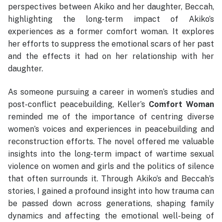
perspectives between Akiko and her daughter, Beccah,
highlighting the long-term impact of Akiko’s
experiences as a former comfort woman. It explores
her efforts to suppress the emotional scars of her past
and the effects it had on her relationship with her
daughter.
As someone pursuing a career in women’s studies and
post-conflict peacebuilding, Keller’s
Comfort Woman
reminded me of the importance of centring diverse
women’s voices and experiences in peacebuilding and
reconstruction efforts. The novel offered me valuable
insights into the long-term impact of wartime sexual
violence on women and girls and the politics of silence
that often surrounds it. Through Akiko’s and Beccah’s
stories, I gained a profound insight into how trauma can
be passed down across generations, shaping family
dynamics and affecting the emotional well-being of