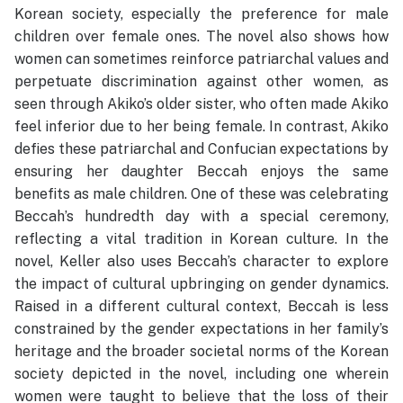
Korean society, especially the preference for male
children over female ones. The novel also shows how
women can sometimes reinforce patriarchal values and
perpetuate discrimination against other women, as
seen through Akiko’s older sister, who often made Akiko
feel inferior due to her being female. In contrast, Akiko
defies these patriarchal and Confucian expectations by
ensuring her daughter Beccah enjoys the same
benefits as male children. One of these was celebrating
Beccah’s hundredth day with a special ceremony,
reflecting a vital tradition in Korean culture. In the
novel, Keller also uses Beccah’s character to explore
the impact of cultural upbringing on gender dynamics.
Raised in a different cultural context, Beccah is less
constrained by the gender expectations in her family’s
heritage and the broader societal norms of the Korean
society depicted in the novel, including one wherein
women were taught to believe that the loss of their