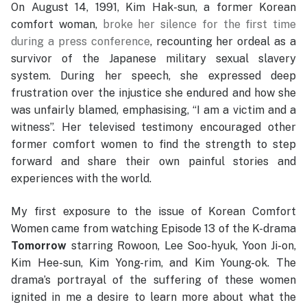
On August 14, 1991, Kim Hak-sun, a former Korean
comfort woman,
broke her silence for the first time
during a press conference
, recounting her ordeal as a
survivor of the Japanese military sexual slavery
system. During her speech, she expressed deep
frustration over the injustice she endured and how she
was unfairly blamed, emphasising, “I am a victim and a
witness”. Her televised testimony encouraged other
former comfort women to find the strength to step
forward and share their own painful stories and
experiences with the world.
My first exposure to the issue of Korean Comfort
Women came from watching Episode 13 of the K-drama
Tomorrow
starring Rowoon, Lee Soo-hyuk, Yoon Ji-on,
Kim Hee-sun, Kim Yong-rim, and Kim Young-ok. The
drama’s portrayal of the suffering of these women
ignited in me a desire to learn more about what the