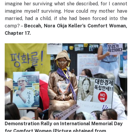
imagine her surviving what she described, for I cannot
imagine myself surviving. How could my mother have
married, had a child, if she had been forced into the
camp? –
Beccah, Nora Okja Keller’s Comfort Woman,
Chapter 17.
Demonstration Rally on International Memorial Day
for Comfort Women (Picture obtained from