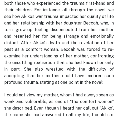
both those who experienced the trauma first-hand and
their children. For instance, all through the novel, we
see how Akiko’s war trauma impacted her quality of life
and her relationship with her daughter Beccah, who, in
turn, grew up feeling disconnected from her mother
and resented her for being strange and emotionally
distant. After Akiko’s death and the revelation of her
past as a comfort woman, Beccah was forced to re-
examine her understanding of her mother, confronting
the unsettling realisation that she had known her only
in part. She also wrestled with the difficulty of
accepting that her mother could have endured such
profound trauma, stating at one point in the novel:
I could not view my mother, whom I had always seen as
weak and vulnerable, as one of “the comfort women”
she described. Even though I heard her call out “Akiko”,
the name she had answered to all my life, I could not