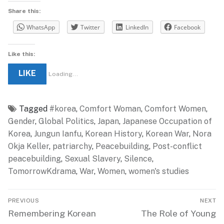
Share this:
WhatsApp
Twitter
LinkedIn
Facebook
Like this:
LIKE
Loading...
Tagged
#korea
,
Comfort Woman
,
Comfort Women
,
Gender
,
Global Politics
,
Japan
,
Japanese Occupation of
Korea
,
Jungun Ianfu
,
Korean History
,
Korean War
,
Nora
Okja Keller
,
patriarchy
,
Peacebuilding
,
Post-conflict
peacebuilding
,
Sexual Slavery
,
Silence
,
TomorrowKdrama
,
War
,
Women
,
women's studies
Post
PREVIOUS
NEXT
navigation
Previous
Next
Remembering Korean
The Role of Young