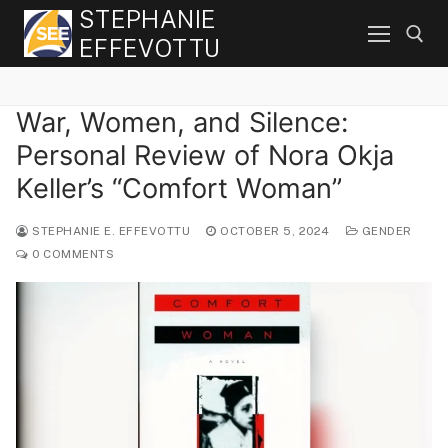
Skip
STEPHANIE
to
EFFEVOTTU
content
War, Women, and Silence:
Search for:
Personal Review of Nora Okja
Keller’s “Comfort Woman”
STEPHANIE E. EFFEVOTTU
OCTOBER 5, 2024
GENDER
0 COMMENTS