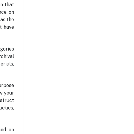
on that
ace, on
 as the
t have
gories
rchival
rials,
urpose
ow your
struct
actics,
and on