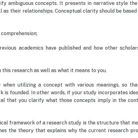
arify ambiguous concepts. It presents in narrative style th
ll as their relationships. Conceptual clarity should be based
 comprehension;
previous academics have published and how other scholar
n this research as well as what it means to you.
lly when utilizing a concept with various meanings, so tha
 is founded. In other words, if your study incorporates ide
tal that you clarify what those concepts imply in the con
ical framework of a research study is the structure that m
lines the theory that explains why the current research pr