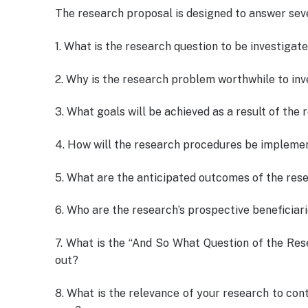
The research proposal is designed to answer seve
1. What is the research question to be investigat
2. Why is the research problem worthwhile to inv
3. What goals will be achieved as a result of the
4. How will the research procedures be impleme
5. What are the anticipated outcomes of the res
6. Who are the research’s prospective beneficiar
7. What is the “And So What Question of the Resea
out?
8. What is the relevance of your research to cont