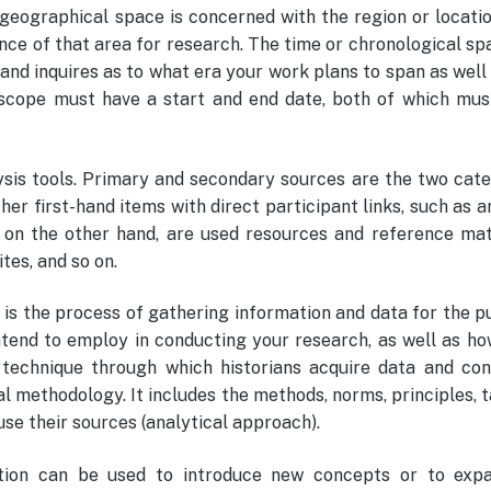
geographical space is concerned with the region or locati
ance of that area for research. The time or chronological sp
and inquires as to what era your work plans to span as well
 scope must have a start and end date, both of which mus
sis tools. Primary and secondary sources are the two cate
her first-hand items with direct participant links, such as a
 on the other hand, are used resources and reference mate
ites, and so on.
s the process of gathering information and data for the p
intend to employ in conducting your research, as well as h
 technique through which historians acquire data and con
al methodology. It includes the methods, norms, principles, t
se their sources (analytical approach).
ation can be used to introduce new concepts or to exp