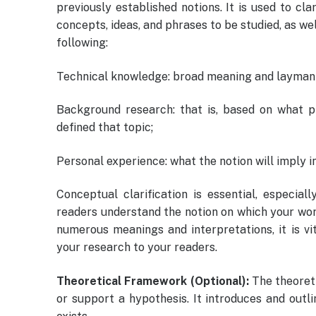
previously established notions. It is used to cl
concepts, ideas, and phrases to be studied, as we
following:
Technical knowledge: broad meaning and layman
Background research: that is, based on what 
defined that topic;
Personal experience: what the notion will imply i
Conceptual clarification is essential, especia
readers understand the notion on which your work
numerous meanings and interpretations, it is vi
your research to your readers.
Theoretical Framework (Optional):
The theoret
or support a hypothesis. It introduces and out