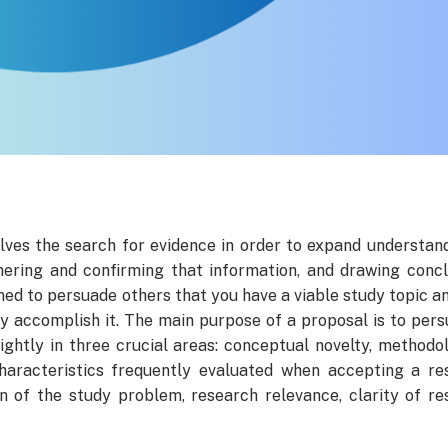
olves the search for evidence in order to expand understand
thering and confirming that information, and drawing concl
ned to persuade others that you have a viable study topic a
y accomplish it. The main purpose of a proposal is to per
ghtly in three crucial areas: conceptual novelty, methodo
 characteristics frequently evaluated when accepting a re
ion of the study problem, research relevance, clarity of r