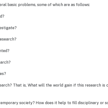
ral basic problems, some of which are as follows:
ed?
estigate?
 research?
nted?
earch?
ies?
rch? That is, What will the world gain if this research is 
emporary society? How does it help to fill disciplinary or s