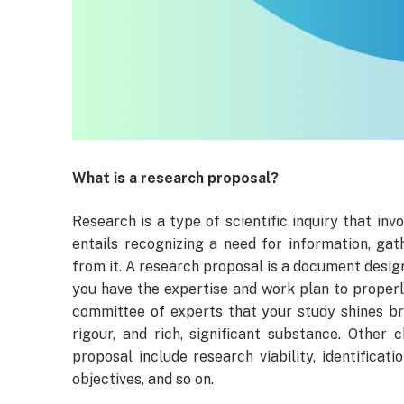
What is a research proposal?
Research is a type of scientific inquiry that inv
entails recognizing a need for information, ga
from it. A research proposal is a document desig
you have the expertise and work plan to properl
committee of experts that your study shines bri
rigour, and rich, significant substance. Other
proposal include research viability, identificat
objectives, and so on.