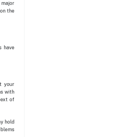
e major
 on the
s have
t your
as with
text of
ay hold
oblems