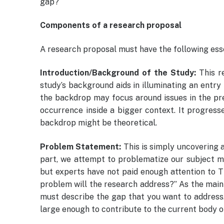
gap?
Components of a research proposal
A research proposal must have the following es
Introduction/Background of the Study:
This r
study’s background aids in illuminating an entry 
the backdrop may focus around issues in the pre
occurrence inside a bigger context. It progresse
backdrop might be theoretical.
Problem Statement:
This is simply uncovering a
part, we attempt to problematize our subject m
but experts have not paid enough attention to 
problem will the research address?” As the main
must describe the gap that you want to address. 
large enough to contribute to the current body o