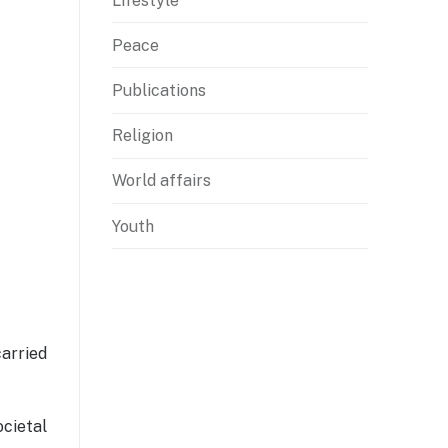
Lifestyle
Peace
Publications
Religion
World affairs
Youth
carried
ocietal