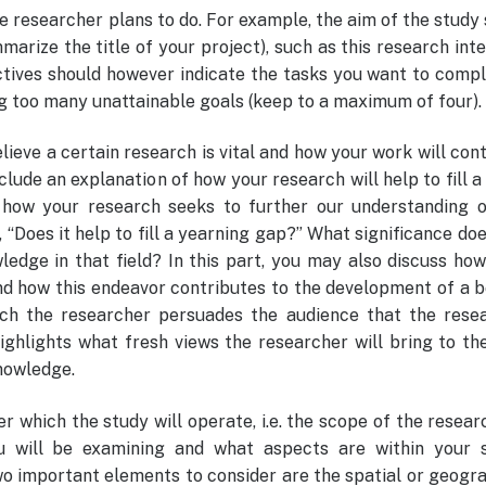
e researcher plans to do. For example, the aim of the study
rize the title of your project), such as this research int
ectives should however indicate the tasks you want to comp
g too many unattainable goals (keep to a maximum of four).
lieve a certain research is vital and how your work will con
clude an explanation of how your research will help to fill a
s how your research seeks to further our understanding o
, “Does it help to fill a yearning gap?” What significance do
ledge in that field? In this part, you may also discuss ho
nd how this endeavor contributes to the development of a b
ch the researcher persuades the audience that the resea
ighlights what fresh views the researcher will bring to th
knowledge.
r which the study will operate, i.e. the scope of the resear
u will be examining and what aspects are within your s
o important elements to consider are the spatial or geogr