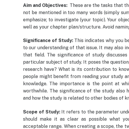
Aim and Objectives:
These are the tasks that th
not be mentioned in too many words (simply summa
emphasize; to investigate (your topic). Your obj
well as your chapter plan/structure. Avoid namin
Significance of Study:
This indicates why you be
to our understanding of that issue. It may also in
that field. The significance of study discusse
particular subject of study. It poses the question
research have? What is its contribution to know
people might benefit from reading your study a
knowledge. The importance is the point at whi
worthwhile. The significance of the study also h
and how the study is related to other bodies of 
Scope of Study:
It refers to the parameter unde
should make it as clear as possible what yo
acceptable range. When creating a scope, the tw