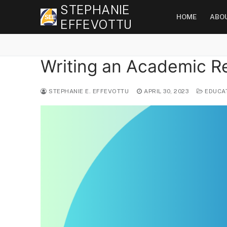
Skip
STEPHANIE
HOME
ABO
to
EFFEVOTTU
content
Writing an Academic R
STEPHANIE E. EFFEVOTTU
APRIL 30, 2023
EDUCA