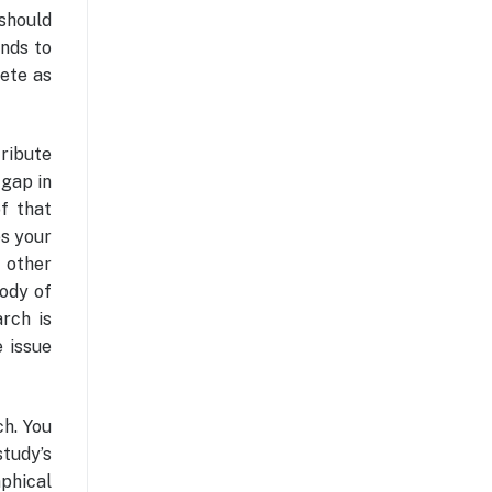
 should
ends to
lete as
tribute
 gap in
f that
es your
w other
ody of
rch is
e issue
ch. You
tudy’s
aphical