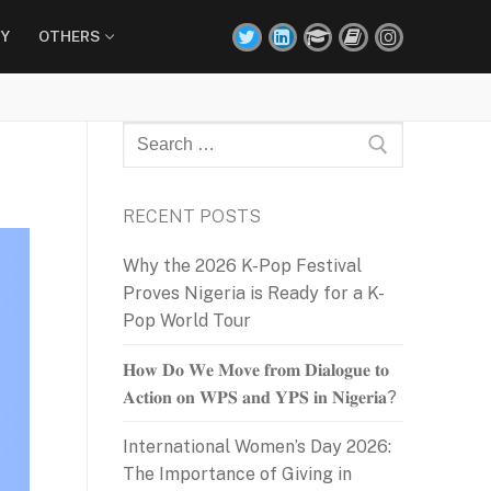
Y
OTHERS
Search
for:
RECENT POSTS
Why the 2026 K-Pop Festival
Proves Nigeria is Ready for a K-
Pop World Tour
𝐇𝐨𝐰 𝐃𝐨 𝐖𝐞 𝐌𝐨𝐯𝐞 𝐟𝐫𝐨𝐦 𝐃𝐢𝐚𝐥𝐨𝐠𝐮𝐞 𝐭𝐨
𝐀𝐜𝐭𝐢𝐨𝐧 𝐨𝐧 𝐖𝐏𝐒 𝐚𝐧𝐝 𝐘𝐏𝐒 𝐢𝐧 𝐍𝐢𝐠𝐞𝐫𝐢𝐚?
International Women’s Day 2026:
The Importance of Giving in