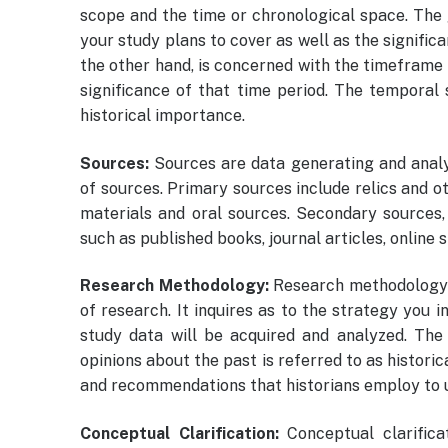
scope and the time or chronological space. The 
your study plans to cover as well as the signific
the other hand, is concerned with the timeframe 
significance of that time period. The temporal
historical importance.
Sources:
Sources are data generating and analy
of sources. Primary sources include relics and ot
materials and oral sources. Secondary sources,
such as published books, journal articles, online s
Research Methodology:
Research methodology i
of research. It inquires as to the strategy you 
study data will be acquired and analyzed. The
opinions about the past is referred to as historic
and recommendations that historians employ to u
Conceptual Clarification:
Conceptual clarific