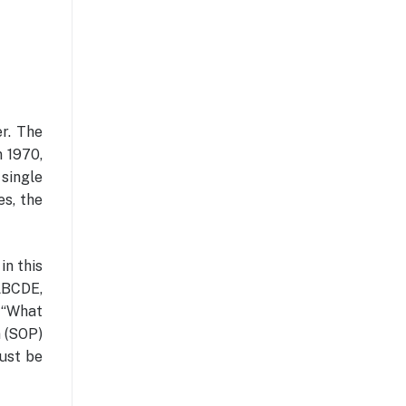
er. The
n 1970,
 single
es, the
in this
ABCDE,
 “What
m (SOP)
must be