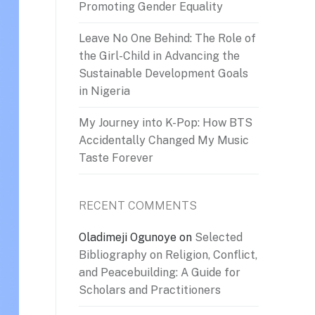
Promoting Gender Equality
Leave No One Behind: The Role of
the Girl-Child in Advancing the
Sustainable Development Goals
in Nigeria
My Journey into K-Pop: How BTS
Accidentally Changed My Music
Taste Forever
RECENT COMMENTS
Oladimeji Ogunoye
on
Selected
Bibliography on Religion, Conflict,
and Peacebuilding: A Guide for
Scholars and Practitioners