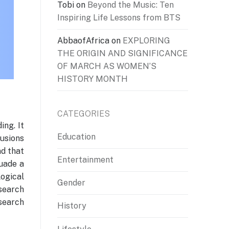
Tobi
on
Beyond the Music: Ten
Inspiring Life Lessons from BTS
AbbaofAfrica
on
EXPLORING
THE ORIGIN AND SIGNIFICANCE
OF MARCH AS WOMEN’S
HISTORY MONTH
CATEGORIES
ing. It
Education
usions
nd that
Entertainment
suade a
logical
Gender
search
esearch
History