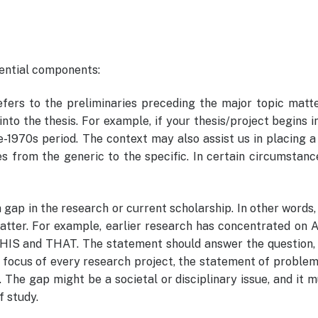
sential components:
efers to the preliminaries preceding the major topic matt
into the thesis. For example, if your thesis/project begins i
-1970s period. The context may also assist us in placing a
s from the generic to the specific. In certain circumstanc
 gap in the research or current scholarship. In other words, 
atter. For example, earlier research has concentrated on 
THIS and THAT. The statement should answer the question,
 focus of every research project, the statement of proble
The gap might be a societal or disciplinary issue, and it 
f study.