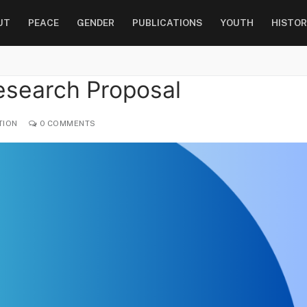
UT
PEACE
GENDER
PUBLICATIONS
YOUTH
HISTOR
esearch Proposal
TION
0 COMMENTS