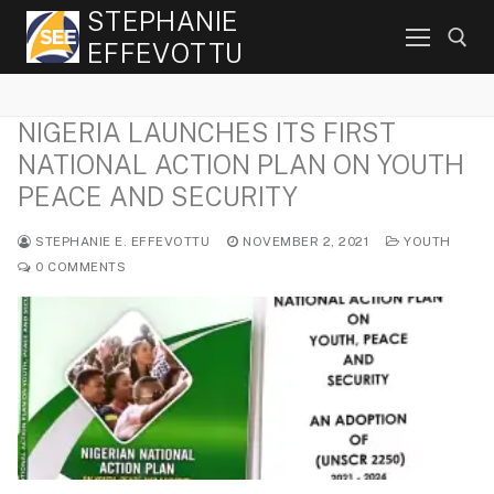
Skip
STEPHANIE
to
EFFEVOTTU
content
NIGERIA LAUNCHES ITS FIRST
Search for:
NATIONAL ACTION PLAN ON YOUTH
PEACE AND SECURITY
STEPHANIE E. EFFEVOTTU
NOVEMBER 2, 2021
YOUTH
0 COMMENTS