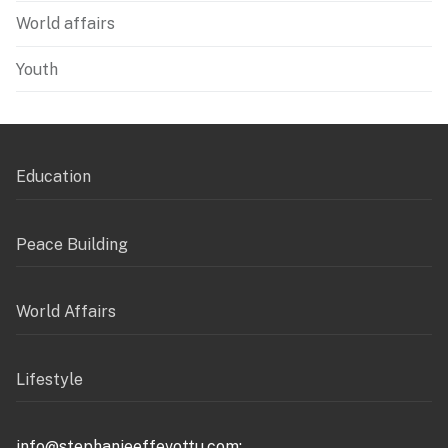
World affairs
Youth
Education
Peace Building
World Affairs
Lifestyle
info@stephanieeffevottu.com;