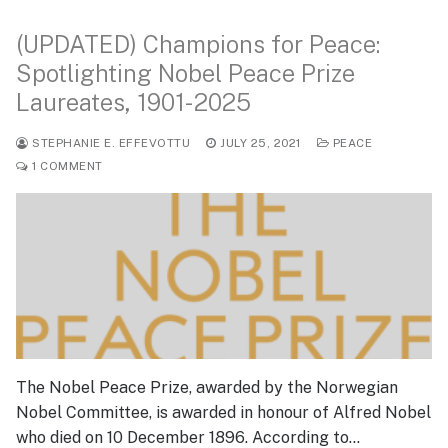
(UPDATED) Champions for Peace:
Spotlighting Nobel Peace Prize
Laureates, 1901-2025
STEPHANIE E. EFFEVOTTU
JULY 25, 2021
PEACE
1 COMMENT
The Nobel Peace Prize, awarded by the Norwegian
Nobel Committee, is awarded in honour of Alfred Nobel
who died on 10 December 1896. According to…