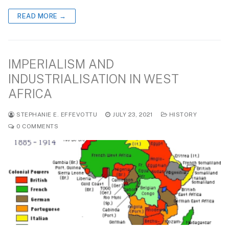
READ MORE →
IMPERIALISM AND
INDUSTRIALISATION IN WEST
AFRICA
STEPHANIE E. EFFEVOTTU
JULY 23, 2021
HISTORY
0 COMMENTS