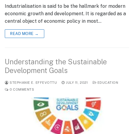
Industrialisation is said to be the hallmark for modern
economic growth and development. It is regarded as a
central object of economic policy in most…
READ MORE →
Understanding the Sustainable
Development Goals
STEPHANIE E. EFFEVOTTU
JULY 11, 2021
EDUCATION
0 COMMENTS