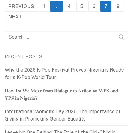
Posts
PREVIOUS
1
…
4
5
6
7
8
pagination
NEXT
Search
for:
RECENT POSTS
Why the 2026 K-Pop Festival Proves Nigeria is Ready
for a K-Pop World Tour
𝐇𝐨𝐰 𝐃𝐨 𝐖𝐞 𝐌𝐨𝐯𝐞 𝐟𝐫𝐨𝐦 𝐃𝐢𝐚𝐥𝐨𝐠𝐮𝐞 𝐭𝐨 𝐀𝐜𝐭𝐢𝐨𝐧 𝐨𝐧 𝐖𝐏𝐒 𝐚𝐧𝐝
𝐘𝐏𝐒 𝐢𝐧 𝐍𝐢𝐠𝐞𝐫𝐢𝐚?
International Women’s Day 2026: The Importance of
Giving in Promoting Gender Equality
Leave No One Behind: The Role of the Girl-Child in