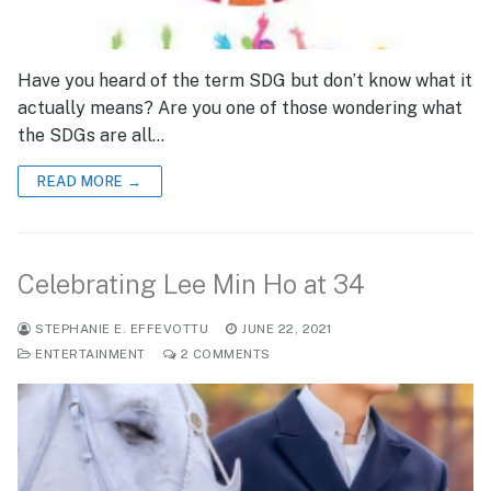
Have you heard of the term SDG but don’t know what it
actually means? Are you one of those wondering what
the SDGs are all…
READ MORE →
Celebrating Lee Min Ho at 34
STEPHANIE E. EFFEVOTTU
JUNE 22, 2021
ENTERTAINMENT
2 COMMENTS