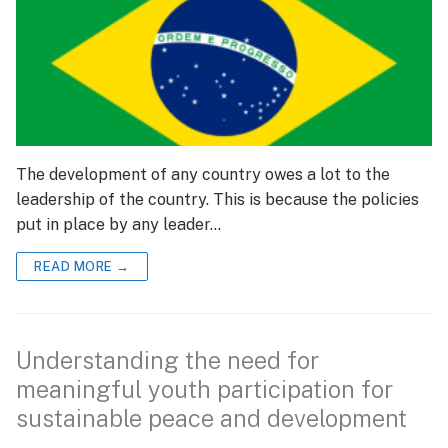
The development of any country owes a lot to the
leadership of the country. This is because the policies
put in place by any leader…
READ MORE →
Understanding the need for
meaningful youth participation for
sustainable peace and development