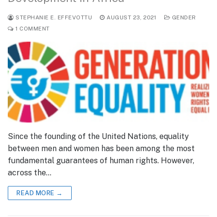
STEPHANIE E. EFFEVOTTU
AUGUST 23, 2021
GENDER
1 COMMENT
Since the founding of the United Nations, equality
between men and women has been among the most
fundamental guarantees of human rights. However,
across the…
READ MORE →