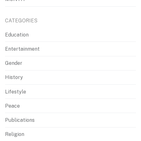
CATEGORIES
Education
Entertainment
Gender
History
Lifestyle
Peace
Publications
Religion