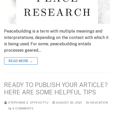
Peacebuilding is a term with multiple meanings and
interpretations, depending on the contest with which it
is being used. For some, peacebuilding entails
processes geared…
READ MORE →
READY TO PUBLISH YOUR ARTICLE?
HERE ARE SOME HELPFUL TIPS
STEPHANIE E. EFFEVOTTU
AUGUST 30, 2021
EDUCATION
4 COMMENTS