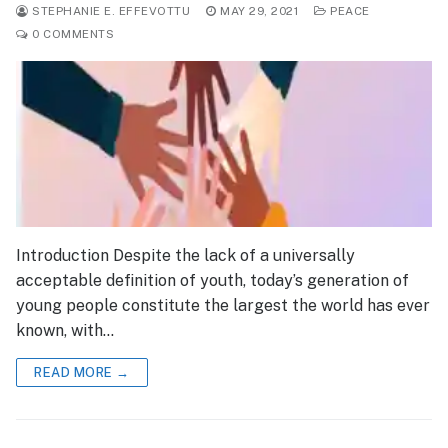
STEPHANIE E. EFFEVOTTU
MAY 29, 2021
PEACE
0 COMMENTS
Introduction Despite the lack of a universally
acceptable definition of youth, today’s generation of
young people constitute the largest the world has ever
known, with…
READ MORE →