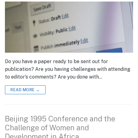
Do you have a paper ready to be sent out for
publication? Are you having challenges with attending
to editor’s comments? Are you done with…
READ MORE →
Beijing 1995 Conference and the
Challenge of Women and
Development in Africa