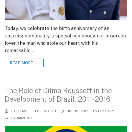
Today, we celebrate the birth anniversary of an
amazing personality, a special somebody, our onscreen
lover, the man who stole our heart with his
remarkable…
READ MORE →
The Role of Dilma Rousseff in the
Development of Brazil, 2011-2016
STEPHANIE E. EFFEVOTTU
JUNE 15, 2021
HISTORY
0 COMMENTS