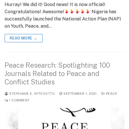
Hurray! We did it! Good news! It is now official!
Congratulations! Awesome!
Nigeria has
successfully launched the National Action Plan (NAP)
on Youth, Peace, and…
READ MORE →
Peace Research: Spotlighting 100
Journals Related to Peace and
Conflict Studies
STEPHANIE E. EFFEVOTTU
SEPTEMBER 1, 2021
PEACE
1 COMMENT