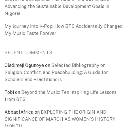
Advancing the Sustainable Development Goals in
Nigeria
My Journey into K-Pop: How BTS Accidentally Changed
My Music Taste Forever
RECENT COMMENTS
Oladimeji Ogunoye
on
Selected Bibliography on
Religion, Conflict, and Peacebuilding: A Guide for
Scholars and Practitioners
Tobi
on
Beyond the Music: Ten Inspiring Life Lessons
from BTS
AbbaofAfrica
on
EXPLORING THE ORIGIN AND
SIGNIFICANCE OF MARCH AS WOMEN’S HISTORY
MONTH